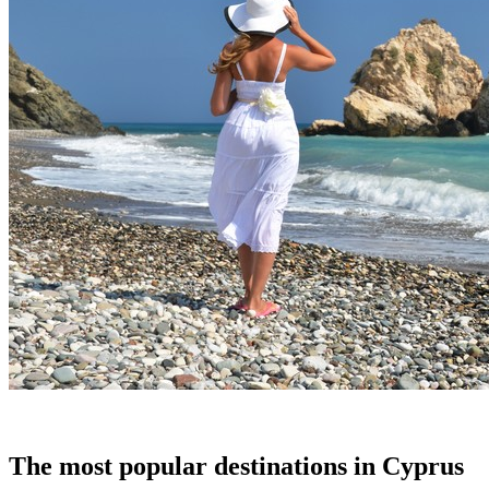
The most popular destinations in Cyprus