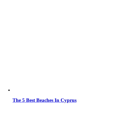
The 5 Best Beaches In Cyprus