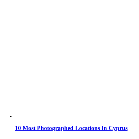
10 Most Photographed Locations In Cyprus