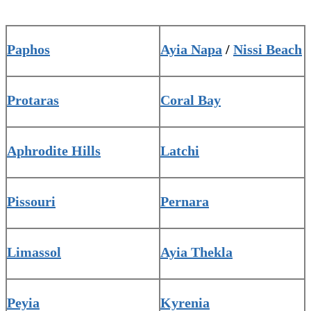
Paphos
Ayia Napa
/
Nissi Beach
Protaras
Coral Bay
Aphrodite Hills
Latchi
Pissouri
Pernara
Limassol
Ayia Thekla
Peyia
Kyrenia