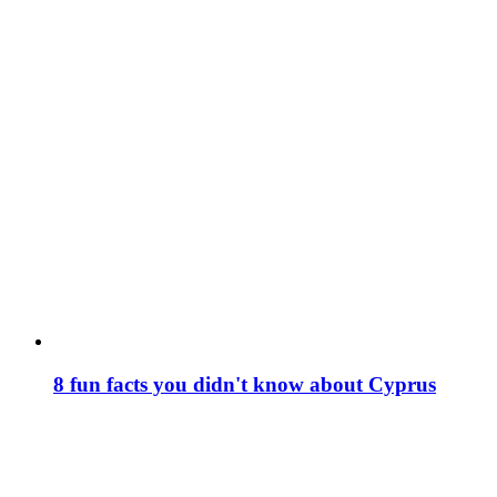
8 fun facts you didn't know about Cyprus