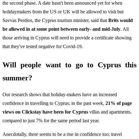
the second phase. A date hasn't been announced yet for when
holidaymakers from the US or UK will be allowed to visit but
Savvas Perdios, the Cyprus tourism minister, said that
Brits would
be allowed in at some point between early- and mid-July
. All
those arriving in Cyprus will need to provide a certificate showing
that they've tested negative for Covid-19.
Will people want to go to Cyprus this
summer?
Our research shows that holiday-makers have an increased
confidence in travelling to Cyprus; in the past week,
21% of page
views on Clickstay have been for Cyprus
villas and apartments,
compared to just 7% for the same period last year.
Anecdotally, there seems to be a rise in confidence too; travel