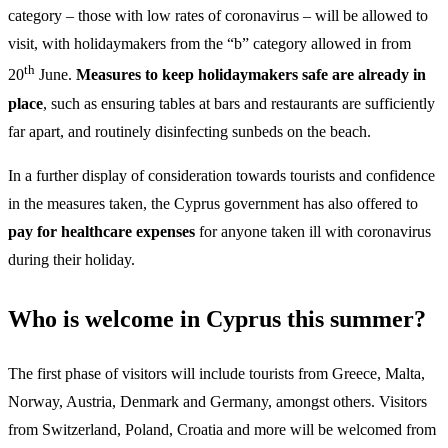
category – those with low rates of coronavirus – will be allowed to
visit, with holidaymakers from the “b” category allowed in from
th
20
June.
Measures to keep holidaymakers safe are already in
place
, such as ensuring tables at bars and restaurants are sufficiently
far apart, and routinely disinfecting sunbeds on the beach.
In a further display of consideration towards tourists and confidence
in the measures taken, the Cyprus government has also offered to
pay for healthcare expenses
for anyone taken ill with coronavirus
during their holiday.
Who is welcome in Cyprus this summer?
The first phase of visitors will include tourists from Greece, Malta,
Norway, Austria, Denmark and Germany, amongst others. Visitors
from Switzerland, Poland, Croatia and more will be welcomed from