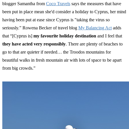
blogger Samantha from
Coco Travels
says the measures that have
been put in place mean she'd consider a holiday to Cyprus, her mind
having been put at ease since Cyprus is "taking the virus so
seriously.” Rowena Becker of travel blog
My Balancing Act
adds
that “[Cyprus is]
my favourite holiday destination
and I feel that
they have acted very responsibly
. There are plenty of beaches to
go to that are quieter if needed… the Troodos mountains for
beautiful walks in fresh mountain air with lots of space to be apart
from big crowds.”