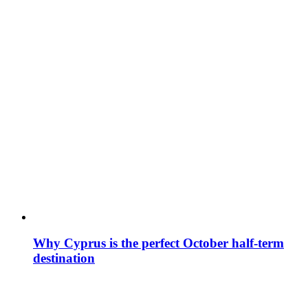
Why Cyprus is the perfect October half-term
destination