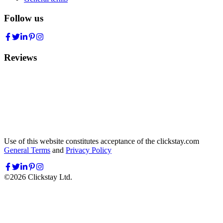
Follow us
Reviews
Use of this website constitutes acceptance of the clickstay.com
General Terms
and
Privacy Policy
©
2026
Clickstay Ltd.