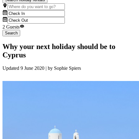
2 Guests
Search
Why your next holiday should be to
Cyprus
Updated
9 June 2020
| by
Sophie Spiers