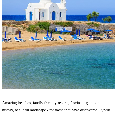
Amazing beaches, family friendly resorts, fascinating ancient
history, beautiful landscape - for those that have discovered Cyprus,