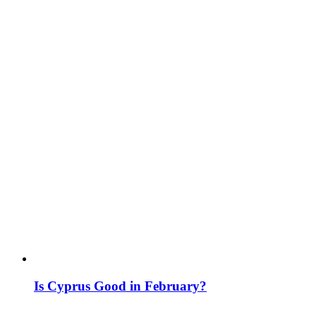
Is Cyprus Good in February?