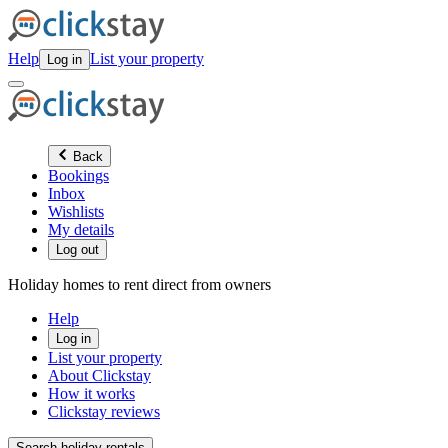
Help
List your property
Log in
Back
Bookings
Inbox
Wishlists
My details
Log out
Holiday homes to rent direct from owners
Help
Log in
List your property
About Clickstay
How it works
Clickstay reviews
Search holiday rentals