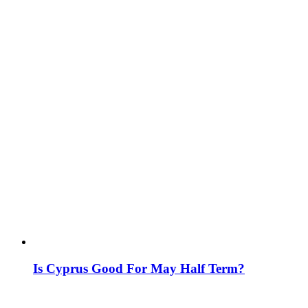
Is Cyprus Good For May Half Term?