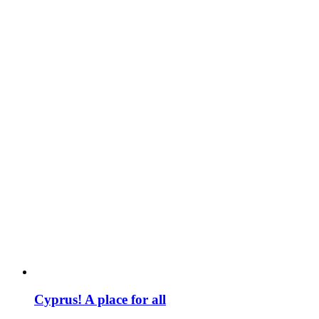
Cyprus! A place for all