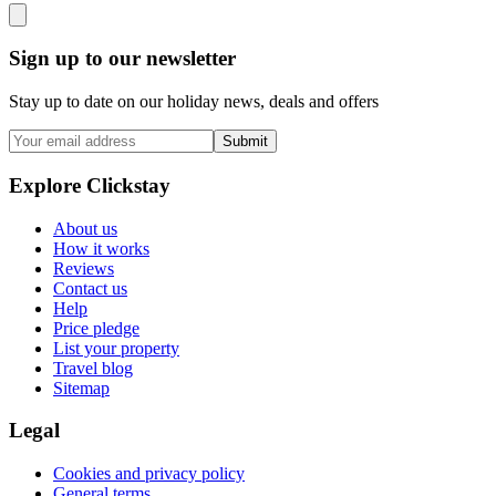
Sign up to our newsletter
Stay up to date on our holiday news, deals and offers
Submit
Explore Clickstay
About us
How it works
Reviews
Contact us
Help
Price pledge
List your property
Travel blog
Sitemap
Legal
Cookies and privacy policy
General terms