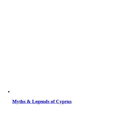
Myths & Legends of Cyprus