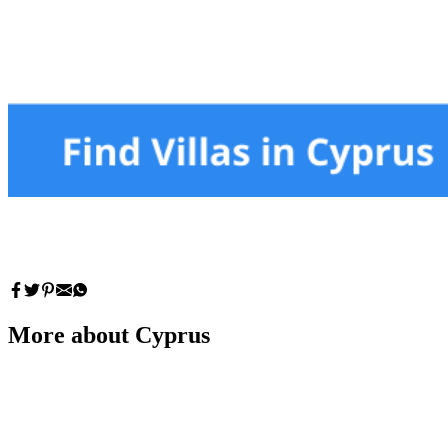
More about Cyprus