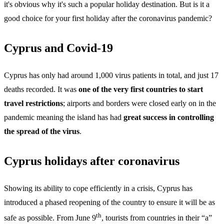
it's obvious why it's such a popular holiday destination. But is it a
good choice for your first holiday after the coronavirus pandemic?
Cyprus and Covid-19
Cyprus has only had around 1,000 virus patients in total, and just 17
deaths recorded. It was
one of the very first countries to start
travel restrictions
; airports and borders were closed early on in the
pandemic meaning the island has had
great success in controlling
the spread of the virus
.
Cyprus holidays after coronavirus
Showing its ability to cope efficiently in a crisis, Cyprus has
introduced a phased reopening of the country to ensure it will be as
th
safe as possible. From June 9
, tourists from countries in their “a”