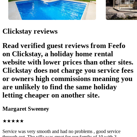
Clickstay reviews
Read verified guest reviews from Feefo
on Clickstay, a holiday home rental
website with lower prices than other sites.
Clickstay does not charge you service fees
or owners high commissions meaning you
are unlikely to find the same holiday
letting cheaper on another site.
Margaret Sweeney
★
★
★
★
★
Service was very smooth and had no problems , good service
through out. The villa was great for our family of 10 with 3