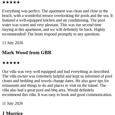
★
★
★
★
★
Everything was perfect. The apartment was clean and close to the
beach, with a wonderful terrace overlooking the pools and the sea. It
featured a well-equipped kitchen and air conditioning. The pool
water was warm and very pleasant. This was our second time
staying at this apartment, and we will definitely be back. Highly
recommended! The hosts respond promptly to any questions
13 July 2026
Mark Wood from GBR
★
★
★
★
★
Our villa was very well equipped and had everything as described.
The villa owner was extremely helpful and kept us informed of pool
cleans and bedding and towels change dates. He also gave tips for
restaurants and things to do and places to visit on the island. The
villa also had a great pool and bbq area. Would definitely
recommend this villa. It was easy to book and good communication.
11 July 2026
J Morrice