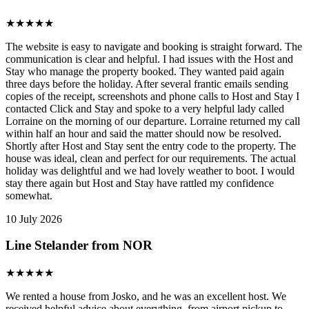
★
★
★
★
★
The website is easy to navigate and booking is straight forward. The
communication is clear and helpful. I had issues with the Host and
Stay who manage the property booked. They wanted paid again
three days before the holiday. After several frantic emails sending
copies of the receipt, screenshots and phone calls to Host and Stay I
contacted Click and Stay and spoke to a very helpful lady called
Lorraine on the morning of our departure. Lorraine returned my call
within half an hour and said the matter should now be resolved.
Shortly after Host and Stay sent the entry code to the property. The
house was ideal, clean and perfect for our requirements. The actual
holiday was delightful and we had lovely weather to boot. I would
stay there again but Host and Stay have rattled my confidence
somewhat.
10 July 2026
Line Stelander from NOR
★
★
★
★
★
We rented a house from Josko, and he was an excellent host. We
received helpful advice about everything, from airport pickup to