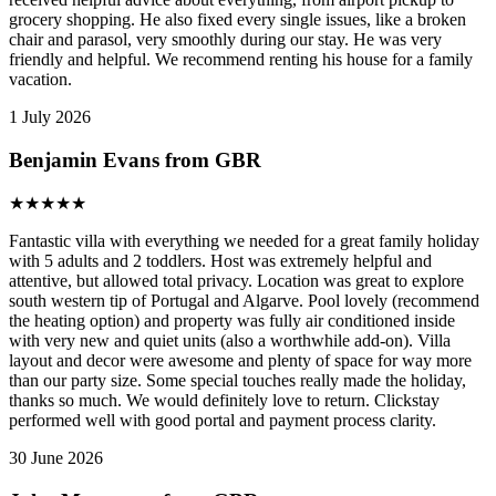
grocery shopping. He also fixed every single issues, like a broken
chair and parasol, very smoothly during our stay. He was very
friendly and helpful. We recommend renting his house for a family
vacation.
1 July 2026
Benjamin Evans from GBR
★
★
★
★
★
Fantastic villa with everything we needed for a great family holiday
with 5 adults and 2 toddlers. Host was extremely helpful and
attentive, but allowed total privacy. Location was great to explore
south western tip of Portugal and Algarve. Pool lovely (recommend
the heating option) and property was fully air conditioned inside
with very new and quiet units (also a worthwhile add-on). Villa
layout and decor were awesome and plenty of space for way more
than our party size. Some special touches really made the holiday,
thanks so much. We would definitely love to return. Clickstay
performed well with good portal and payment process clarity.
30 June 2026