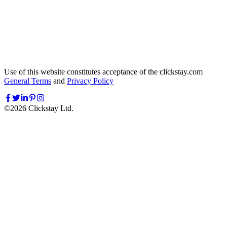
Use of this website constitutes acceptance of the clickstay.com
General Terms
and
Privacy Policy
©
2026
Clickstay Ltd.