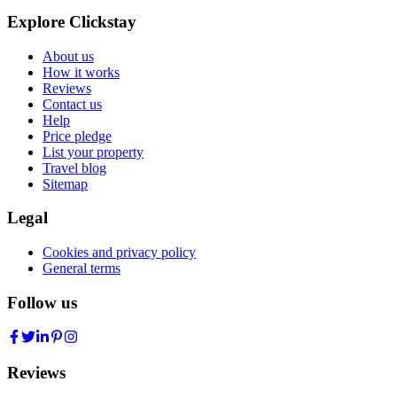
Explore Clickstay
About us
How it works
Reviews
Contact us
Help
Price pledge
List your property
Travel blog
Sitemap
Legal
Cookies and privacy policy
General terms
Follow us
Reviews