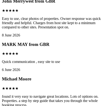
John Merrywest from GBR
★
★
★
★
★
Easy to use, clear photos of properties. Owner response was quick
friendly and helpful. Charges from host site kept to a minimum
compared to other sites. Presentation spot on.
8 June 2026
MARK MAY from GBR
★
★
★
★
★
Quick communication , easy site to use
6 June 2026
Michael Moore
★
★
★
★
★
found it very easy to navigate great locations. Lots of options on.
Properties. a step by step guide that takes you through the whole
booking process,