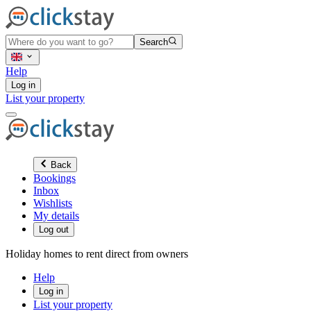
Search
Help
Log in
List your property
Back
Bookings
Inbox
Wishlists
My details
Log out
Holiday homes to rent direct from owners
Help
Log in
List your property