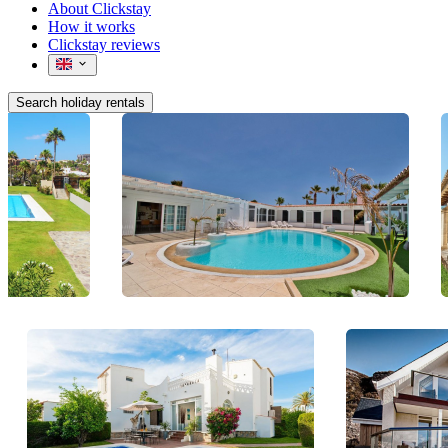
About Clickstay
How it works
Clickstay reviews
Search holiday rentals