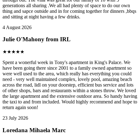
generations all sharing .We all had plenty of space to do our own
thing and sapce outside and in for coming together for dinners ,bbqs
and sitting at night having a few drinks.
4 August 2026
Julie O'Mahony from IRL
★
★
★
★
★
Spent a wonerful week in Tony's apartment in King's Palace. We
have been going there since 2001 to a family owned apartment so
were well used to the area, which really has everything you could
need - very well maintained complex, lovely pool, amazing beach
across the road, lidl on your doorstep, efficient bus service and lots
of other shops, bars and restaurants within a stones throw. We loved
the large apartment and the extensive outdoor area. So handy having
the taxi to and from included. Would highly recommend and hope to
return again soon!
23 July 2026
Loredana Mihaela Marc