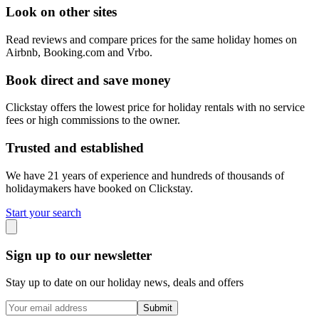
Look on other sites
Read reviews and compare prices for the same holiday homes on
Airbnb, Booking.com and Vrbo.
Book direct and save money
Clickstay offers the lowest price for holiday rentals with no service
fees or high commissions to the owner.
Trusted and established
We have 21 years of experience and hundreds of thousands of
holidaymakers have booked on Clickstay.
Start your search
Sign up to our newsletter
Stay up to date on our holiday news, deals and offers
Submit