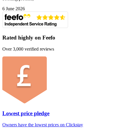
6 June 2026
Rated highly on Feefo
Over 3,000 verified reviews
Lowest price pledge
Owners have the lowest prices on Clickstay