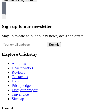
Sign up to our newsletter
Stay up to date on our holiday news, deals and offers
Submit
Explore Clickstay
About us
How it works
Reviews
Contact us
Help
Price pledge
List your property
Travel blog
Sitemap
Legal