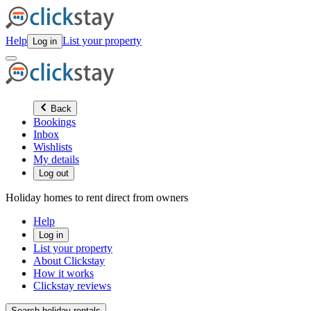
Help
List your property
Log in
Back
Bookings
Inbox
Wishlists
My details
Log out
Holiday homes to rent direct from owners
Help
Log in
List your property
About Clickstay
How it works
Clickstay reviews
Search holiday rentals