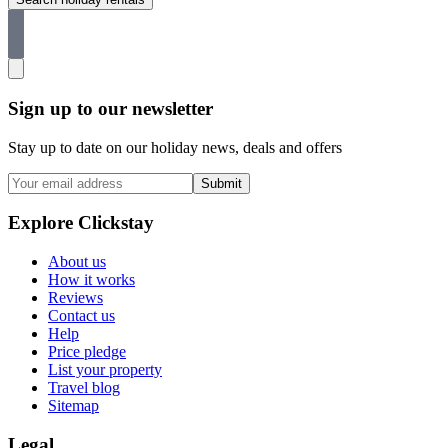
Sign up to our newsletter
Stay up to date on our holiday news, deals and offers
Submit
Explore Clickstay
About us
How it works
Reviews
Contact us
Help
Price pledge
List your property
Travel blog
Sitemap
Legal