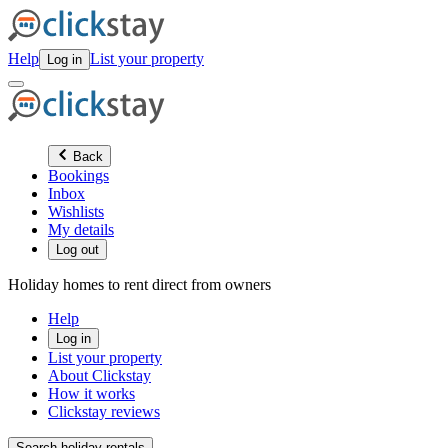
Help
List your property
Log in
Back
Bookings
Inbox
Wishlists
My details
Log out
Holiday homes to rent direct from owners
Help
Log in
List your property
About Clickstay
How it works
Clickstay reviews
Search holiday rentals