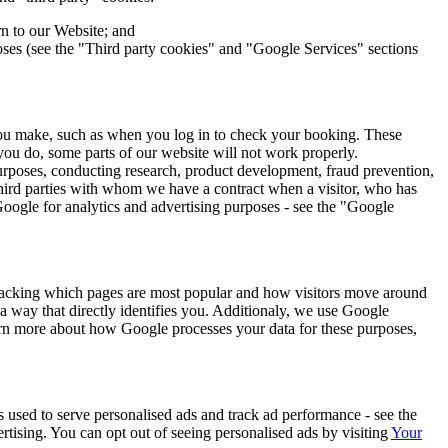
n to our Website; and
poses (see the "Third party cookies" and "Google Services" sections
t you make, such as when you log in to check your booking. These
 you do, some parts of our website will not work properly.
purposes, conducting research, product development, fraud prevention,
hird parties with whom we have a contract when a visitor, who has
 Google for analytics and advertising purposes - see the "Google
tracking which pages are most popular and how visitors move around
a way that directly identifies you. Additionaly, we use Google
earn more about how Google processes your data for these purposes,
 used to serve personalised ads and track ad performance - see the
rtising. You can opt out of seeing personalised ads by visiting
Your