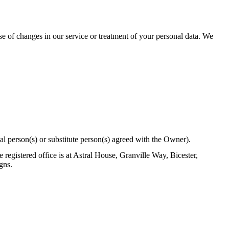
se of changes in our service or treatment of your personal data. We
al person(s) or substitute person(s) agreed with the Owner).
egistered office is at Astral House, Granville Way, Bicester,
gns.