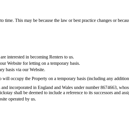
 to time. This may be because the law or best practice changes or becau
are interested in becoming Renters to us.
ur Website for letting on a temporary basis.
ry basis via our Website.
o will occupy the Property on a temporary basis (including any addition
s and incorporated in England and Wales under number 8674663, whose r
tay shall be deemed to include a reference to its successors and assi
site operated by us.