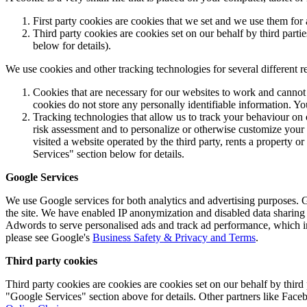
First party cookies are cookies that we set and we use them f
Third party cookies are cookies set on our behalf by third part
below for details).
We use cookies and other tracking technologies for several different r
Cookies that are necessary for our websites to work and cannot
cookies do not store any personally identifiable information. Yo
Tracking technologies that allow us to track your behaviour on 
risk assessment and to personalize or otherwise customize your
visited a website operated by the third party, rents a property 
Services" section below for details.
Google Services
We use Google services for both analytics and advertising purposes.
the site. We have enabled IP anonymization and disabled data sharing 
Adwords to serve personalised ads and track ad performance, which inv
please see Google's
Business Safety & Privacy and Terms
.
Third party cookies
Third party cookies are cookies are cookies set on our behalf by thi
"Google Services" section above for details. Other partners like Faceb