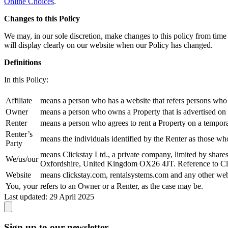
Online Choices
.
Changes to this Policy
We may, in our sole discretion, make changes to this policy from time
will display clearly on our website when our Policy has changed.
Definitions
In this Policy:
Affiliate
means a person who has a website that refers persons who 
Owner
means a person who owns a Property that is advertised on o
Renter
means a person who agrees to rent a Property on a tempora
Renter’s
means the individuals identified by the Renter as those wh
Party
means Clickstay Ltd., a private company, limited by share
We/us/our
Oxfordshire, United Kingdom OX26 4JT. Reference to Clicks
Website
means clickstay.com, rentalsystems.com and any other web
You, your
refers to an Owner or a Renter, as the case may be.
Last updated:
29 April 2025
Sign up to our newsletter