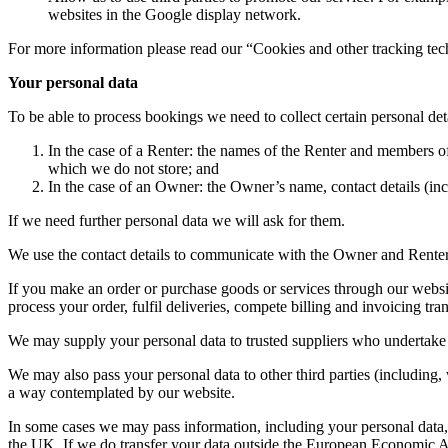
websites in the Google display network.
For more information please read our “Cookies and other tracking tec
Your personal data
To be able to process bookings we need to collect certain personal det
In the case of a Renter: the names of the Renter and members of th
which we do not store; and
In the case of an Owner: the Owner’s name, contact details (incl
If we need further personal data we will ask for them.
We use the contact details to communicate with the Owner and Renter
If you make an order or purchase goods or services through our website
process your order, fulfil deliveries, compete billing and invoicing tra
We may supply your personal data to trusted suppliers who undertake 
We may also pass your personal data to other third parties (including, 
a way contemplated by our website.
In some cases we may pass information, including your personal data, 
the UK. If we do transfer your data outside the European Economic Area