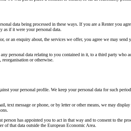
sonal data being processed in these ways. If you are a Renter you agree
 as if it were your personal data.
or, or an enquiry about, the services we offer, you agree we may send y
 personal data relating to you contained in it, to a third party who acqu
, reorganisation or otherwise.
gainst your personal profile. We keep your personal data for such period
, text message or phone, or by letter or other means, we may display th
ions.
 person has appointed you to act in that way and to consent to the proc
nsfer of that data outside the European Economic Area.