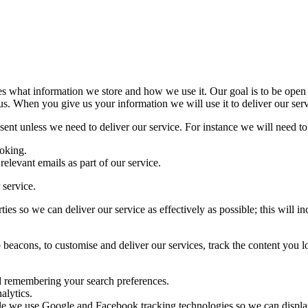
nes what information we store and how we use it. Our goal is to be ope
us. When you give us your information we will use it to deliver our serv
ent unless we need to deliver our service. For instance we will need to p
oking.
relevant emails as part of our service.
 service.
ies so we can deliver our service as effectively as possible; this will
 beacons, to customise and deliver our services, track the content you 
nd remembering your search preferences.
alytics.
mple we use Google and Facebook tracking technologies so we can displ