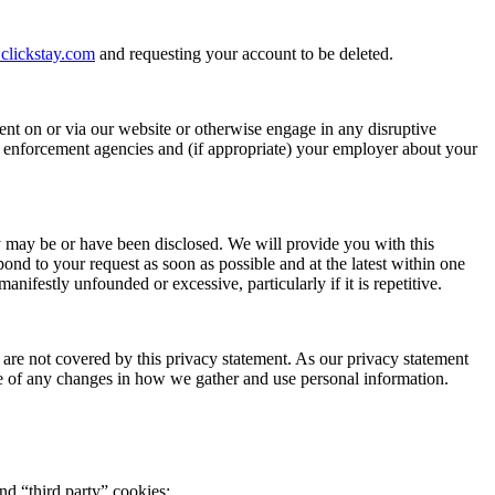
clickstay.com
and requesting your account to be deleted.
nt on or via our website or otherwise engage in any disruptive
w enforcement agencies and (if appropriate) your employer about your
ey may be or have been disclosed. We will provide you with this
nd to your request as soon as possible and at the latest within one
anifestly unfounded or excessive, particularly if it is repetitive.
 are not covered by this privacy statement. As our privacy statement
e of any changes in how we gather and use personal information.
and “third party” cookies: