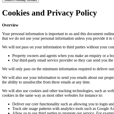
Cookies and Privacy Policy
Overview
Your personal information is important to us and this document outli
that we do not use your personal information unless you provide it to 
We will not pass on your information to third parties without your cons
Property owners and agents when you make an enquiry or a bo
Our third-party email service provider so they can send you the 
We will only pass on the minimum information required to deliver our
We will also use your information to send you emails about our propert
the ability to unsubscribe from these emails at any time.
We will also use cookies and other tracking technologies, such as web
cookies in the same way as most other websites for instance to:
Deliver our core functionality such as allowing you to login a
Track site usage patterns with analytics tools such as Google An
Allow us to use third parties to promote our service. For exa