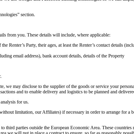
hnologies” section.
ails from you. These details will include, where applicable:
e Renter’s Party, their ages, at least the Renter’s contact details (inclu
uding email address), bank account details, details of the Property
.
, we may disclose to the supplier of the goods or service your personal
nsactions and to enable delivery and logistics to be planned and delivered
analysis for us.
without limitation, our Affiliates) if necessary in order to arrange for
to third parties outside the European Economic Area. These countries m
 we will put in place a contract to ensure, so far as reasonably possib