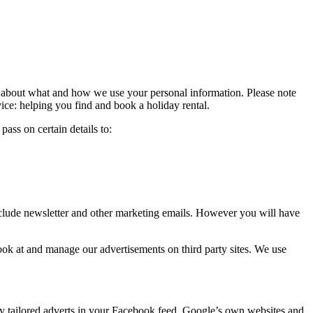
n about what and how we use your personal information. Please note
ice: helping you find and book a holiday rental.
ass on certain details to:
 include newsletter and other marketing emails. However you will have
look at and manage our advertisements on third party sites. We use
ay tailored adverts in your Facebook feed, Google’s own websites and