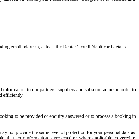
ding email address), at least the Renter’s credit/debit card details
 information to our partners, suppliers and sub-contractors in order to
 efficiently.
 a booking to be provided or enquiry answered or to process a booking in
ay not provide the same level of protection for your personal data as
le, that your information is protected or, where applicable, covered by