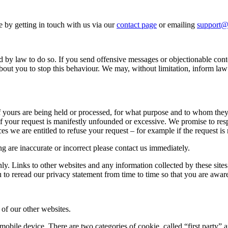
e by getting in touch with us via our
contact page
or emailing
support@
 by law to do so. If you send offensive messages or objectionable conte
out you to stop this behaviour. We may, without limitation, inform la
s of yours are being held or processed, for what purpose and to whom th
 your request is manifestly unfounded or excessive. We promise to respo
s we are entitled to refuse your request – for example if the request is m
ng are inaccurate or incorrect please contact us immediately.
y. Links to other websites and any information collected by these sites
o reread our privacy statement from time to time so that you are awar
of our other websites.
 mobile device. There are two categories of cookie, called “first party” 