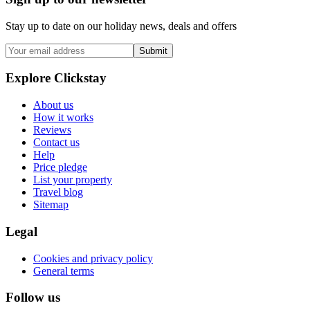
Stay up to date on our holiday news, deals and offers
Submit
Explore Clickstay
About us
How it works
Reviews
Contact us
Help
Price pledge
List your property
Travel blog
Sitemap
Legal
Cookies and privacy policy
General terms
Follow us