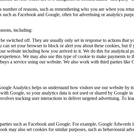
or a number of reasons, such as remembering who you are when you retur
ies such as Facebook and Google, often for advertising or analytics pur
easons, including:
 be switched off. They are usually only set in response to actions tha
u can set your browser to block or alert you about these cookies, but if
our website including how you arrived to it. We do this for analytical 
 experience. We may also use this type of cookie to make payments to t
or buys a service using our website. We also work with third parties like
 Google Analytics helps us understand how visitors use our website by 
with Google, so your analytics data is not used or shared by Google in 
olves tracking user interactions to deliver targeted advertising. To l
rd parties such as Facebook and Google. For example, Google Adwords is
ook may also set cookies for similar purposes, such as behavioural adve