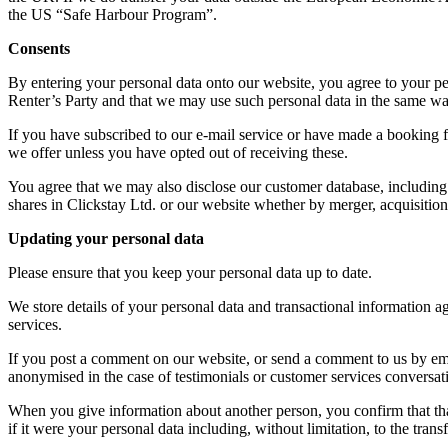
the US “Safe Harbour Program”.
Consents
By entering your personal data onto our website, you agree to your per
Renter’s Party and that we may use such personal data in the same way
If you have subscribed to our e-mail service or have made a booking f
we offer unless you have opted out of receiving these.
You agree that we may also disclose our customer database, including any
shares in Clickstay Ltd. or our website whether by merger, acquisition
Updating your personal data
Please ensure that you keep your personal data up to date.
We store details of your personal data and transactional information a
services.
If you post a comment on our website, or send a comment to us by email
anonymised in the case of testimonials or customer services conversat
When you give information about another person, you confirm that that
if it were your personal data including, without limitation, to the tra