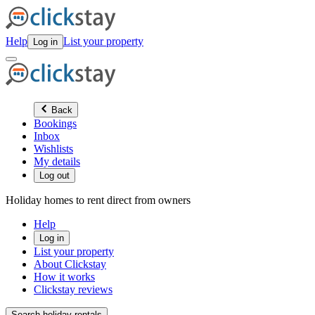
Help
List your property
Log in
Back
Bookings
Inbox
Wishlists
My details
Log out
Holiday homes to rent direct from owners
Help
Log in
List your property
About Clickstay
How it works
Clickstay reviews
Search holiday rentals