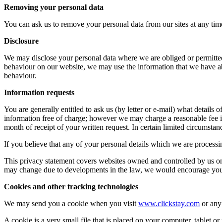
Removing your personal data
You can ask us to remove your personal data from our sites at any tim
Disclosure
We may disclose your personal data where we are obliged or permitted
behaviour on our website, we may use the information that we have ab
behaviour.
Information requests
You are generally entitled to ask us (by letter or e-mail) what detail
information free of charge; however we may charge a reasonable fee if
month of receipt of your written request. In certain limited circumstance
If you believe that any of your personal details which we are processi
This privacy statement covers websites owned and controlled by us onl
may change due to developments in the law, we would encourage you t
Cookies and other tracking technologies
We may send you a cookie when you visit
www.clickstay.com
or any 
A cookie is a very small file that is placed on your computer, tablet or