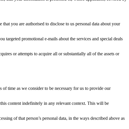
 that you are authorised to disclose to us personal data about your
ou targeted promotional e-mails about the services and special deals
ires or attempts to acquire all or substantially all of the assets or
s of time as we consider to be necessary for us to provide our
is content indefinitely in any relevant context. This will be
essing of that person’s personal data, in the ways described above as