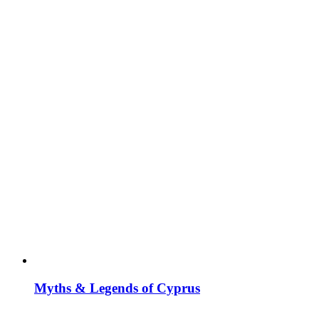
Myths & Legends of Cyprus