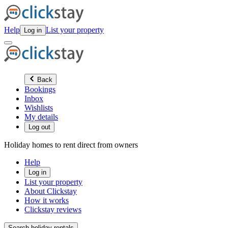
Help
List your property
Log in
Back
Bookings
Inbox
Wishlists
My details
Log out
Holiday homes to rent direct from owners
Help
Log in
List your property
About Clickstay
How it works
Clickstay reviews
Search holiday rentals