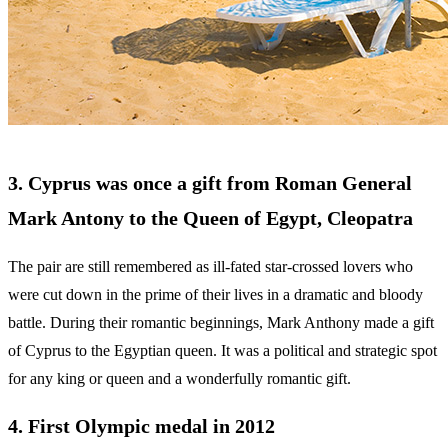
3. Cyprus was once a gift from Roman General
Mark Antony to the Queen of Egypt, Cleopatra
The pair are still remembered as ill-fated star-crossed lovers who
were cut down in the prime of their lives in a dramatic and bloody
battle. During their romantic beginnings, Mark Anthony made a gift
of Cyprus to the Egyptian queen. It was a political and strategic spot
for any king or queen and a wonderfully romantic gift.
4. First Olympic medal in 2012