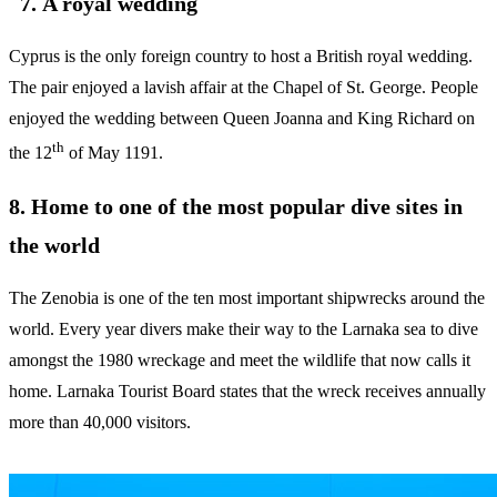
7. A royal wedding
Cyprus is the only foreign country to host a British royal wedding.
The pair enjoyed a lavish affair at the Chapel of St. George. People
enjoyed the wedding between Queen Joanna and King Richard on
th
the 12
of May 1191.
8. Home to one of the most popular dive sites in
the world
The Zenobia is one of the ten most important shipwrecks around the
world. Every year divers make their way to the Larnaka sea to dive
amongst the 1980 wreckage and meet the wildlife that now calls it
home. Larnaka Tourist Board states that the wreck receives annually
more than 40,000 visitors.