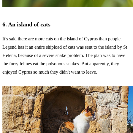
6. An island of cats
It’s said there are more cats on the island of Cyprus than people.
Legend has it an entire shipload of cats was sent to the island by St
Helena, because of a severe snake problem. The plan was to have
the furry felines eat the poisonous snakes. But apparently, they
enjoyed Cyprus so much they didn't want to leave.