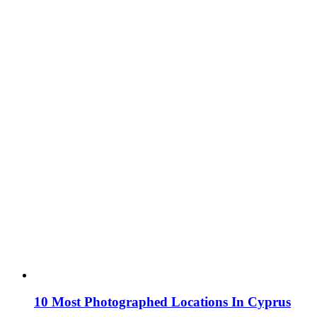
10 Most Photographed Locations In Cyprus