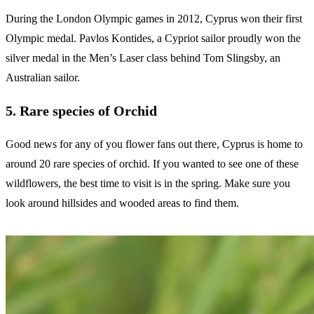
During the London Olympic games in 2012, Cyprus won their first
Olympic medal. Pavlos Kontides, a Cypriot sailor proudly won the
silver medal in the Men’s Laser class behind Tom Slingsby, an
Australian sailor.
5. Rare species of Orchid
Good news for any of you flower fans out there, Cyprus is home to
around 20 rare species of orchid. If you wanted to see one of these
wildflowers, the best time to visit is in the spring. Make sure you
look around hillsides and wooded areas to find them.