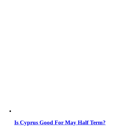
Is Cyprus Good For May Half Term?