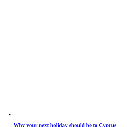
Why your next holiday should be to Cyprus