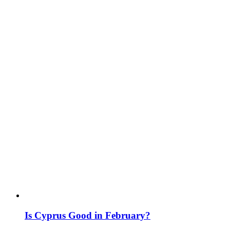
Is Cyprus Good in February?