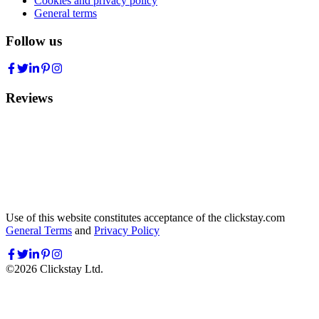
Cookies and privacy policy
General terms
Follow us
Reviews
Use of this website constitutes acceptance of the clickstay.com
General Terms
and
Privacy Policy
©
2026
Clickstay Ltd.