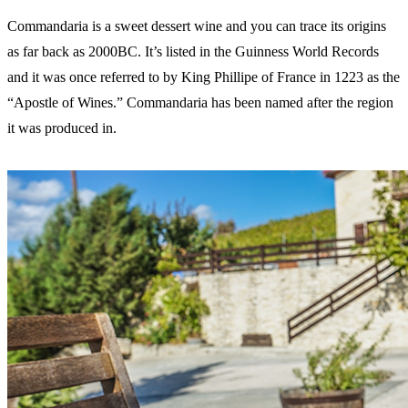
Commandaria is a sweet dessert wine and you can trace its origins
as far back as 2000BC. It’s listed in the Guinness World Records
and it was once referred to by King Phillipe of France in 1223 as the
“Apostle of Wines.” Commandaria has been named after the region
it was produced in.