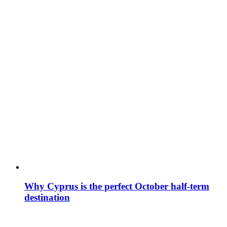
Why Cyprus is the perfect October half-term
destination