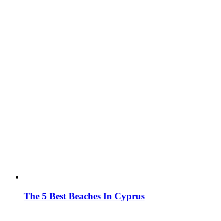
The 5 Best Beaches In Cyprus