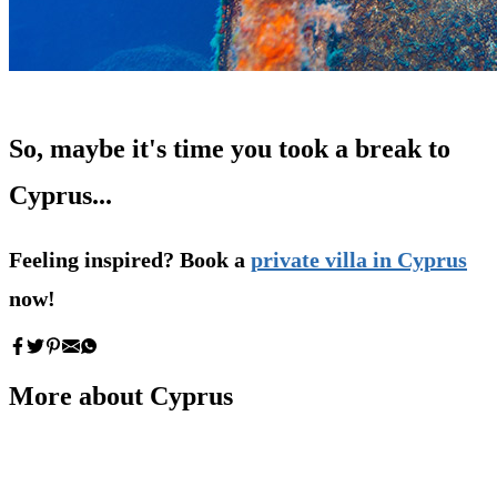
So, maybe it's time you took a break to
Cyprus...
Feeling inspired? Book a
private villa in Cyprus
now!
More about Cyprus