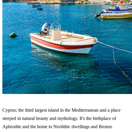
Cyprus; the third largest island in the Mediterranean and a place
steeped in natural beauty and mythology. It's the birthplace of
Aphrodite and the home to Neolithic dwellings and Bronze