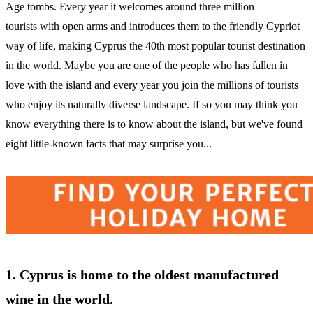
Age tombs. Every year it welcomes around three million
tourists with open arms and introduces them to the friendly Cypriot
way of life, making Cyprus the 40th most popular tourist destination
in the world. Maybe you are one of the people who has fallen in
love with the island and every year you join the millions of tourists
who enjoy its naturally diverse landscape. If so you may think you
know everything there is to know about the island, but we've found
eight little-known facts that may surprise you...
1. Cyprus is home to the oldest manufactured
wine in the world.