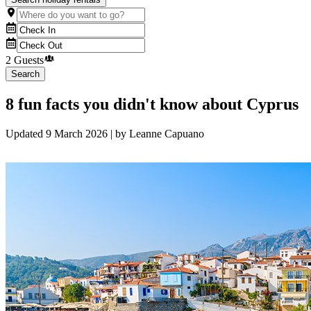
2 Guests
Search
8 fun facts you didn't know about Cyprus
Updated
9 March 2026
| by
Leanne Capuano