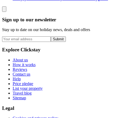
Sign up to our newsletter
Stay up to date on our holiday news, deals and offers
Submit
Explore Clickstay
About us
How it works
Reviews
Contact us
Help
Price pledge
List your property
Travel blog
Sitemap
Legal