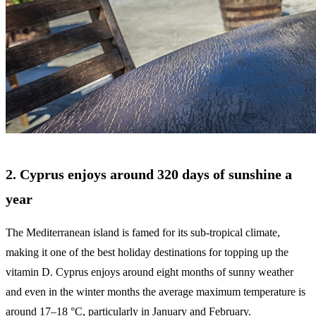
2. Cyprus enjoys around 320 days of sunshine a
year
The Mediterranean island is famed for its sub-tropical climate,
making it one of the best holiday destinations for topping up the
vitamin D. Cyprus enjoys around eight months of sunny weather
and even in the winter months the average maximum temperature is
around 17–18 °C, particularly in January and February.