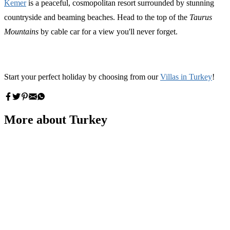
Kemer
is a peaceful, cosmopolitan resort surrounded by stunning
countryside and beaming beaches. Head to the top of the
Taurus
Mountains
by cable car for a view you'll never forget.
Start your perfect holiday by choosing from our
Villas in Turkey
!
More about Turkey