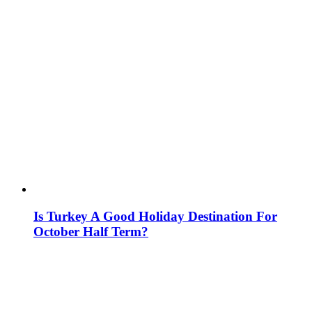
Is Turkey A Good Holiday Destination For
October Half Term?