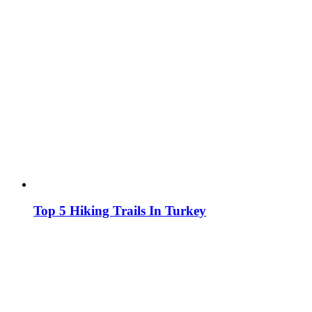
Top 5 Hiking Trails In Turkey