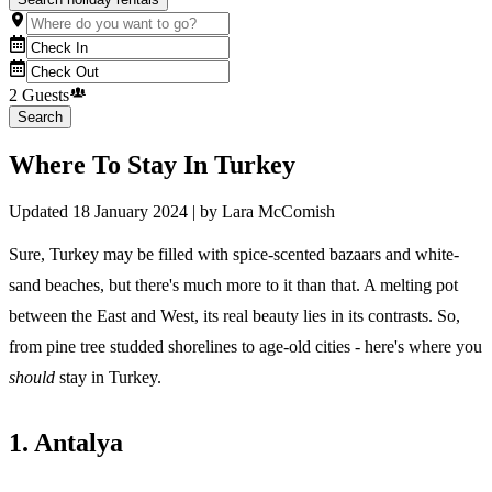
2 Guests
Search
Where To Stay In Turkey
Updated
18 January 2024
| by
Lara McComish
Sure, Turkey may be filled with spice-scented bazaars and white-
sand beaches, but there's much more to it than that. A melting pot
between the East and West, its real beauty lies in its contrasts. So,
from pine tree studded shorelines to age-old cities - here's where you
should
stay in Turkey.
1. Antalya