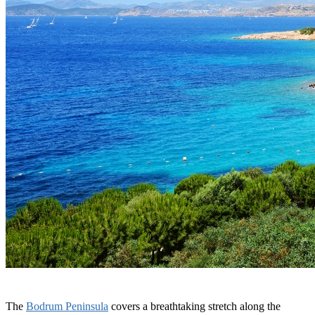
The
Bodrum Peninsula
covers a breathtaking stretch along the