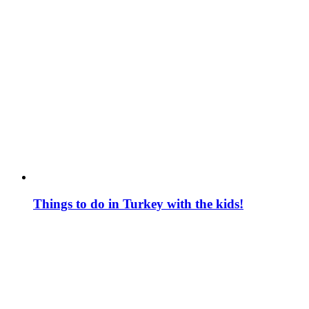
Things to do in Turkey with the kids!