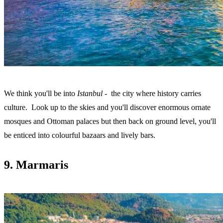
We think you'll be into
Istanbul
- the city where history carries
culture. Look up to the skies and you'll discover enormous ornate
mosques and Ottoman palaces but then back on ground level, you'll
be enticed into colourful bazaars and lively bars.
9. Marmaris