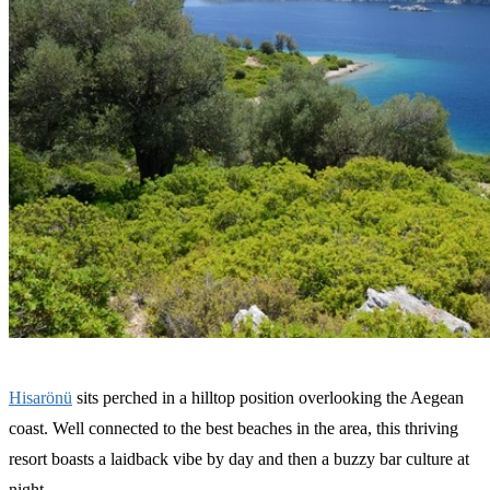
Hisarönü
sits perched in a hilltop position overlooking the Aegean
coast. Well connected to the best beaches in the area, this thriving
resort boasts a laidback vibe by day and then a buzzy bar culture at
night.