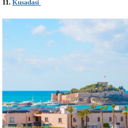
11.
Kusadasi