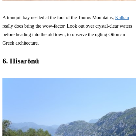
A tranquil bay nestled at the foot of the Taurus Mountains,
Kalkan
really does bring the wow-factor. Look out over crystal-clear waters
before heading into the old town, to observe the ogling Ottoman
Greek architecture.
6. Hisarönü