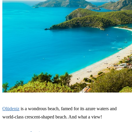
Olüdeniz
is a wondrous beach, famed for its azure waters and
world-class crescent-shaped beach. And what a view!