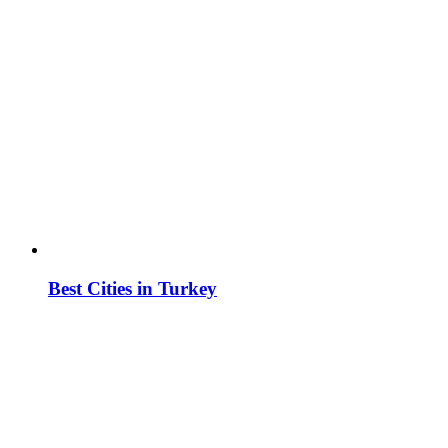
Best Cities in Turkey