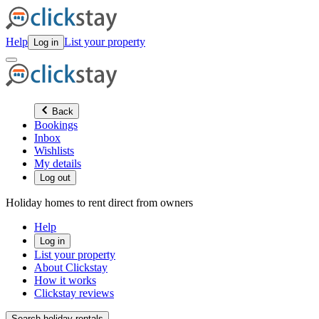
Help
List your property
Log in
Back
Bookings
Inbox
Wishlists
My details
Log out
Holiday homes to rent direct from owners
Help
Log in
List your property
About Clickstay
How it works
Clickstay reviews
Search holiday rentals