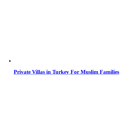
Private Villas in Turkey For Muslim Families