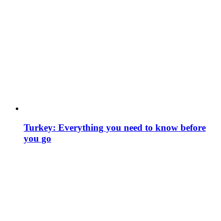
Turkey: Everything you need to know before
you go