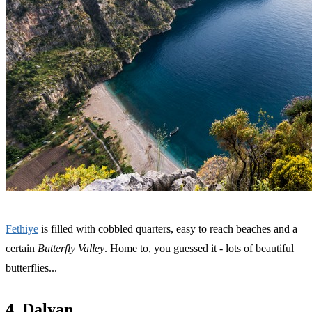
Fethiye
is filled with cobbled quarters, easy to reach beaches and a
certain
Butterfly Valley
. Home to, you guessed it - lots of beautiful
butterflies...
4. Dalyan