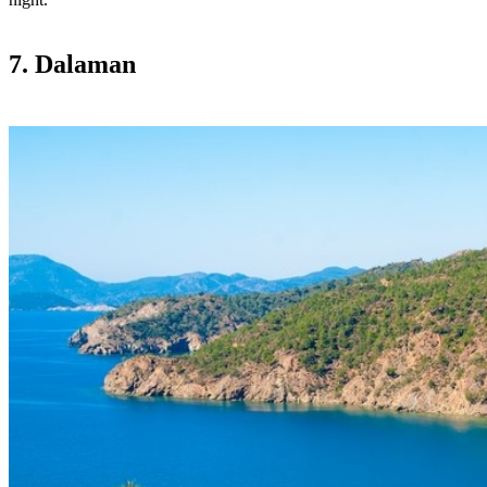
7. Dalaman