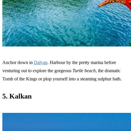
Anchor down in
Dalyan
. Harbour by the pretty marina before
venturing out to explore the gorgeous
Turtle beach
, the dramatic
Tomb of the Kings or plop yourself into a steaming sulphur bath.
5. Kalkan