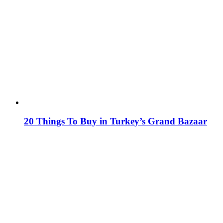
20 Things To Buy in Turkey’s Grand Bazaar