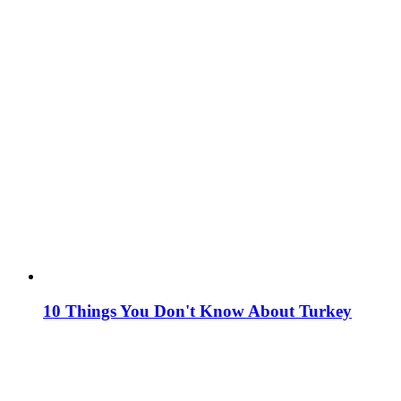
10 Things You Don't Know About Turkey