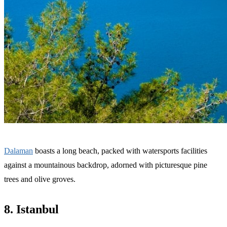
Dalaman
boasts a long beach, packed with watersports facilities
against a mountainous backdrop, adorned with picturesque pine
trees and olive groves.
8. Istanbul