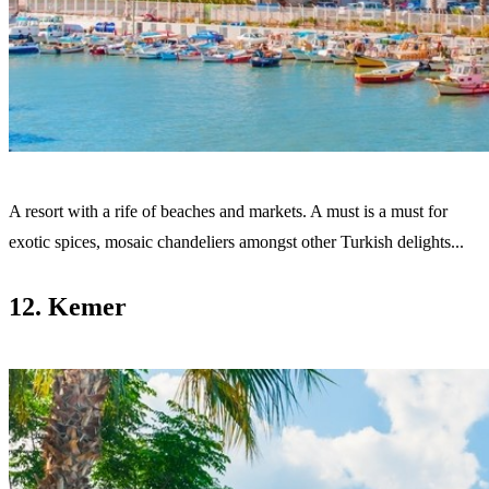
A resort with a rife of beaches and markets. A must
is a must for
exotic spices, mosaic chandeliers amongst other Turkish delights...
12. Kemer