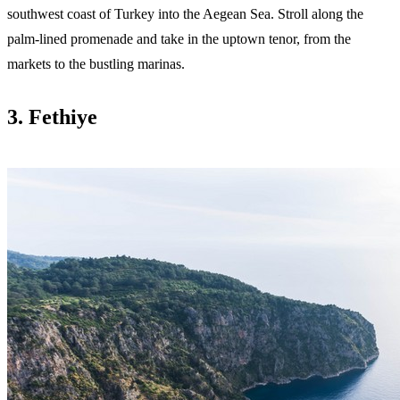
southwest coast of Turkey into the Aegean Sea. Stroll along the
palm-lined promenade and take in the uptown tenor, from the
markets to the bustling marinas.
3. Fethiye