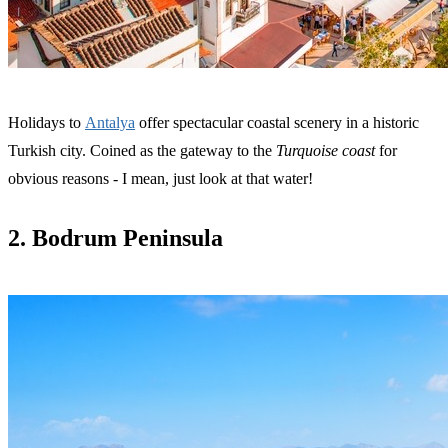
Holidays to
Antalya
offer spectacular coastal scenery in a historic
Turkish city. Coined as the gateway to the
Turquoise coast
for
obvious reasons - I mean, just look at that water!
2. Bodrum Peninsula