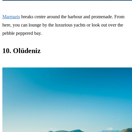
Marmaris
breaks centre around the harbour and promenade. From
here, you can lounge by the luxurious yachts or look out over the
pebble peppered bay.
10. Olüdeniz