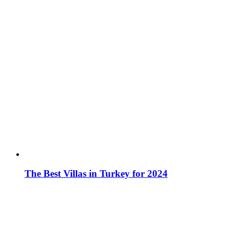
The Best Villas in Turkey for 2024