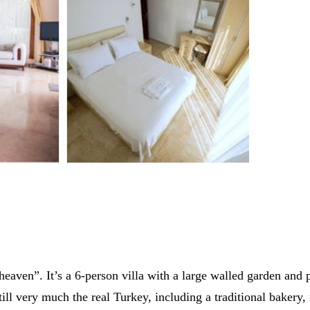
of heaven”. It’s a 6-person villa with a large walled garden and 
ill very much the real Turkey, including a traditional bakery,