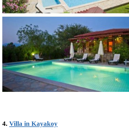
4.
Villa in Kayakoy