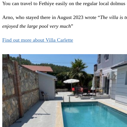
You can travel to Fethiye easily on the regular local dolmus 
Arno, who stayed there in August 2023 wrote “
The villa is 
enjoyed the large pool very much
”
Find out more about Villa Carlette