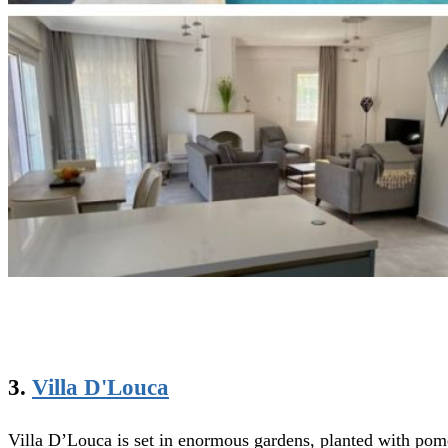
3.
Villa D'Louca
Villa D’Louca is set in enormous gardens, planted with pomeg