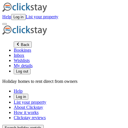
Help
List your property
Log in
Back
Bookings
Inbox
Wishlists
My details
Log out
Holiday homes to rent direct from owners
Help
Log in
List your property
About Clickstay
How it works
Clickstay reviews
Search holiday rentals