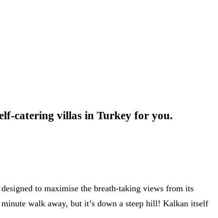
lf-catering villas in Turkey for you.
s designed to maximise the breath-taking views from its
 minute walk away, but it’s down a steep hill! Kalkan itself