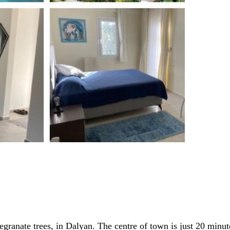
ranate trees, in Dalyan. The centre of town is just 20 minute