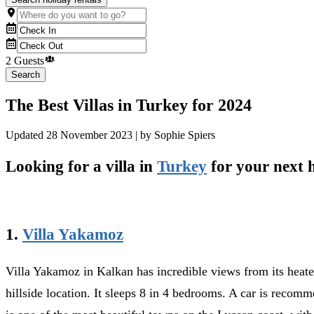
2 Guests
Search
The Best Villas in Turkey for 2024
Updated
28 November 2023
| by
Sophie Spiers
Looking for a villa in
Turkey
for your next h
1.
Villa Yakamoz
Villa Yakamoz in Kalkan has incredible views from its heate
hillside location. It sleeps 8 in 4 bedrooms. A car is recomm