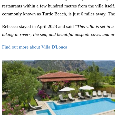
restaurants within a few hundred metres from the villa itse
commonly known as Turtle Beach, is just 6 miles away. The vi
Rebecca stayed in April 2023 and said “
This villa is set in
taking in rivers, the sea, and beautiful unspoilt coves and p
Find out more about Villa D'Louca