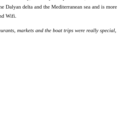
 the Dalyan delta and the Mediterranean sea and is more
nd Wifi.
aurants, markets and the boat trips were really special,