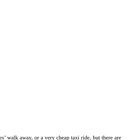
s’ walk away, or a very cheap taxi ride, but there are