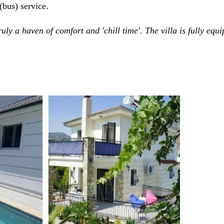
(bus) service.
truly a haven of comfort and 'chill time'. The villa is fully eq