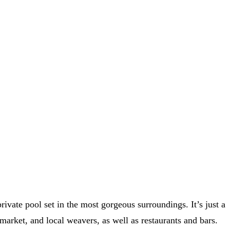
private pool set in the most gorgeous surroundings. It’s just a
 market, and local weavers, as well as restaurants and bars.