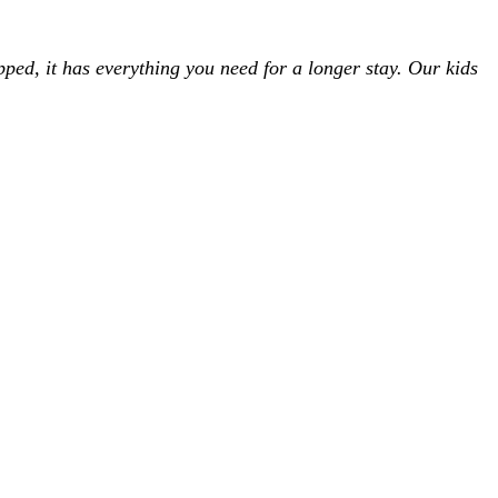
uipped, it has everything you need for a longer stay. Our kids