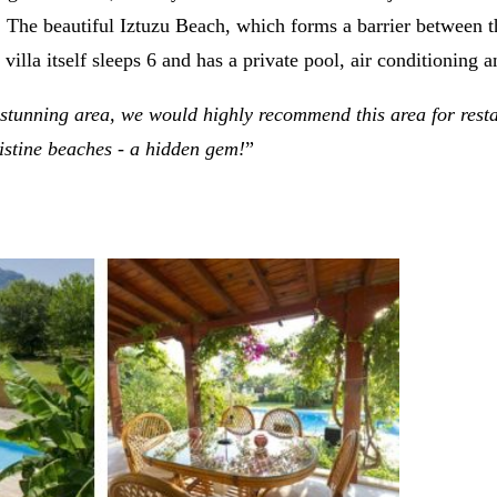
lf. The beautiful Iztuzu Beach, which forms a barrier between
lla itself sleeps 6 and has a private pool, air conditioning a
 a stunning area, we would highly recommend this area for rest
ristine beaches - a hidden gem!
”