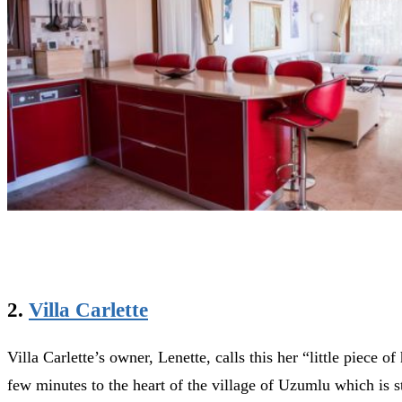
2.
Villa Carlette
Villa Carlette’s owner, Lenette, calls this her “little piece 
few minutes to the heart of the village of Uzumlu which is st