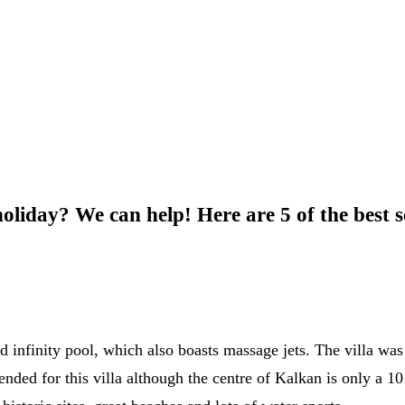
oliday? We can help! Here are 5 of the best se
d infinity pool, which also boasts massage jets. The villa wa
ended for this villa although the centre of Kalkan is only a 10