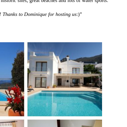
istoric sites, great beaches and lots of water sports.
 Thanks to Dominique for hosting us
:)”