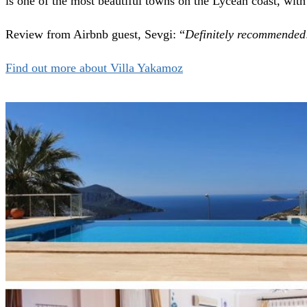
is one of the most beautiful towns on the Lycean coast, with h
Review from Airbnb guest, Sevgi: “
Definitely recommended!
Find out more about Villa Yakamoz