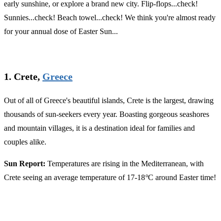
early sunshine, or explore a brand new city. Flip-flops...check!
Sunnies...check! Beach towel...check! We think you're almost ready
for your annual dose of Easter Sun...
1. Crete,
Greece
Out of all of Greece's beautiful islands, Crete is the largest, drawing
thousands of sun-seekers every year. Boasting gorgeous seashores
and mountain villages, it is a destination ideal for families and
couples alike.
Sun Report:
Temperatures are rising in the Mediterranean, with
Crete seeing an average temperature of 17-18
°
C around Easter time!