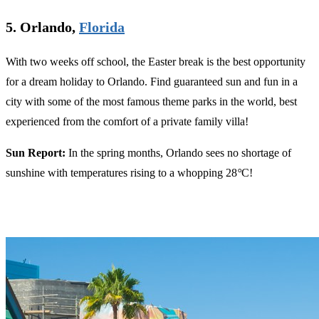
5. Orlando,
Florida
With two weeks off school, the Easter break is the best opportunity
for a dream holiday to Orlando. Find guaranteed sun and fun in a
city with some of the most famous theme parks in the world, best
experienced from the comfort of a private family villa!
Sun Report:
In the spring months, Orlando sees no shortage of
sunshine with temperatures rising to a whopping 28
°
C!