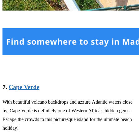
7.
Cape Verde
With beautiful volcano backdrops and azzure Atlantic waters close
by, Cape Verde is definitely one of Western Africa's hidden gems.
Escape the crowds to this picturesque island for the ultimate beach
holiday!