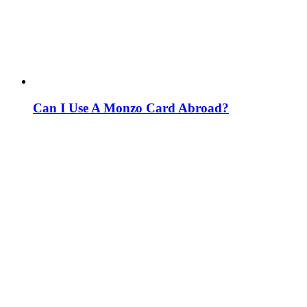
Can I Use A Monzo Card Abroad?