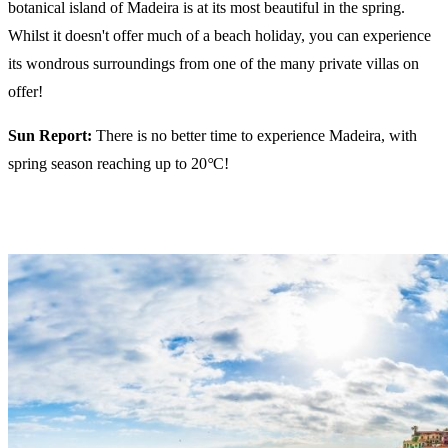
botanical island of Madeira is at its most beautiful in the spring.
Whilst it doesn't offer much of a beach holiday, you can experience
its wondrous surroundings from one of the many private villas on
offer!
Sun Report:
There is no better time to experience Madeira, with
spring season reaching up to 20
°
C!