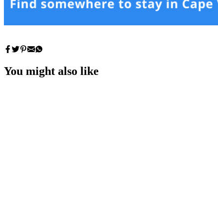
You might also like