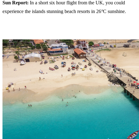
Sun Report:
In a short six hour flight from the UK, you could
experience the islands stunning beach resorts in 26
°
C sunshine.