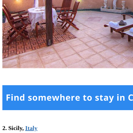
2. Sicily,
Italy