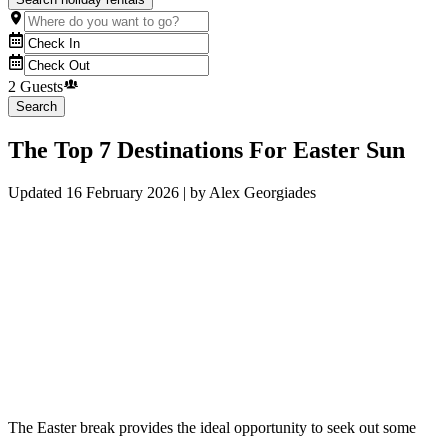
2 Guests
Search
The Top 7 Destinations For Easter Sun
Updated
16 February 2026
| by
Alex Georgiades
The Easter break provides the ideal opportunity to seek out some