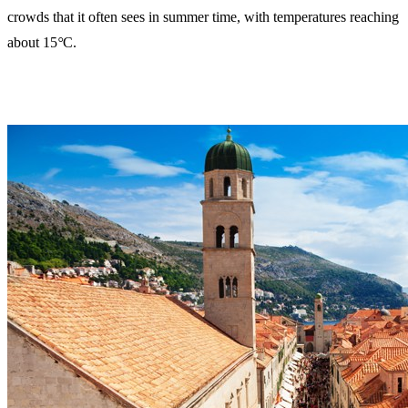
crowds that it often sees in summer time, with temperatures reaching
about 15
°
C.