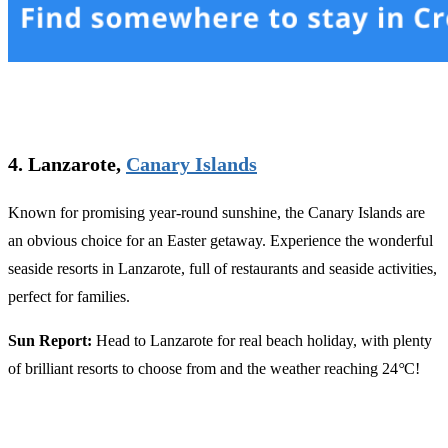
4. Lanzarote,
Canary Islands
Known for promising year-round sunshine, the Canary Islands are
an obvious choice for an Easter getaway. Experience the wonderful
seaside resorts in Lanzarote, full of restaurants and seaside activities,
perfect for families.
Sun Report:
Head to Lanzarote for real beach holiday, with plenty
of brilliant resorts to choose from and the weather reaching 24
°
C!