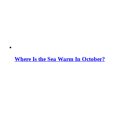
Where Is the Sea Warm In October?