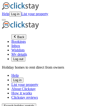
Help
List your property
Log in
Back
Bookings
Inbox
Wishlists
My details
Log out
Holiday homes to rent direct from owners
Help
Log in
List your property
About Clickstay
How it works
Clickstay reviews
Search holiday rentals