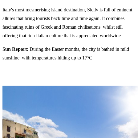
Italy's most mesmerising island destination, Sicily is full of eminent
allures that bring tourists back time and time again. It combines
fascinating ruins of Greek and Roman civilisations, whilst still
offering that rich Italian culture that is appreciated worldwide.
Sun Report:
During the Easter months, the city is bathed in mild
sunshine, with temperatures hitting up to 17
°
C.