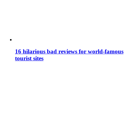
16 hilarious bad reviews for world-famous
tourist sites