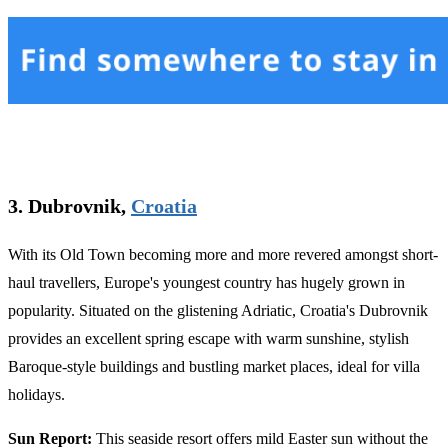
3. Dubrovnik,
Croatia
With its Old Town becoming more and more revered amongst short-
haul travellers, Europe's youngest country has hugely grown in
popularity. Situated on the glistening Adriatic, Croatia's Dubrovnik
provides an excellent spring escape with warm sunshine, stylish
Baroque-style buildings and bustling market places, ideal for villa
holidays.
Sun Report:
This seaside resort offers mild Easter sun without the