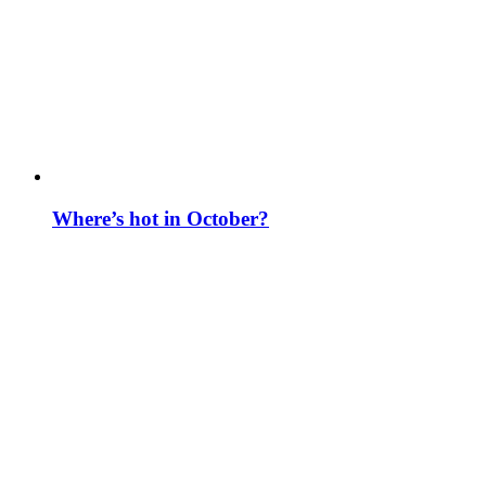
Where’s hot in October?