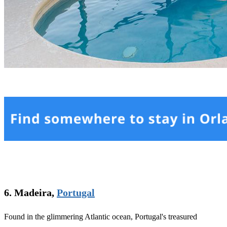
6. Madeira,
Portugal
Found in the glimmering Atlantic ocean, Portugal's treasured