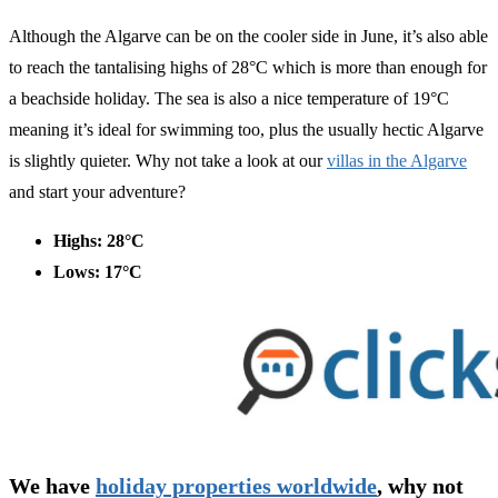
Although the Algarve can be on the cooler side in June, it’s also able
to reach the tantalising highs of 28°C which is more than enough for
a beachside holiday. The sea is also a nice temperature of 19°C
meaning it’s ideal for swimming too, plus the usually hectic Algarve
is slightly quieter. Why not take a look at our
villas in the Algarve
and start your adventure?
Highs: 28°C
Lows: 17°C
We have
holiday properties worldwide
, why not