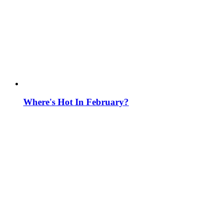
Where's Hot In February?