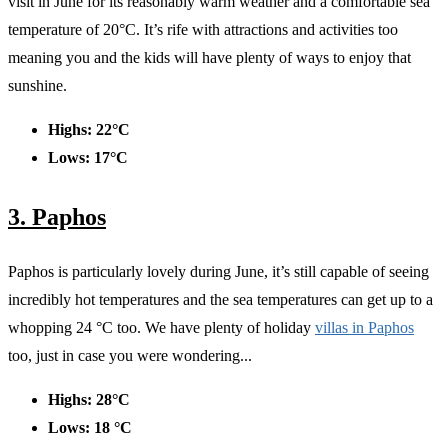
visit in June for its reasonably warm weather and a comfortable sea
temperature of 20°C. It’s rife with attractions and activities too
meaning you and the kids will have plenty of ways to enjoy that
sunshine.
Highs: 22°C
Lows: 17°C
3. Paphos
Paphos is particularly lovely during June, it’s still capable of seeing
incredibly hot temperatures and the sea temperatures can get up to a
whopping 24 °C too. We have plenty of holiday
villas in Paphos
too, just in case you were wondering...
Highs: 28°C
Lows: 18 °C