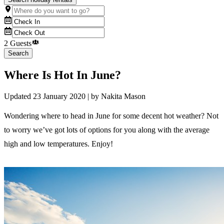
2 Guests
Search
Where Is Hot In June?
Updated
23 January 2020
| by
Nakita Mason
Wondering where to head in June for some decent hot weather? Not
to worry we’ve got lots of options for you along with the average
high and low temperatures. Enjoy!