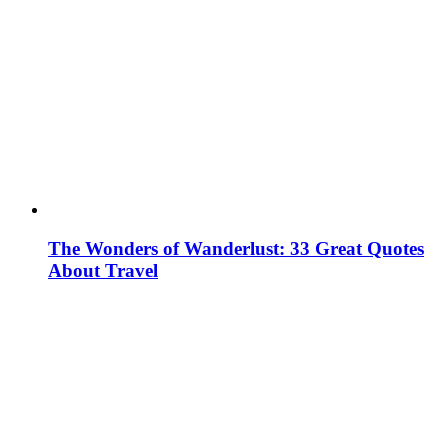
The Wonders of Wanderlust: 33 Great Quotes
About Travel