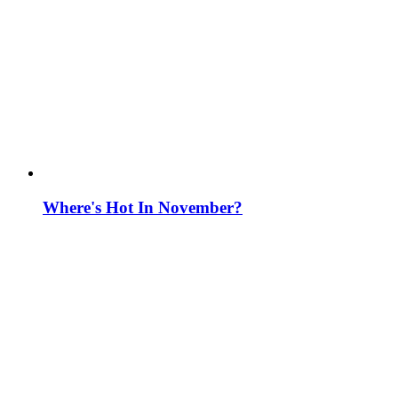
Where's Hot In November?