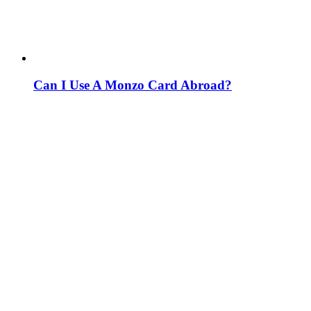
Can I Use A Monzo Card Abroad?