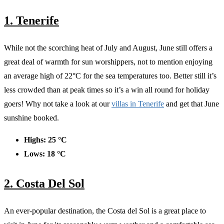
1. Tenerife
While not the scorching heat of July and August, June still offers a
great deal of warmth for sun worshippers, not to mention enjoying
an average high of 22°C for the sea temperatures too. Better still it’s
less crowded than at peak times so it’s a win all round for holiday
goers! Why not take a look at our
villas in Tenerife
and get that June
sunshine booked.
Highs: 25 °C
Lows: 18 °C
2. Costa Del Sol
An ever-popular destination, the Costa del Sol is a great place to