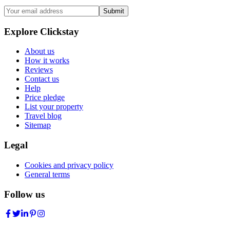
Submit
Explore Clickstay
About us
How it works
Reviews
Contact us
Help
Price pledge
List your property
Travel blog
Sitemap
Legal
Cookies and privacy policy
General terms
Follow us