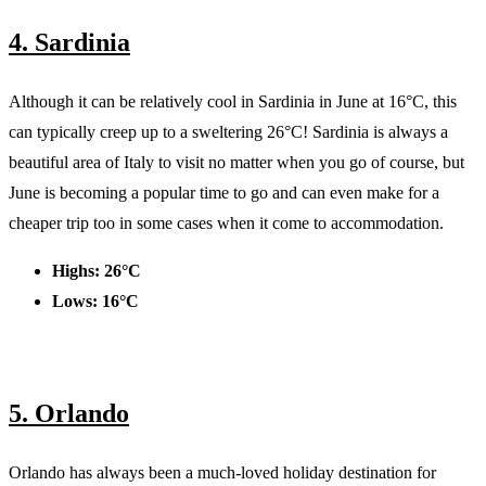
4. Sardinia
Although it can be relatively cool in Sardinia in June at 16°C, this
can typically creep up to a sweltering 26°C! Sardinia is always a
beautiful area of Italy to visit no matter when you go of course, but
June is becoming a popular time to go and can even make for a
cheaper trip too in some cases when it come to accommodation.
Highs: 26°C
Lows: 16°C
5. Orlando
Orlando has always been a much-loved holiday destination for