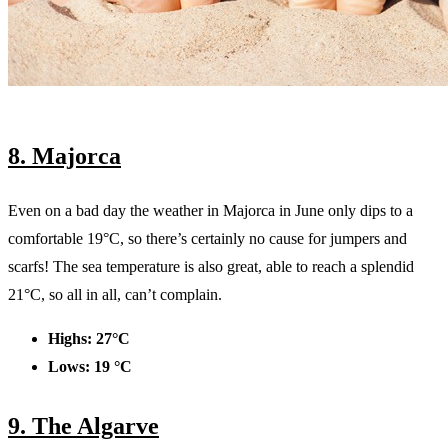
8. Majorca
Even on a bad day the weather in Majorca in June only dips to a
comfortable 19°C, so there’s certainly no cause for jumpers and
scarfs! The sea temperature is also great, able to reach a splendid
21°C, so all in all, can’t complain.
Highs: 27°C
Lows: 19 °C
9. The Algarve