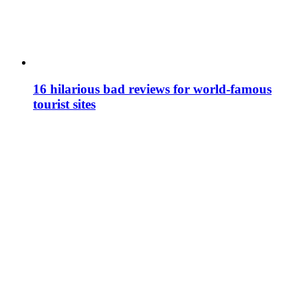
16 hilarious bad reviews for world-famous
tourist sites