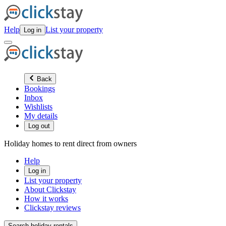
Help
List your property
Log in
Back
Bookings
Inbox
Wishlists
My details
Log out
Holiday homes to rent direct from owners
Help
Log in
List your property
About Clickstay
How it works
Clickstay reviews
Search holiday rentals