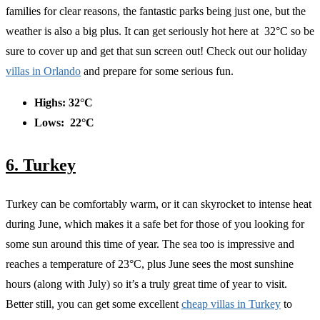
families for clear reasons, the fantastic parks being just one, but the
weather is also a big plus. It can get seriously hot here at 32°C so be
sure to cover up and get that sun screen out! Check out our holiday
villas in Orlando
and prepare for some serious fun.
Highs: 32°C
Lows: 22°C
6. Turkey
Turkey can be comfortably warm, or it can skyrocket to intense heat
during June, which makes it a safe bet for those of you looking for
some sun around this time of year. The sea too is impressive and
reaches a temperature of 23°C, plus June sees the most sunshine
hours (along with July) so it’s a truly great time of year to visit.
Better still, you can get some excellent
cheap villas in Turkey
to