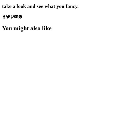
take a look and see what you fancy.
You might also like