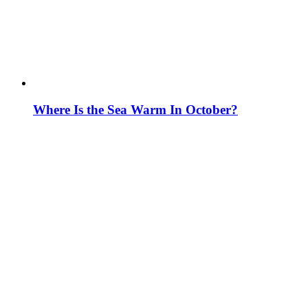
Where Is the Sea Warm In October?