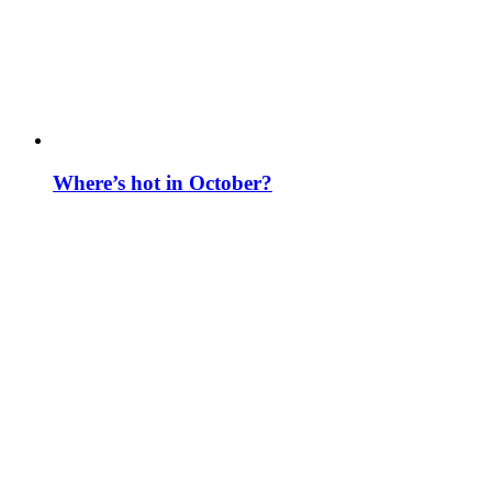
Where’s hot in October?