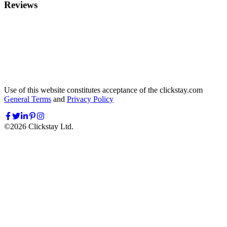
Reviews
Use of this website constitutes acceptance of the clickstay.com
General Terms
and
Privacy Policy
©
2026
Clickstay Ltd.