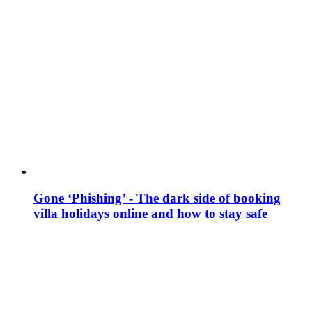
Gone ‘Phishing’ - The dark side of booking
villa holidays online and how to stay safe