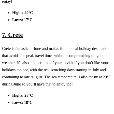
enjoy!
Highs: 29°C
Lows: 17°C
7. Crete
Crete is fantastic in June and makes for an ideal holiday destination
that avoids the peak travel times without compromising on good
weather. It’s also a better time of year to visit if you don’t like your
holidays too hot, with the real scorching days starting in July and
continuing to late August. The sea temperature is also toasty at 20°C
during June so you’ll have that to enjoy too!
Highs: 28°C
Lows: 18°C