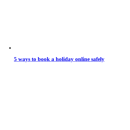
5 ways to book a holiday online safely