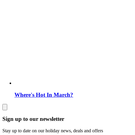
Where's Hot In March?
Sign up to our newsletter
Stay up to date on our holiday news, deals and offers