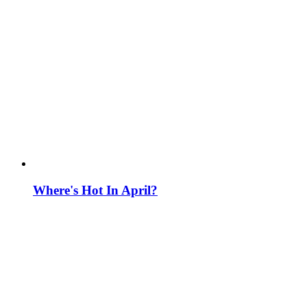
Where's Hot In April?