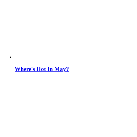
Where's Hot In May?