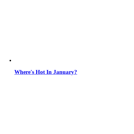
Where's Hot In January?