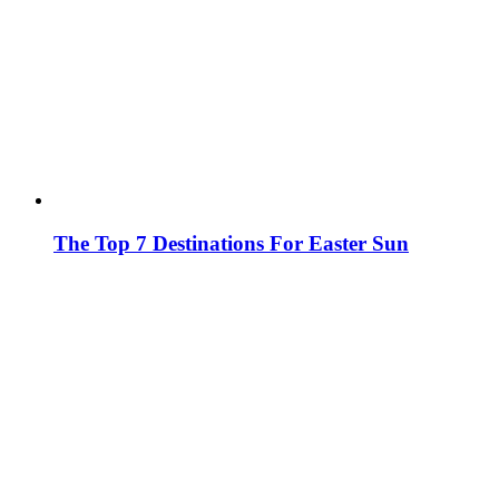
The Top 7 Destinations For Easter Sun