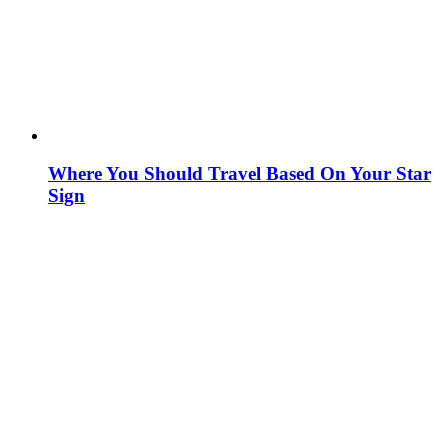
Where You Should Travel Based On Your Star
Sign