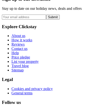
Stay up to date on our holiday news, deals and offers
Submit
Explore Clickstay
About us
How it works
Reviews
Contact us
Help
Price pledge
List your property
Travel blog
Sitemap
Legal
Cookies and privacy policy
General terms
Follow us