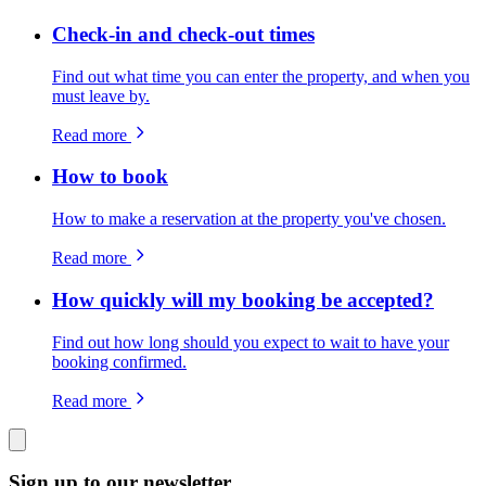
Check-in and check-out times
Find out what time you can enter the property, and when you
must leave by.
Read more
How to book
How to make a reservation at the property you've chosen.
Read more
How quickly will my booking be accepted?
Find out how long should you expect to wait to have your
booking confirmed.
Read more
Sign up to our newsletter