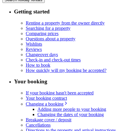
Getting started
Renting a property from the owner directly
Searching for a property
Comparing prices
Questions about a property
Wishlists
Reviews
Changeover days
Check-in and check-out times
How to book
How quickly will my booking be accepted?
Your booking
If your booking hasn't been accepted
Your booking contract
Changing a booking
Adding more people to your booking
Changing the dates of your booking
Breakage cover / deposit
Cancellations
Directions to the property and arrival instructions