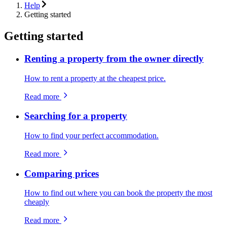
Help
Getting started
Getting started
Renting a property from the owner directly
How to rent a property at the cheapest price.
Read more
Searching for a property
How to find your perfect accommodation.
Read more
Comparing prices
How to find out where you can book the property the most
cheaply
Read more