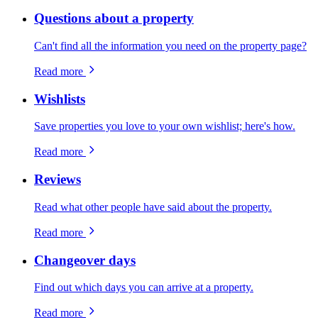
Questions about a property
Can't find all the information you need on the property page?
Read more
Wishlists
Save properties you love to your own wishlist; here's how.
Read more
Reviews
Read what other people have said about the property.
Read more
Changeover days
Find out which days you can arrive at a property.
Read more