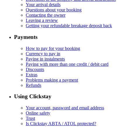
Your arrival details
Questions about your booking
Contacting the owner
Leaving a review
Getting your refundable breakage deposit back
Payments
How to pay for your booking
Currency to pay in
Paying in instalments
Paying with more than one credit / debit card
Discounts
Extras
Problems making a payment
Refunds
Using Clickstay
Your account, password and email address
Online safety
Trust
Is Clickstay ABTA / ATOL protected?