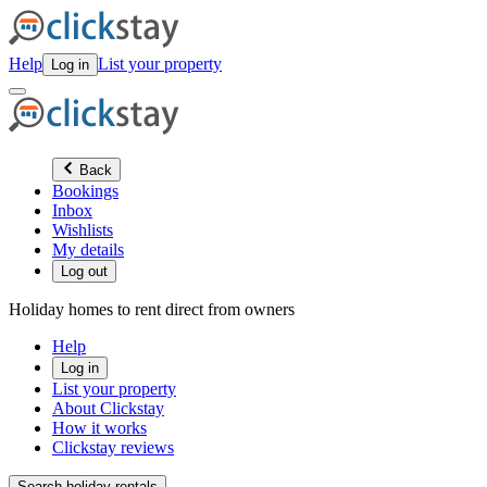
Help
List your property
Log in
Back
Bookings
Inbox
Wishlists
My details
Log out
Holiday homes to rent direct from owners
Help
Log in
List your property
About Clickstay
How it works
Clickstay reviews
Search holiday rentals