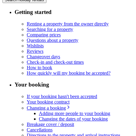
Getting started
Renting a property from the owner directly
Searching for a property
Comparing prices
Questions about a property
Wishlists
Reviews
Changeover days
Check-in and check-out times
How to book
How quickly will my booking be accepted?
Your booking
If your booking hasn't been accepted
Your booking contract
Changing a booking
Adding more people to your booking
Changing the dates of your booking
Breakage cover / deposit
Cancellations
Directions to the property and arrival instructions