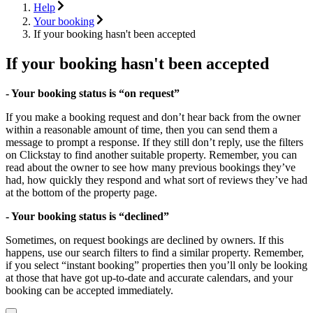
Help
Your booking
If your booking hasn't been accepted
If your booking hasn't been accepted
- Your booking status is “on request”
If you make a booking request and don’t hear back from the owner
within a reasonable amount of time, then you can send them a
message to prompt a response. If they still don’t reply, use the filters
on Clickstay to find another suitable property. Remember, you can
read about the owner to see how many previous bookings they’ve
had, how quickly they respond and what sort of reviews they’ve had
at the bottom of the property page.
- Your booking status is “declined”
Sometimes, on request bookings are declined by owners. If this
happens, use our search filters to find a similar property. Remember,
if you select “instant booking” properties then you’ll only be looking
at those that have got up-to-date and accurate calendars, and your
booking can be accepted immediately.