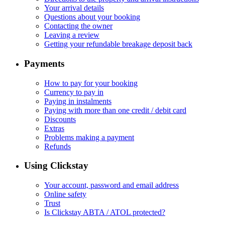
Your arrival details
Questions about your booking
Contacting the owner
Leaving a review
Getting your refundable breakage deposit back
Payments
How to pay for your booking
Currency to pay in
Paying in instalments
Paying with more than one credit / debit card
Discounts
Extras
Problems making a payment
Refunds
Using Clickstay
Your account, password and email address
Online safety
Trust
Is Clickstay ABTA / ATOL protected?