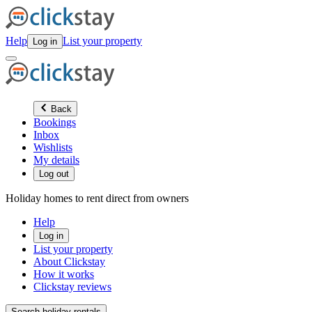
Help
List your property
Log in
Back
Bookings
Inbox
Wishlists
My details
Log out
Holiday homes to rent direct from owners
Help
Log in
List your property
About Clickstay
How it works
Clickstay reviews
Search holiday rentals