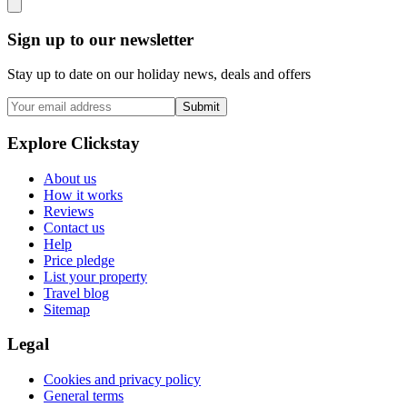
Sign up to our newsletter
Stay up to date on our holiday news, deals and offers
Submit
Explore Clickstay
About us
How it works
Reviews
Contact us
Help
Price pledge
List your property
Travel blog
Sitemap
Legal
Cookies and privacy policy
General terms