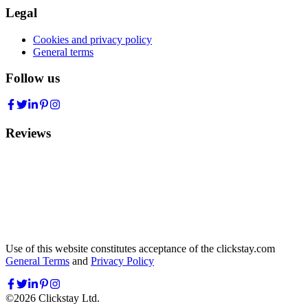
Legal
Cookies and privacy policy
General terms
Follow us
Reviews
Use of this website constitutes acceptance of the clickstay.com
General Terms
and
Privacy Policy
©
2026
Clickstay Ltd.