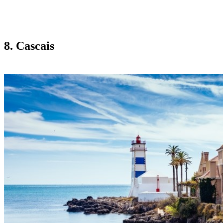
8. Cascais