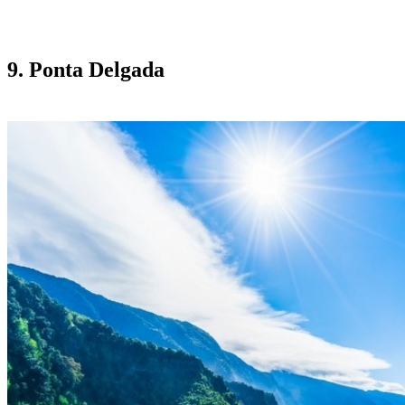
9. Ponta Delgada