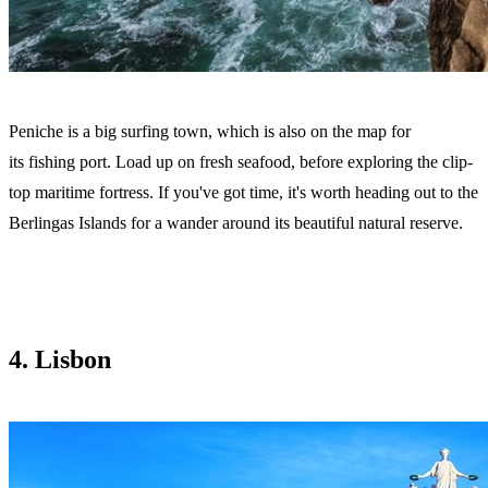
Peniche is a big surfing town, which is also on the map for
its fishing port. Load up on fresh seafood, before exploring the clip-
top maritime fortress. If you've got time, it's worth heading out to the
Berlingas Islands for a wander around its beautiful natural reserve.
4. Lisbon