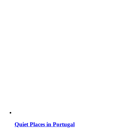
Quiet Places in Portugal