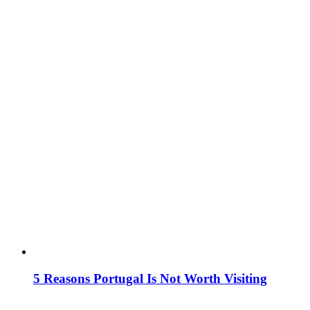
5 Reasons Portugal Is Not Worth Visiting