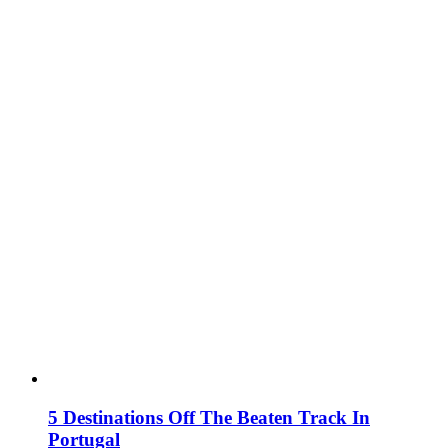
5 Destinations Off The Beaten Track In
Portugal