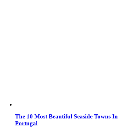
The 10 Most Beautiful Seaside Towns In
Portugal