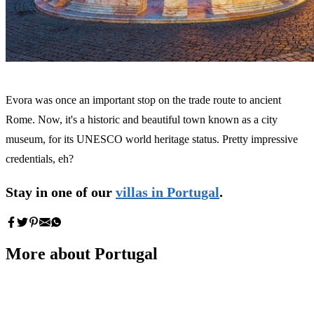
Evora was once an important stop on the trade route to ancient
Rome. Now, it's a historic and beautiful town known as a city
museum, for its UNESCO world heritage status. Pretty impressive
credentials, eh?
Stay in one of our
villas in Portugal
.
More about Portugal