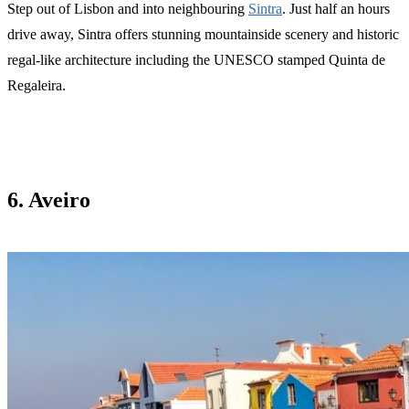
Step out of Lisbon and into neighbouring
Sintra
. Just half an hours
drive away, Sintra offers stunning mountainside scenery and historic
regal-like architecture including the UNESCO stamped Quinta de
Regaleira.
6. Aveiro