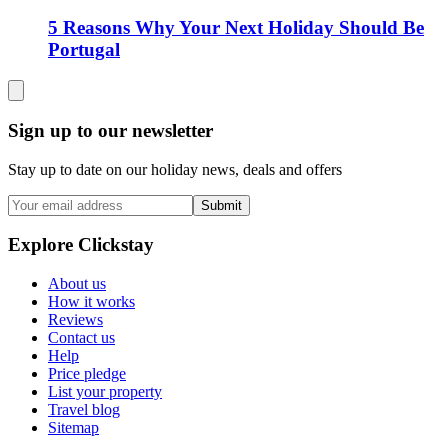
5 Reasons Why Your Next Holiday Should Be
Portugal
Sign up to our newsletter
Stay up to date on our holiday news, deals and offers
Submit
Explore Clickstay
About us
How it works
Reviews
Contact us
Help
Price pledge
List your property
Travel blog
Sitemap