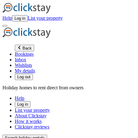
Help
List your property
Log in
Back
Bookings
Inbox
Wishlists
My details
Log out
Holiday homes to rent direct from owners
Help
Log in
List your property
About Clickstay
How it works
Clickstay reviews
Search holiday rentals