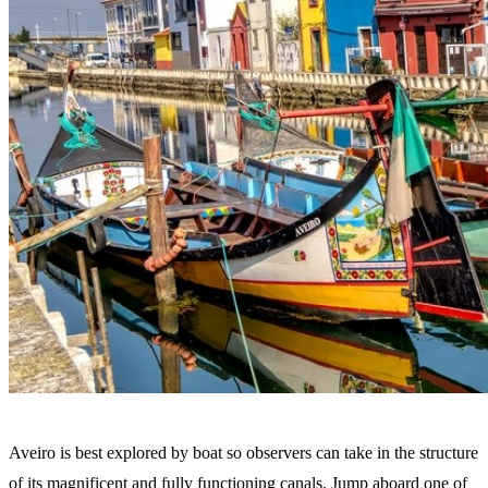
Aveiro is best explored by boat so observers can take in the structure
of its magnificent and fully functioning canals. Jump aboard one of