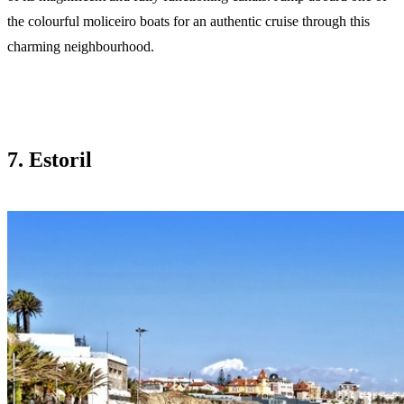
the colourful moliceiro boats for an authentic cruise through this
charming neighbourhood.
7. Estoril