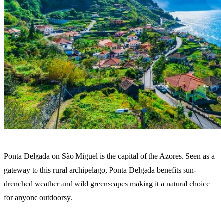
Ponta Delgada on São Miguel is the capital of the Azores. Seen as a
gateway to this rural archipelago, Ponta Delgada benefits sun-
drenched weather and wild greenscapes making it a natural choice
for anyone outdoorsy.