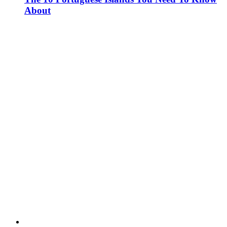
About