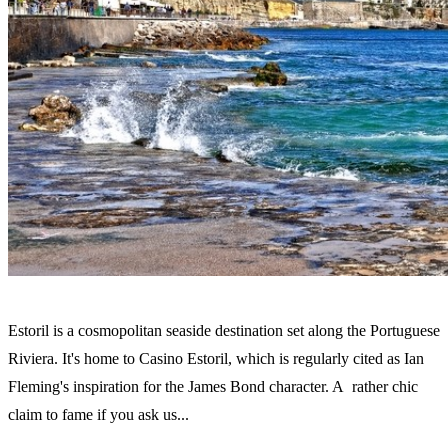
Estoril is a cosmopolitan seaside destination set along the Portuguese
Riviera. It's home to Casino Estoril, which is regularly cited as Ian
Fleming's inspiration for the James Bond character. A rather chic
claim to fame if you ask us...