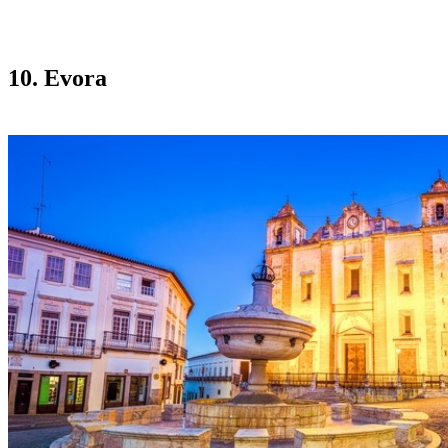
10. Evora