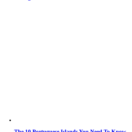
The 10 Portuguese Islands You Need To Know