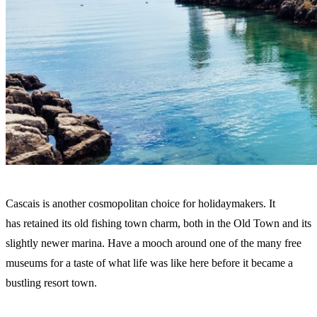
Cascais is another cosmopolitan choice for holidaymakers. It
has retained its old fishing town charm, both in the Old Town and its
slightly newer marina. Have a mooch around one of the many free
museums for a taste of what life was like here before it became a
bustling resort town.