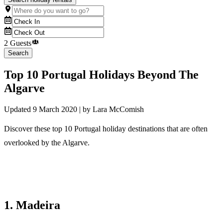
2 Guests
Search
Top 10 Portugal Holidays Beyond The
Algarve
Updated
9 March 2020
| by
Lara McComish
Discover these top 10 Portugal holiday destinations that are often
overlooked by the Algarve.
1. Madeira