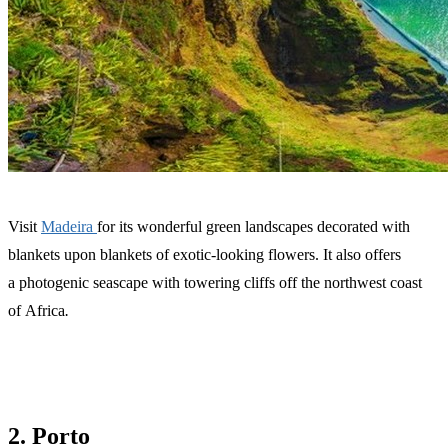
Visit
Madeira
for its wonderful green landscapes decorated with
blankets upon blankets of exotic-looking flowers. It also offers
a photogenic seascape with towering cliffs off the northwest coast
of Africa
.
2. Porto