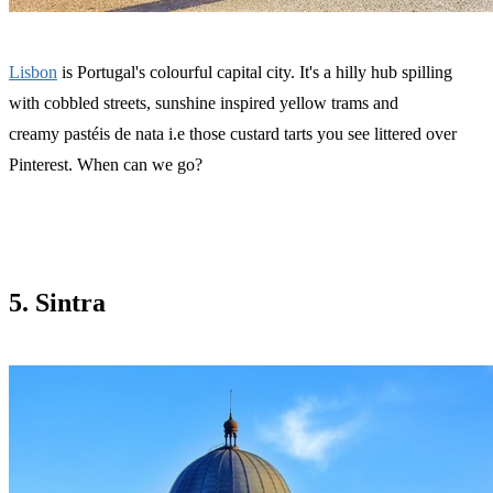
Lisbon
is Portugal's colourful capital city. It's a hilly hub spilling
with cobbled streets, sunshine inspired yellow trams and
creamy pastéis de nata i.e those custard tarts you see littered over
Pinterest. When can we go?
5. Sintra