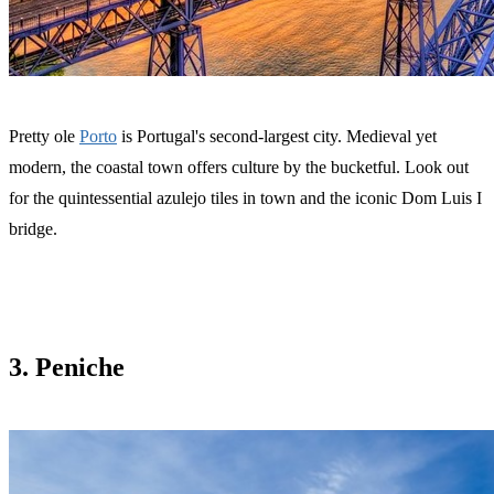
Pretty ole
Porto
is Portugal's second-largest city. Medieval yet
modern, the coastal town offers culture by the bucketful. Look out
for the quintessential azulejo tiles in town and the iconic Dom Luis I
bridge.
3. Peniche