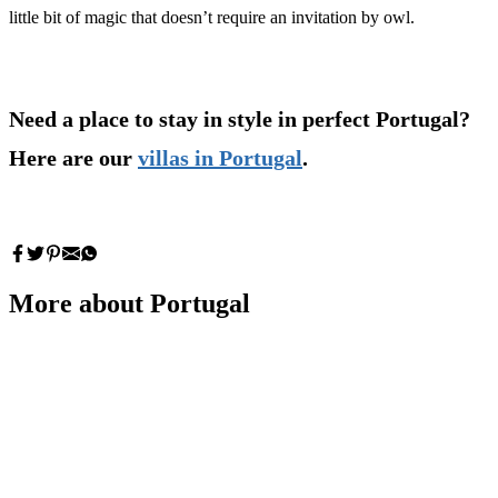
little bit of magic that doesn’t require an invitation by owl.
Need a place to stay in style in perfect Portugal?
Here are our
villas in Portugal
.
More about Portugal