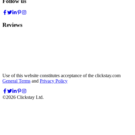
Follow us
Reviews
Use of this website constitutes acceptance of the clickstay.com
General Terms
and
Privacy Policy
©
2026
Clickstay Ltd.