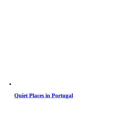
Quiet Places in Portugal