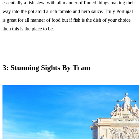
essentially a fish stew, with all manner of finned things making their
way into the pot amid a rich tomato and herb sauce. Truly Portugal
is great for all manner of food but if fish is the dish of your choice
then this is the place to be.
3: Stunning Sights By Tram