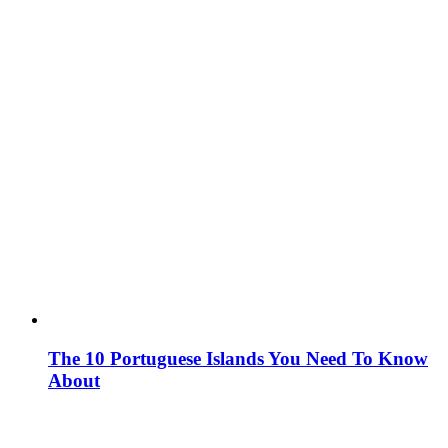
The 10 Portuguese Islands You Need To Know
About