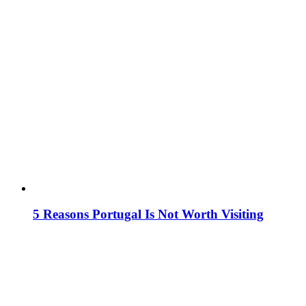
5 Reasons Portugal Is Not Worth Visiting