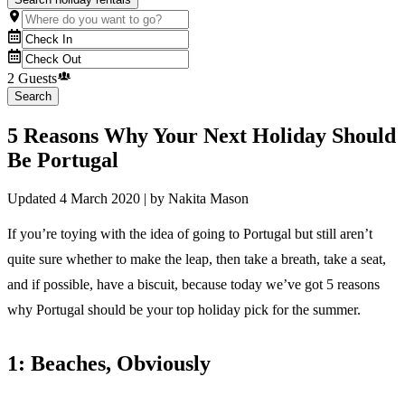
2 Guests
Search
5 Reasons Why Your Next Holiday Should
Be Portugal
Updated
4 March 2020
| by
Nakita Mason
If you’re toying with the idea of going to Portugal but still aren’t
quite sure whether to make the leap, then take a breath, take a seat,
and if possible, have a biscuit, because today we’ve got 5 reasons
why Portugal should be your top holiday pick for the summer.
1: Beaches, Obviously