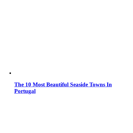
The 10 Most Beautiful Seaside Towns In
Portugal