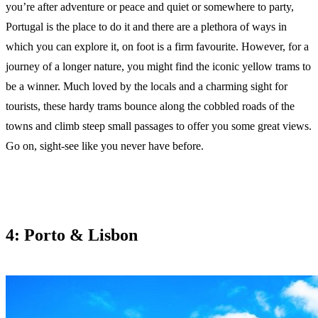
you’re after adventure or peace and quiet or somewhere to party,
Portugal is the place to do it and there are a plethora of ways in
which you can explore it, on foot is a firm favourite. However, for a
journey of a longer nature, you might find the iconic yellow trams to
be a winner. Much loved by the locals and a charming sight for
tourists, these hardy trams bounce along the cobbled roads of the
towns and climb steep small passages to offer you some great views.
Go on, sight-see like you never have before.
4: Porto & Lisbon