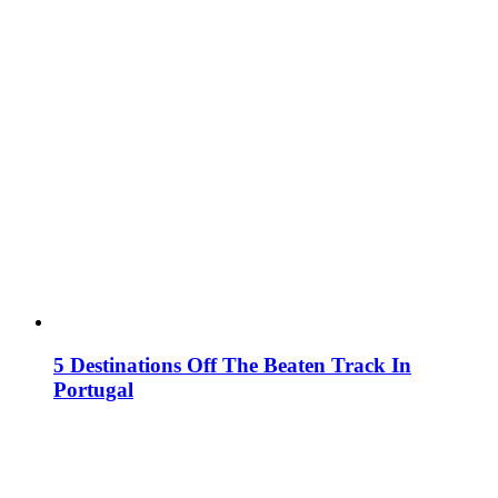
5 Destinations Off The Beaten Track In
Portugal