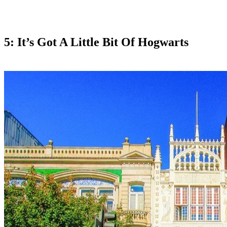
5: It’s Got A Little Bit Of Hogwarts