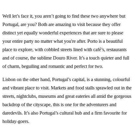
Well let’s face it, you aren’t going to find these two anywhere but
Portugal, are you? Both are amazing to visit because they offer
distinct yet equally wonderful experiences that are sure to please
your entire party no matter what you're after. Porto is a beautiful
place to explore, with cobbled streets lined with café’s, restaurants
and of course, the sublime Douro River. It’s a touch quieter and full
of charm, beguiling and romantic and perfect for two.
Lisbon on the other hand, Portugal’s capital, is a stunning, colourful
and vibrant place to visit. Markets and food stalls sprawled out in the
streets, nightclubs, museums and great eateries all amid the gorgeous
backdrop of the cityscape, this is one for the adventurers and
daredevils. It’s also Portugal’s cultural hub and a firm favourite for
holiday-goers.