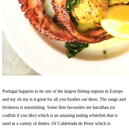
Portugal happens to be one of the largest fishing regions in Europe
and my oh my is it great for all you foodies out there. The range and
freshness is astonishing. Some firm favourites are bacalhau (or
codfish if you like) which is an amazing tasting whitefish that is
used in a variety of dishes. Or Caldeirada de Peixe which is