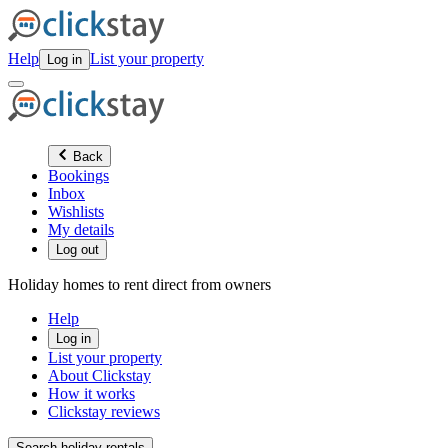
Help
List your property
Log in
Back
Bookings
Inbox
Wishlists
My details
Log out
Holiday homes to rent direct from owners
Help
Log in
List your property
About Clickstay
How it works
Clickstay reviews
Search holiday rentals