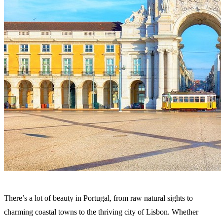
There’s a lot of beauty in Portugal, from raw natural sights to
charming coastal towns to the thriving city of Lisbon. Whether