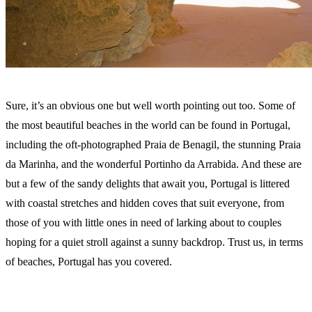
Sure, it’s an obvious one but well worth pointing out too. Some of
the most beautiful beaches in the world can be found in Portugal,
including the oft-photographed Praia de Benagil, the stunning Praia
da Marinha, and the wonderful Portinho da Arrabida. And these are
but a few of the sandy delights that await you, Portugal is littered
with coastal stretches and hidden coves that suit everyone, from
those of you with little ones in need of larking about to couples
hoping for a quiet stroll against a sunny backdrop. Trust us, in terms
of beaches, Portugal has you covered.