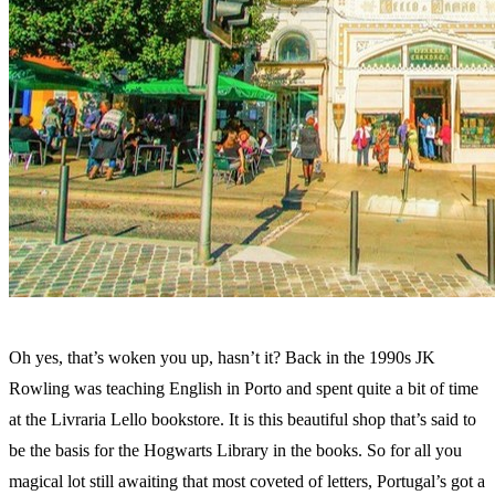
Oh yes, that’s woken you up, hasn’t it? Back in the 1990s JK
Rowling was teaching English in Porto and spent quite a bit of time
at the Livraria Lello bookstore. It is this beautiful shop that’s said to
be the basis for the Hogwarts Library in the books. So for all you
magical lot still awaiting that most coveted of letters, Portugal’s got a