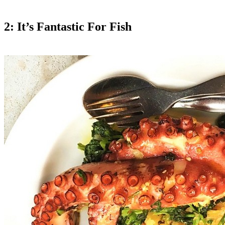
2: It’s Fantastic For Fish