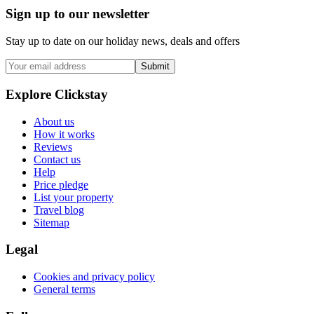
Sign up to our newsletter
Stay up to date on our holiday news, deals and offers
Submit
Explore Clickstay
About us
How it works
Reviews
Contact us
Help
Price pledge
List your property
Travel blog
Sitemap
Legal
Cookies and privacy policy
General terms