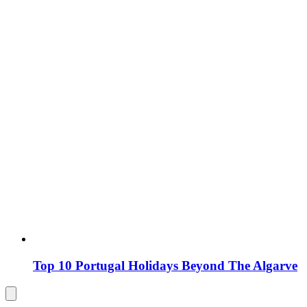
Top 10 Portugal Holidays Beyond The Algarve