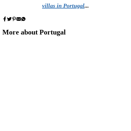
villas in Portugal
...
More about Portugal