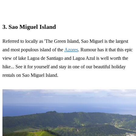
3. Sao Miguel Island
Referred to locally as 'The Green Island, Sao Miguel is the largest
and most populous island of the
Azores
. Rumour has it that this epic
view of lake Lagoa de Santiago and Lagoa Azul is well worth the
hike... See it for yourself and stay in one of our beautiful holiday
rentals on Sao Miguel Island.