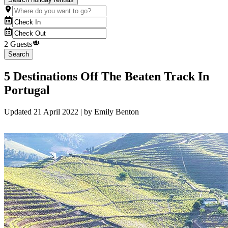
2 Guests
Search
5 Destinations Off The Beaten Track In
Portugal
Updated
21 April 2022
| by
Emily Benton