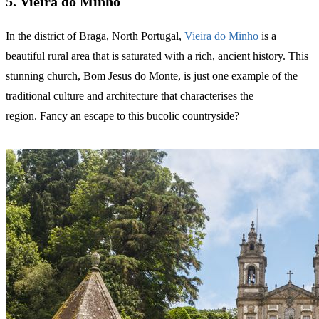
5. Vieira do Minho
In the district of Braga, North Portugal,
Vieira do Minho
is a
beautiful rural area that is saturated with a rich, ancient history. This
stunning church, Bom Jesus do Monte, is just one example of the
traditional culture and architecture that characterises the
region. Fancy an escape to this bucolic countryside?