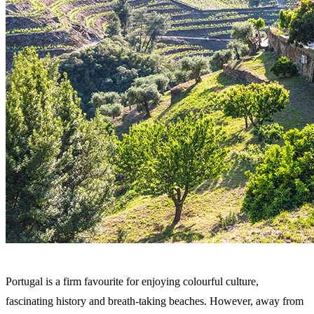
Portugal is a firm favourite for enjoying colourful culture,
fascinating history and breath-taking beaches. However, away from