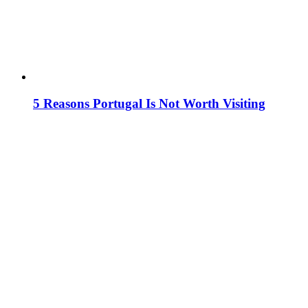
5 Reasons Portugal Is Not Worth Visiting