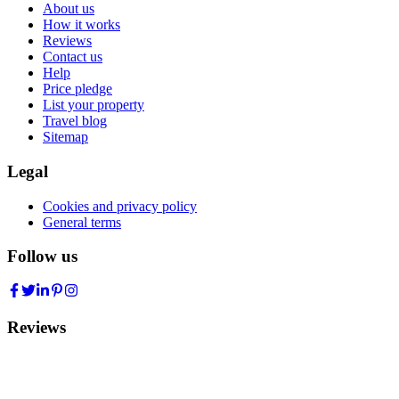
About us
How it works
Reviews
Contact us
Help
Price pledge
List your property
Travel blog
Sitemap
Legal
Cookies and privacy policy
General terms
Follow us
Reviews