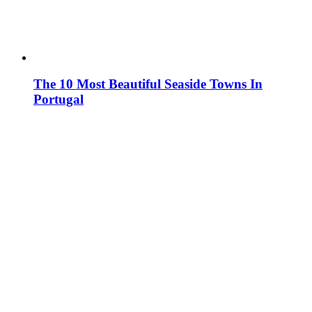
The 10 Most Beautiful Seaside Towns In
Portugal