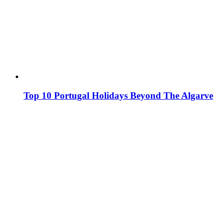
Top 10 Portugal Holidays Beyond The Algarve