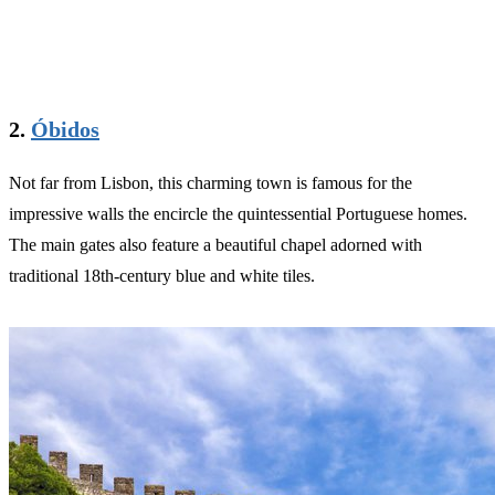
2.
Óbidos
Not far from Lisbon, this charming town is famous for the
impressive walls the encircle the quintessential Portuguese homes.
The main gates also feature a beautiful chapel adorned with
traditional 18th-century blue and white tiles.