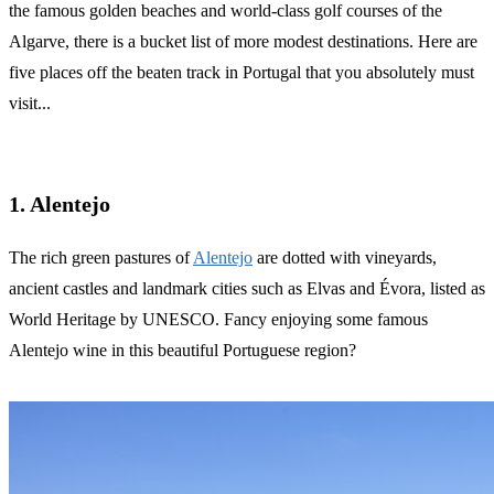
the famous golden beaches and world-class golf courses of the
Algarve, there is a bucket list of more modest destinations. Here are
five places off the beaten track in Portugal that you absolutely must
visit...
1. Alentejo
The rich green pastures of
Alentejo
are dotted with vineyards,
ancient castles and landmark cities such as Elvas and Évora, listed as
World Heritage by UNESCO. Fancy enjoying some famous
Alentejo wine in this beautiful Portuguese region?