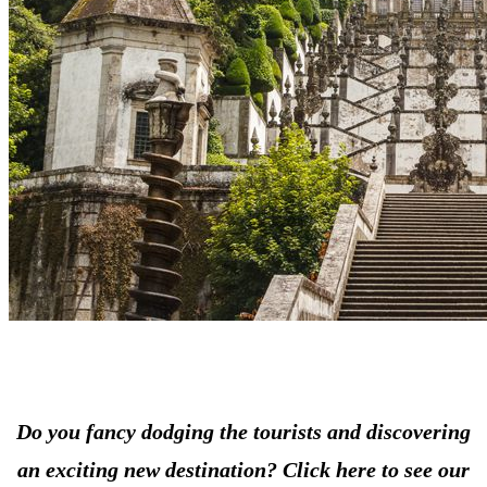
Do you fancy dodging the tourists and discovering
an exciting new destination? Click here to see our