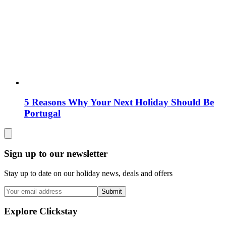
5 Reasons Why Your Next Holiday Should Be
Portugal
Sign up to our newsletter
Stay up to date on our holiday news, deals and offers
Submit
Explore Clickstay