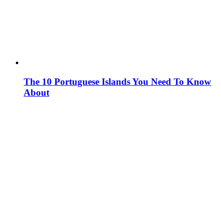
The 10 Portuguese Islands You Need To Know
About