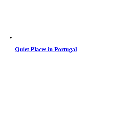
Quiet Places in Portugal