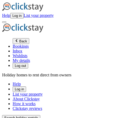
Help
List your property
Log in
Back
Bookings
Inbox
Wishlists
My details
Log out
Holiday homes to rent direct from owners
Help
Log in
List your property
About Clickstay
How it works
Clickstay reviews
Search holiday rentals