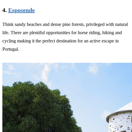
4.
Esposende
Think sandy beaches and dense pine forests, privileged with natural
life. There are plentiful opportunities for horse riding, hiking and
cycling making it the perfect destination for an active escape in
Portugal.