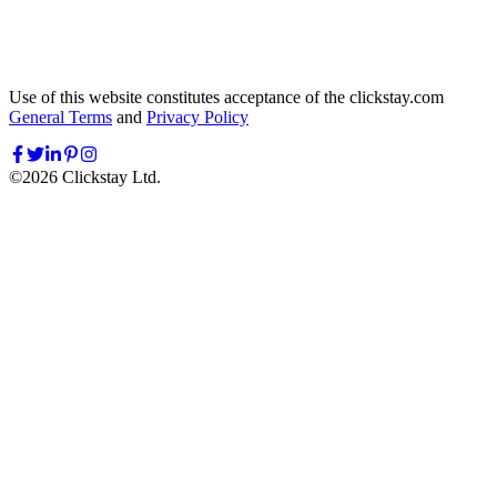
Use of this website constitutes acceptance of the clickstay.com
General Terms
and
Privacy Policy
©
2026
Clickstay Ltd.