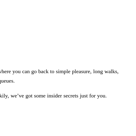
where you can go back to simple pleasure, long walks,
 queues.
kily, we’ve got some insider secrets just for you.