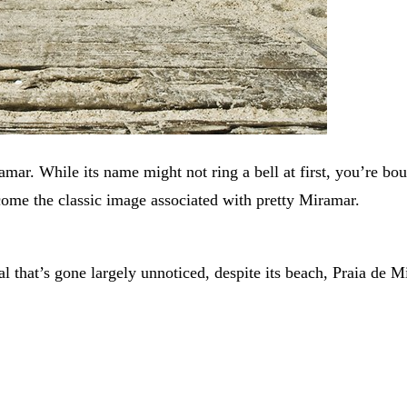
amar. While its name might not ring a bell at first, you’re bou
come the classic image associated with pretty Miramar.
al that’s gone largely unnoticed, despite its beach, Praia de M