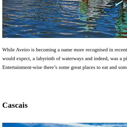
While Aveiro is becoming a name more recognised in recent ye
would expect, a labyrinth of waterways and indeed, was a pivo
Entertainment-wise there’s some great places to eat and so
Cascais