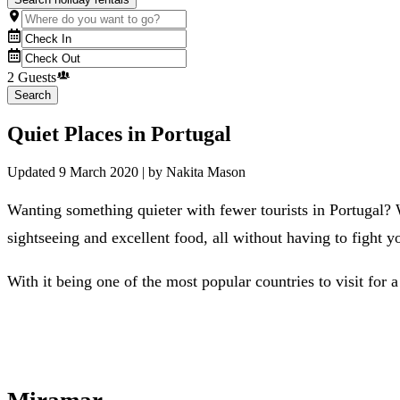
2 Guests
Search
Quiet Places in Portugal
Updated
9 March 2020
| by
Nakita Mason
Wanting something quieter with fewer tourists in Portugal?
sightseeing and excellent food, all without having to fight 
With it being one of the most popular countries to visit for a