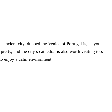
 ancient city, dubbed the Venice of Portugal is, as you
etty, and the city’s cathedral is also worth visiting too.
 who enjoy a calm environment.