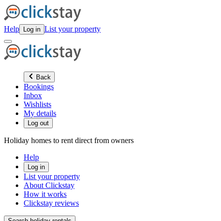
Help
List your property
Log in
Back
Bookings
Inbox
Wishlists
My details
Log out
Holiday homes to rent direct from owners
Help
Log in
List your property
About Clickstay
How it works
Clickstay reviews
Search holiday rentals