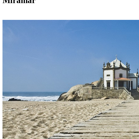
Miramar