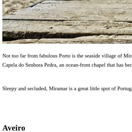
Not too far from fabulous Porto is the seaside village of Mir
Capela do Senhora Pedra, an ocean-front chapel that has be
Sleepy and secluded, Miramar is a great little spot of Portug
Aveiro