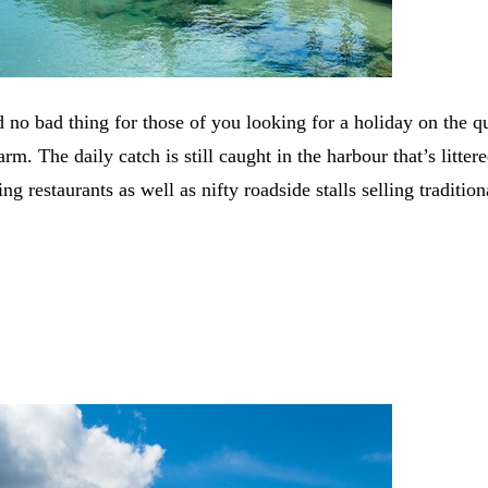
 no bad thing for those of you looking for a holiday on the q
rm. The daily catch is still caught in the harbour that’s litte
ng restaurants as well as nifty roadside stalls selling traditio