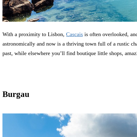
With a proximity to Lisbon,
Cascais
is often overlooked, and
astronomically and now is a thriving town full of a rustic cha
past, while elsewhere you’ll find boutique little shops, amazi
Burgau