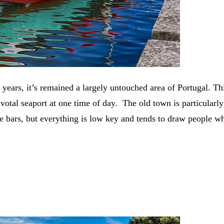
ars, it’s remained a largely untouched area of Portugal. This
tal seaport at one time of day. The old town is particularly pr
me bars, but everything is low key and tends to draw people