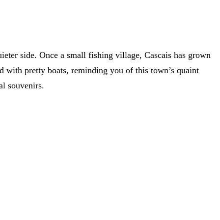
uieter side. Once a small fishing village, Cascais has grown
red with pretty boats, reminding you of this town’s quaint
nal souvenirs.