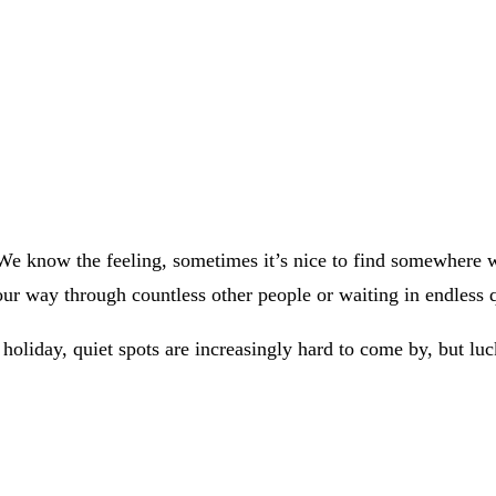
 We know the feeling, sometimes it’s nice to find somewhere 
your way through countless other people or waiting in endless
 holiday, quiet spots are increasingly hard to come by, but luc