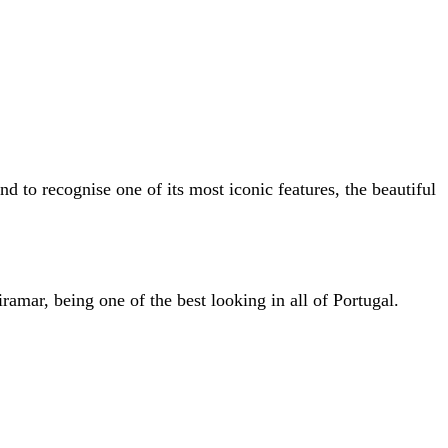
nd to recognise one of its most iconic features, the beautiful
iramar, being one of the best looking in all of Portugal.