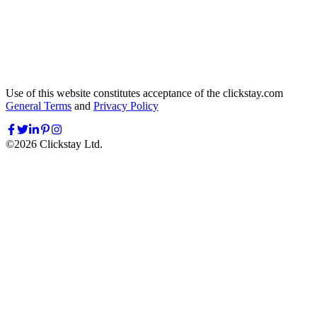
Use of this website constitutes acceptance of the clickstay.com
General Terms
and
Privacy Policy
©
2026
Clickstay Ltd.