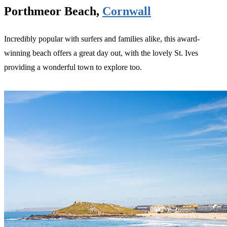
Porthmeor Beach,
Cornwall
Incredibly popular with surfers and families alike, this award-
winning beach offers a great day out, with the lovely St. Ives
providing a wonderful town to explore too.