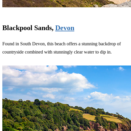
Blackpool Sands,
Devon
Found in South Devon, this beach offers a stunning backdrop of
countryside combined with stunningly clear water to dip in.