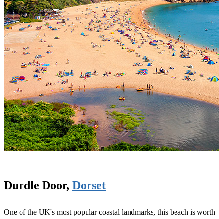
Durdle Door,
Dorset
One of the UK's most popular coastal landmarks, this beach is worth