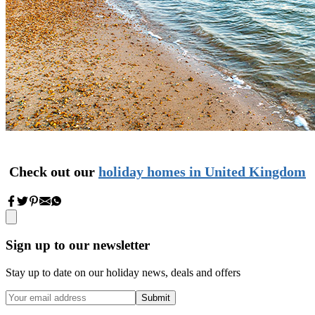
Check out our
holiday homes in
United
Kingdom
Sign up to our newsletter
Stay up to date on our holiday news, deals and offers
Submit