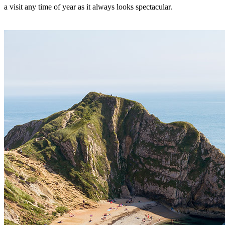
a visit any time of year as it always looks spectacular.