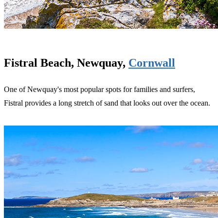
Fistral Beach, Newquay,
Cornwall
One of Newquay's most popular spots for families and surfers,
Fistral provides a long stretch of sand that looks out over the ocean.