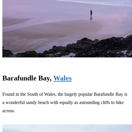
Barafundle Bay,
Wales
Found in the South of Wales, the hugely popular Barafundle Bay is
a wonderful sandy beach with equally as astounding cliffs to hike
across.