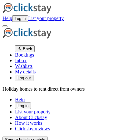
Help
List your property
Log in
Back
Bookings
Inbox
Wishlists
My details
Log out
Holiday homes to rent direct from owners
Help
Log in
List your property
About Clickstay
How it works
Clickstay reviews
Search holiday rentals