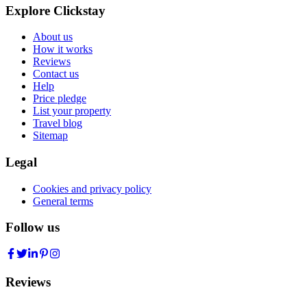
Explore Clickstay
About us
How it works
Reviews
Contact us
Help
Price pledge
List your property
Travel blog
Sitemap
Legal
Cookies and privacy policy
General terms
Follow us
Reviews