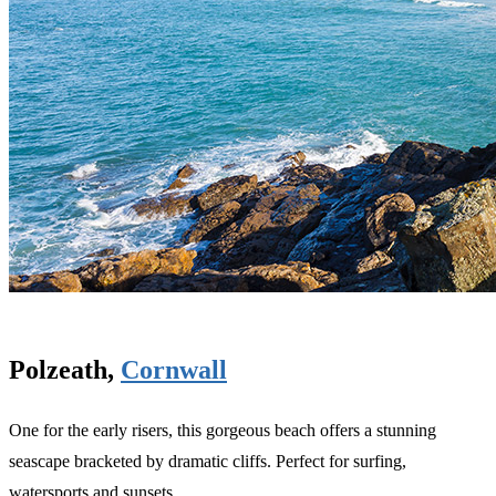
Polzeath,
Cornwall
One for the early risers, this gorgeous beach offers a stunning
seascape bracketed by dramatic cliffs. Perfect for surfing,
watersports and sunsets.