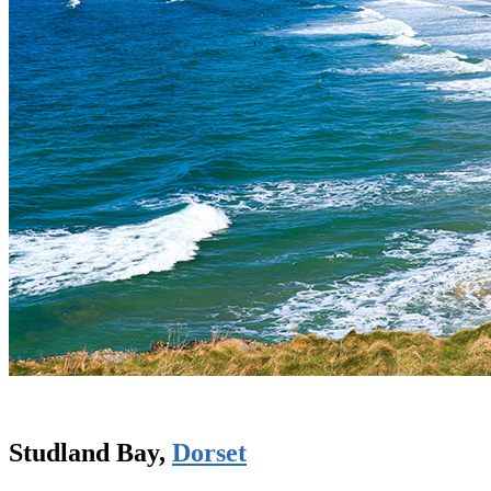
Studland Bay,
Dorset