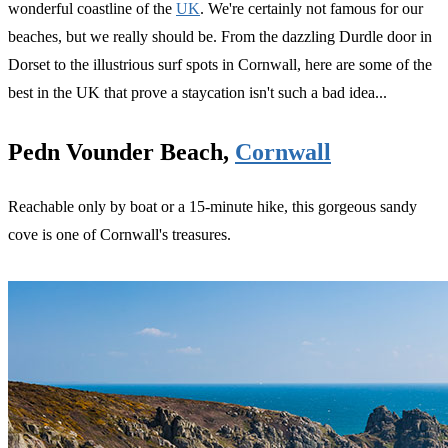
wonderful coastline of the
UK
. We're certainly not famous for our
beaches, but we really should be. From the dazzling Durdle door in
Dorset to the illustrious surf spots in Cornwall, here are some of the
best in the UK that prove a staycation isn't such a bad idea...
Pedn Vounder Beach,
Cornwall
Reachable only by boat or a 15-minute hike, this gorgeous sandy
cove is one of Cornwall's treasures.