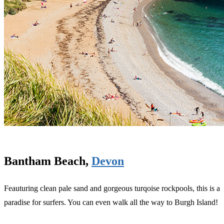
Bantham Beach,
Devon
Feauturing clean pale sand and gorgeous turqoise rockpools, this is a
paradise for surfers. You can even walk all the way to Burgh Island!