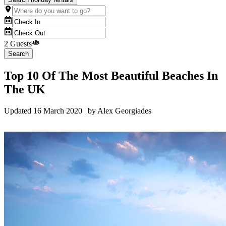
2 Guests
Search
Top 10 Of The Most Beautiful Beaches In
The UK
Updated
16 March 2020
| by
Alex Georgiades