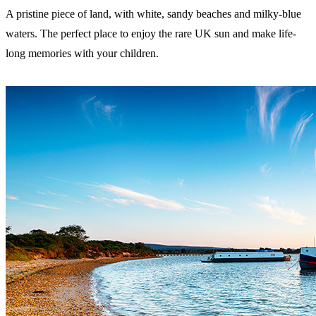
A pristine piece of land, with white, sandy beaches and milky-blue
waters. The perfect place to enjoy the rare UK sun and make life-
long memories with your children.