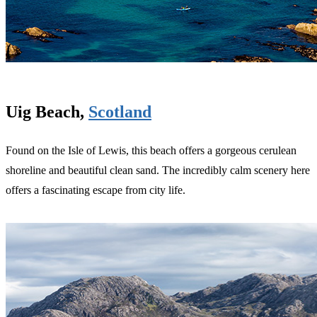
Uig Beach,
Scotland
Found on the Isle of Lewis, this beach offers a gorgeous cerulean
shoreline and beautiful clean sand. The incredibly calm scenery here
offers a fascinating escape from city life.