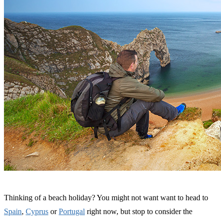
Thinking of a beach holiday? You might not want want to head to
Spain
,
Cyprus
or
Portugal
right now, but stop to consider the