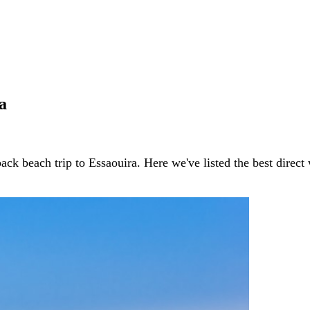
a
ack beach trip to Essaouira. Here we've listed the best direc