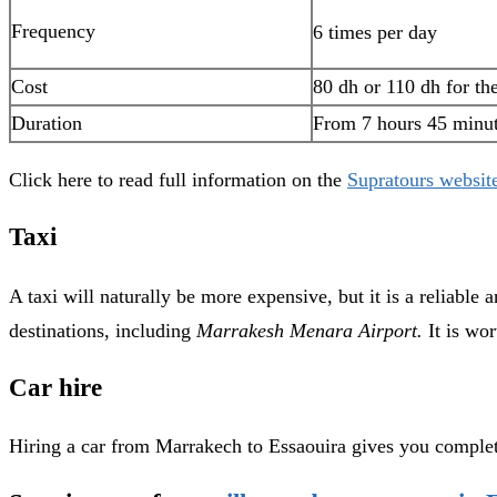
Frequency
6 times per day
Cost
80 dh or 110 dh for th
Duration
From 7 hours 45 minu
Click here to read full information on the
Supratours websit
Taxi
A taxi will naturally be more expensive, but it is a reliable
destinations, including
Marrakesh Menara Airport.
It is wor
Car hire
Hiring a car from Marrakech to Essaouira gives you complet