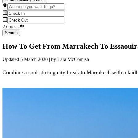
2 Guests
Search
How To Get From Marrakech To Essaouir
Updated
5 March 2020
| by
Lara McComish
Combine a soul-stirring city break to Marrakech with a laidb