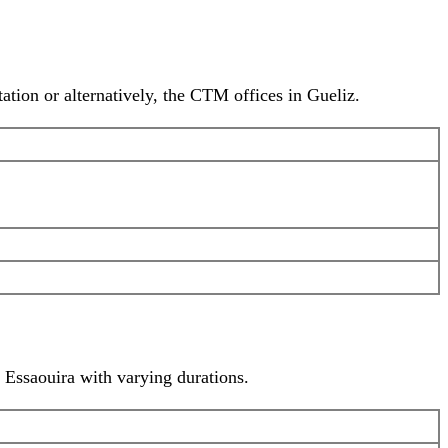
ion or alternatively, the CTM offices in Gueliz.
o Essaouira with varying durations.