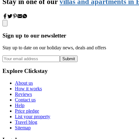
Stay in one of our
villas and apartments in 
Sign up to our newsletter
Stay up to date on our holiday news, deals and offers
Submit
Explore Clickstay
About us
How it works
Reviews
Contact us
Help
Price pledge
List your property
Travel blog
Sitemap