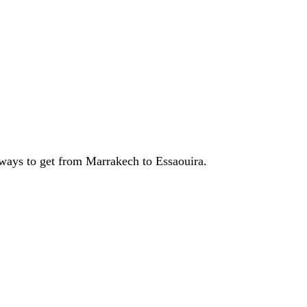
t ways to get from Marrakech to Essaouira.