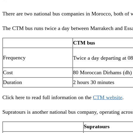
There are two national bus companies in Morocco, both of wh
The CTM bus runs twice a day between Marrakech and Essaoui
CTM bus
Frequency
Twice a day departing at 0
Cost
80 Moroccan Dirhams (dh)
Duration
2 hours 30 minutes
Click here to read full information on the
CTM website
.
Supratours is another national bus company, operating acro
Supratours