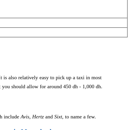
 is also relatively easy to pick up a taxi in most
ut you should allow for around 450 dh - 1,000 dh.
ch include
Avis
,
Hertz
and
Sixt
, to name a few.