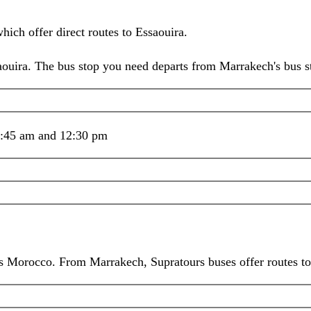
ich offer direct routes to Essaouira.
ra. The bus stop you need departs from Marrakech's bus stat
8:45 am and 12:30 pm
ss Morocco. From Marrakech, Supratours buses offer routes t