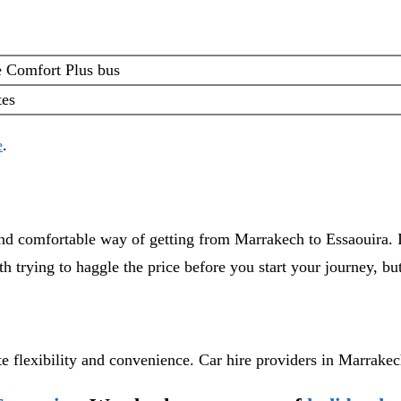
e Comfort Plus bus
tes
e
.
 and comfortable way of getting from Marrakech to Essaouira. It
th trying to haggle the price before you start your journey, b
e flexibility and convenience. Car hire providers in Marrake