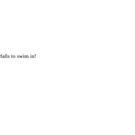
rfalls to swim in!