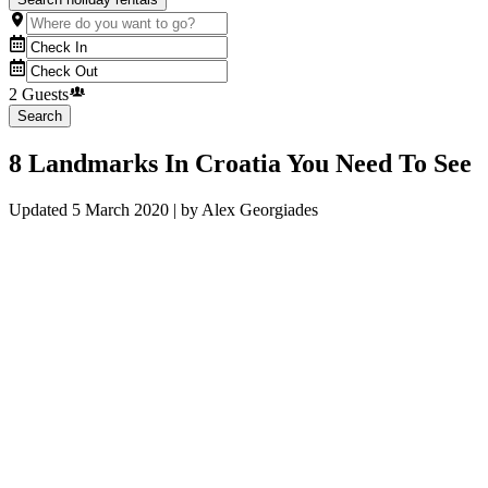
2 Guests
Search
8 Landmarks In Croatia You Need To See
Updated
5 March 2020
| by
Alex Georgiades