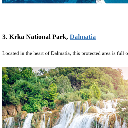
3. Krka National Park,
Dalmatia
Located in the heart of Dalmatia, this protected area is full 