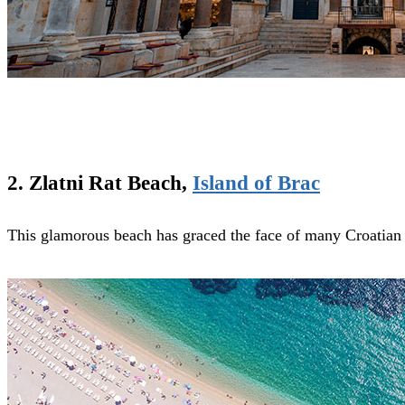
2. Zlatni Rat Beach,
Island of Brac
This glamorous beach has graced the face of many Croatian 