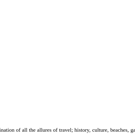
nation of all the allures of travel; history, culture, beaches,