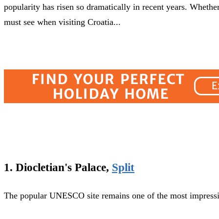
popularity has risen so dramatically in recent years. Whether 
must see when visiting Croatia...
1. Diocletian's Palace,
Split
The popular UNESCO site remains one of the most impressive