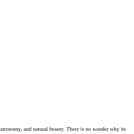
 gastronomy, and natural beauty. There is no wonder why its