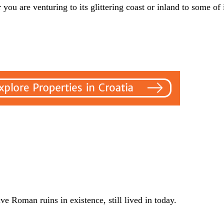
you are venturing to its glittering coast or inland to some of i
 Roman ruins in existence, still lived in today.