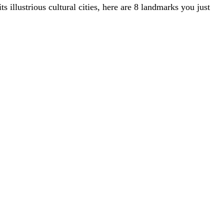
ts illustrious cultural cities, here are 8 landmarks you just