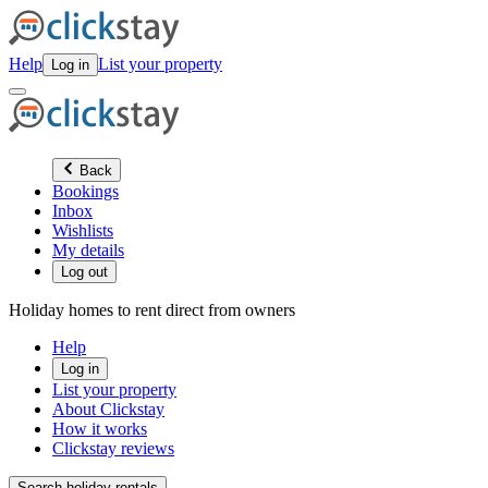
Help
List your property
Log in
Back
Bookings
Inbox
Wishlists
My details
Log out
Holiday homes to rent direct from owners
Help
Log in
List your property
About Clickstay
How it works
Clickstay reviews
Search holiday rentals