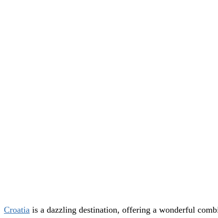
Croatia
is a dazzling destination, offering a wonderful combi