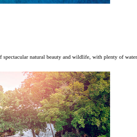
of spectacular natural beauty and wildlife, with plenty of wate