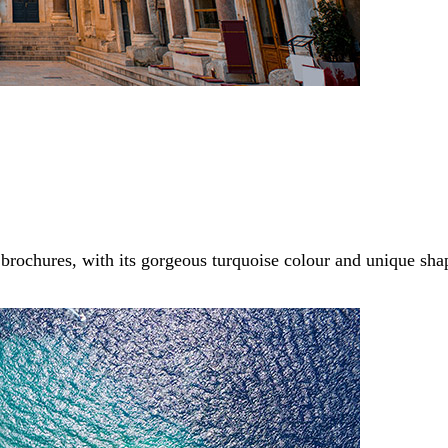
brochures, with its gorgeous turquoise colour and unique sh