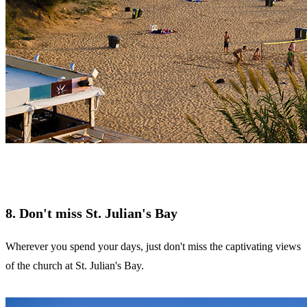
8. Don't miss St. Julian's Bay
Wherever you spend your days, just don't miss the captivating views
of the church at St. Julian's Bay.