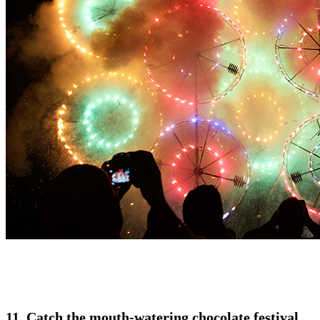
11. Catch the mouth-watering chocolate festival,