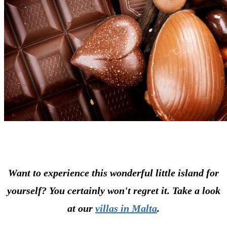
Want to experience this wonderful little island for
yourself? You certainly won't regret it. Take a look
at our
villas in Malta
.