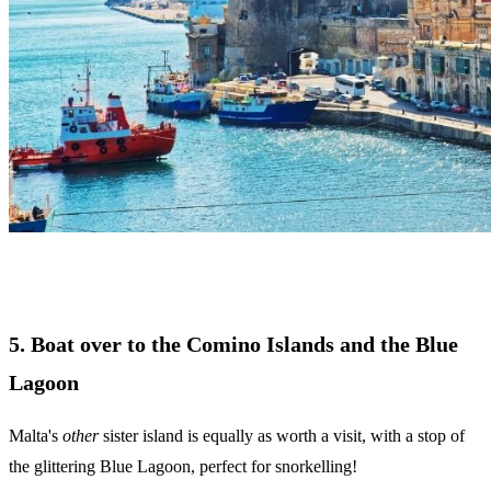
5. Boat over to the Comino Islands and the Blue
Lagoon
Malta's
other
sister island is equally as worth a visit, with a stop of
the glittering Blue Lagoon, perfect for snorkelling!