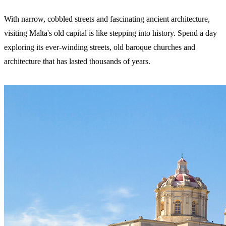
With narrow, cobbled streets and fascinating ancient architecture,
visiting Malta's old capital is like stepping into history. Spend a day
exploring its ever-winding streets, old baroque churches and
architecture that has lasted thousands of years.