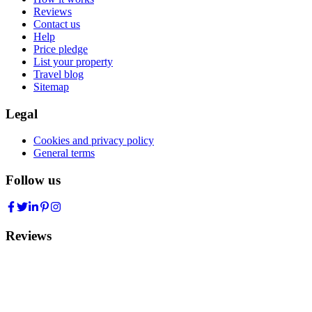
Reviews
Contact us
Help
Price pledge
List your property
Travel blog
Sitemap
Legal
Cookies and privacy policy
General terms
Follow us
Reviews