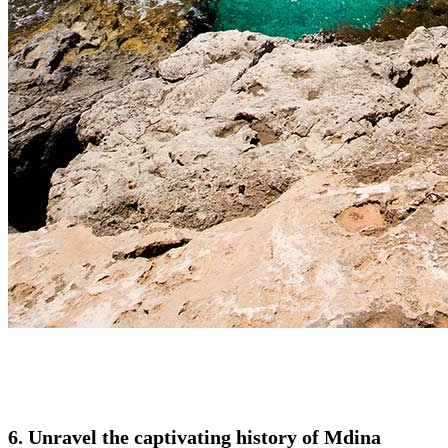
6. Unravel the captivating history of Mdina