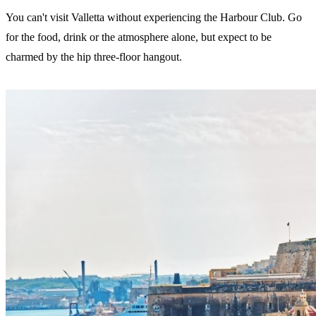
You can't visit Valletta without experiencing the Harbour Club. Go
for the food, drink or the atmosphere alone, but expect to be
charmed by the hip three-floor hangout.