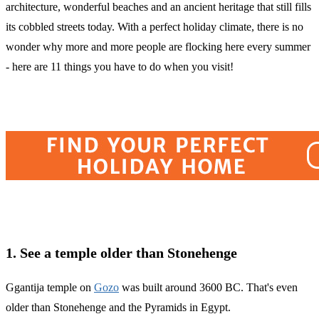
architecture, wonderful beaches and an ancient heritage that still fills
its cobbled streets today. With a perfect holiday climate, there is no
wonder why more and more people are flocking here every summer
- here are 11 things you have to do when you visit!
1. See a temple older than Stonehenge
Ggantija temple on
Gozo
was built around 3600 BC. That's even
older than Stonehenge and the Pyramids in Egypt.