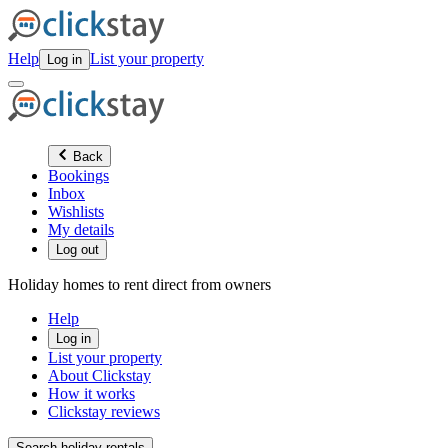
Help
List your property
Log in
Back
Bookings
Inbox
Wishlists
My details
Log out
Holiday homes to rent direct from owners
Help
Log in
List your property
About Clickstay
How it works
Clickstay reviews
Search holiday rentals