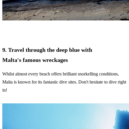
9. Travel through the deep blue with
Malta's famous wreckages
Whilst almost every beach offers brilliant snorkelling conditions,
Malta is known for its fantastic dive sites. Don't hesitate to dive right
in!