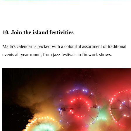
10. Join the island festivities
Malta's calendar is packed with a colourful assortment of traditional
events all year round, from jazz festivals to firework shows.