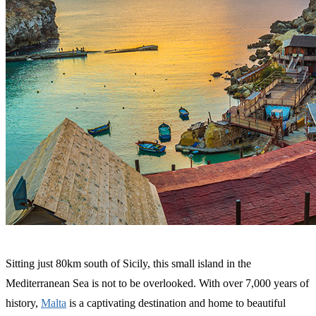
Sitting just 80km south of Sicily, this small island in the
Mediterranean Sea is not to be overlooked. With over 7,000 years of
history,
Malta
is a captivating destination and home to beautiful