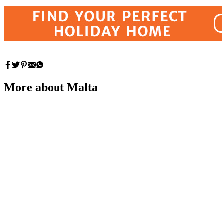
More about Malta