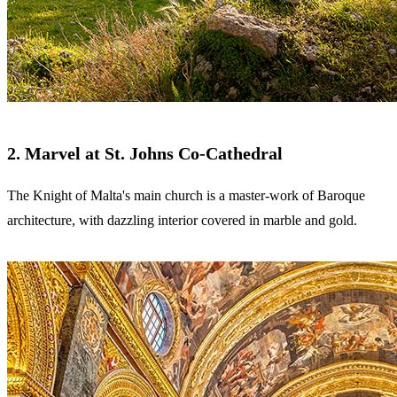
2. Marvel at St. Johns Co-Cathedral
The Knight of Malta's main church is a master-work of Baroque
architecture, with dazzling interior covered in marble and gold.