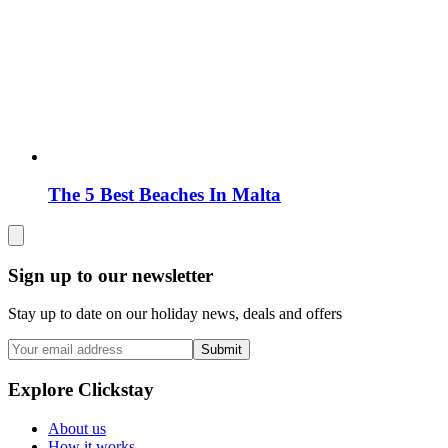
The 5 Best Beaches In Malta
Sign up to our newsletter
Stay up to date on our holiday news, deals and offers
Submit
Explore Clickstay
About us
How it works