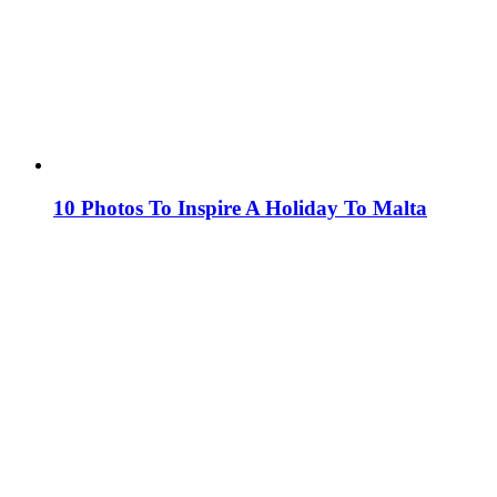
10 Photos To Inspire A Holiday To Malta