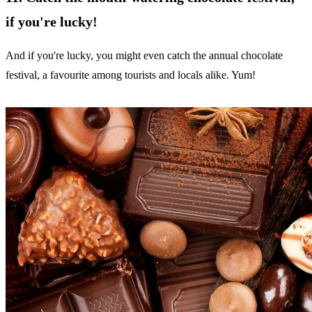
if you're lucky!
And if you're lucky, you might even catch the annual chocolate
festival, a favourite among tourists and locals alike. Yum!