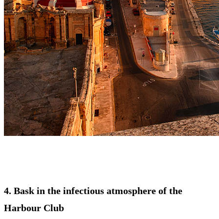
4. Bask in the infectious atmosphere of the
Harbour Club