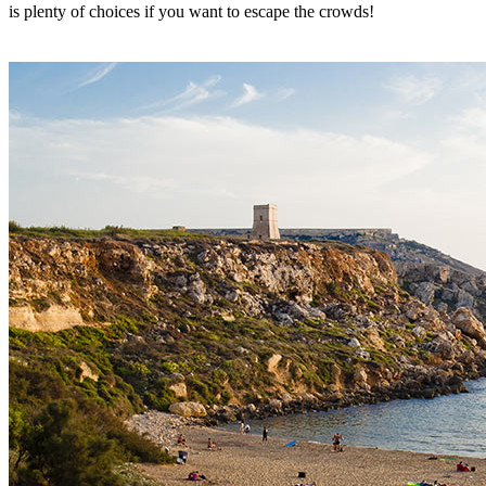
is plenty of choices if you want to escape the crowds!