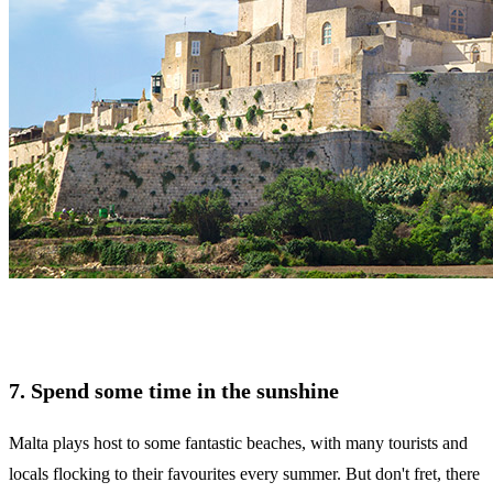
7. Spend some time in the sunshine
Malta plays host to some fantastic beaches, with many tourists and
locals flocking to their favourites every summer. But don't fret, there