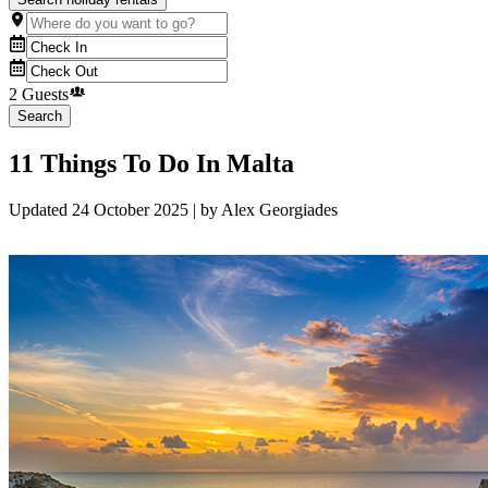
2 Guests
Search
11 Things To Do In Malta
Updated
24 October 2025
| by
Alex Georgiades