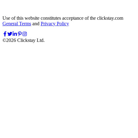
Use of this website constitutes acceptance of the clickstay.com
General Terms
and
Privacy Policy
©
2026
Clickstay Ltd.