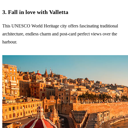
3. Fall in love with Valletta
This UNESCO World Heritage city offers fascinating traditional
architecture, endless charm and post-card perfect views over the
harbour.