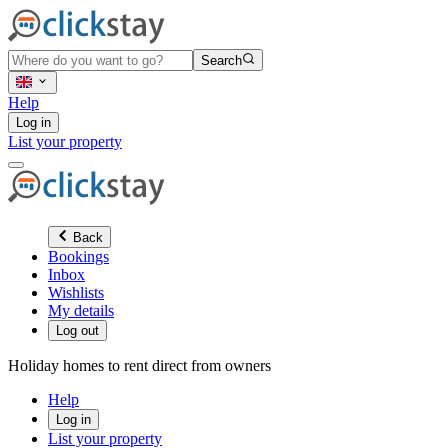
Search
Help
Log in
List your property
Back
Bookings
Inbox
Wishlists
My details
Log out
Holiday homes to rent direct from owners
Help
Log in
List your property