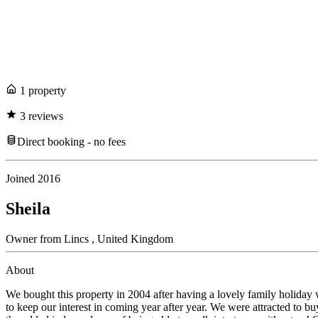
1
propert
y
3
review
s
Direct booking - no fees
Joined
2016
Sheila
Owner
from
Lincs ,
United Kingdom
About
We bought this property in 2004 after having a lovely family holiday 
to keep our interest in coming year after year. We were attracted to bu