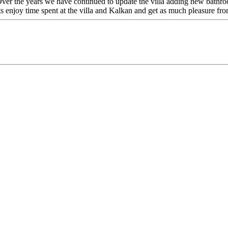
ver the years we have continued to update the villa adding new bathro
s enjoy time spent at the villa and Kalkan and get as much pleasure fro