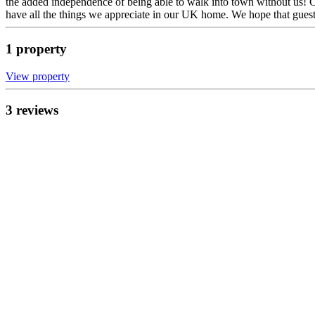
the added independence of being able to walk into town without us! O
have all the things we appreciate in our UK home. We hope that guest
1
propert
y
View propert
y
3
review
s