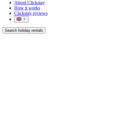
About Clickstay
How it works
Clickstay reviews
Search holiday rentals