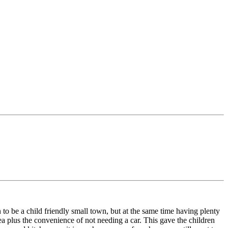
o be a child friendly small town, but at the same time having plenty
sea plus the convenience of not needing a car. This gave the children