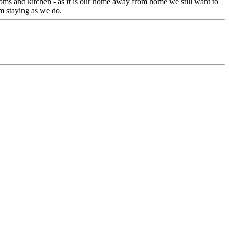
oms and kitchen - as it is our home away from home we still want to
m staying as we do.