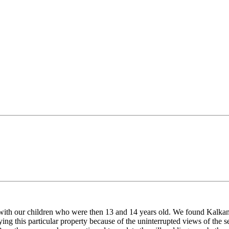
with our children who were then 13 and 14 years old. We found Kalkan t
ying this particular property because of the uninterrupted views of the 