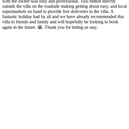
with the owner was easy and professional. Taxi button directly
outside the villa on the roadside making getting about easy, and local
supermarkets on hand to provide free deliveries to the villa. A
fantastic holiday had by all and we have already recommended this
villa to friends and family and will hopefully be looking to book
again in the future. 😁. Thank you for letting us stay.