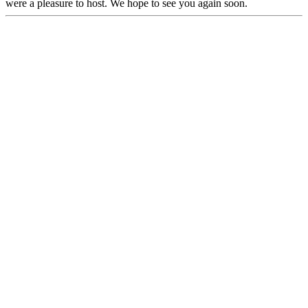
were a pleasure to host. We hope to see you again soon.