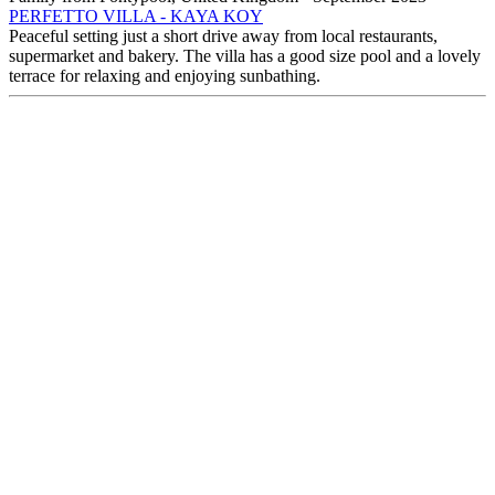
PERFETTO VILLA - KAYA KOY
Peaceful setting just a short drive away from local restaurants,
supermarket and bakery. The villa has a good size pool and a lovely
terrace for relaxing and enjoying sunbathing.