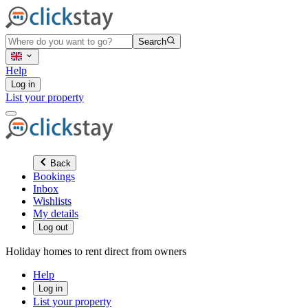
Search
Help
Log in
List your property
Back
Bookings
Inbox
Wishlists
My details
Log out
Holiday homes to rent direct from owners
Help
Log in
List your property