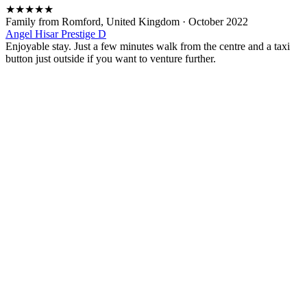
★
★
★
★
★
Family from Romford, United Kingdom
·
October 2022
Angel Hisar Prestige D
Enjoyable stay. Just a few minutes walk from the centre and a taxi
button just outside if you want to venture further.