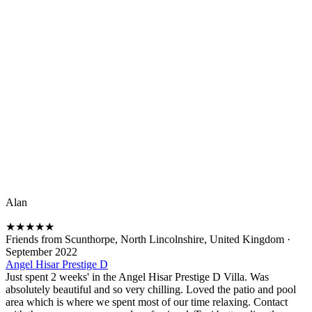
Alan
★
★
★
★
★
Friends from Scunthorpe, North Lincolnshire, United Kingdom
·
September 2022
Angel Hisar Prestige D
Just spent 2 weeks' in the Angel Hisar Prestige D Villa. Was
absolutely beautiful and so very chilling. Loved the patio and pool
area which is where we spent most of our time relaxing. Contact