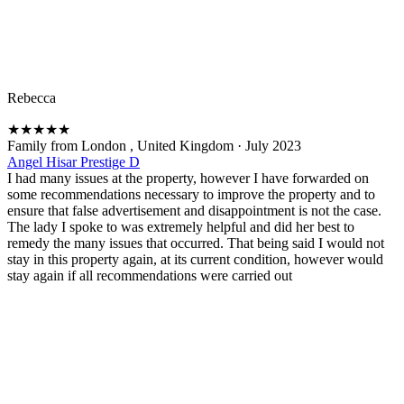
Rebecca
★
★
★
★
★
Family from London , United Kingdom
·
July 2023
Angel Hisar Prestige D
I had many issues at the property, however I have forwarded on
some recommendations necessary to improve the property and to
ensure that false advertisement and disappointment is not the case.
The lady I spoke to was extremely helpful and did her best to
remedy the many issues that occurred. That being said I would not
stay in this property again, at its current condition, however would
stay again if all recommendations were carried out