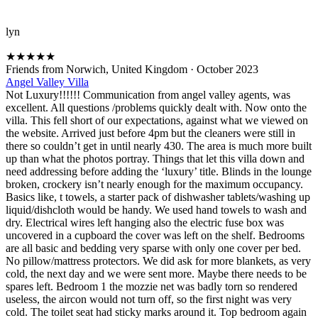
lyn
★
★
★
★
★
Friends from Norwich, United Kingdom
·
October 2023
Angel Valley Villa
Not Luxury!!!!!! Communication from angel valley agents, was
excellent. All questions /problems quickly dealt with. Now onto the
villa. This fell short of our expectations, against what we viewed on
the website. Arrived just before 4pm but the cleaners were still in
there so couldn’t get in until nearly 430. The area is much more built
up than what the photos portray. Things that let this villa down and
need addressing before adding the ‘luxury’ title. Blinds in the lounge
broken, crockery isn’t nearly enough for the maximum occupancy.
Basics like, t towels, a starter pack of dishwasher tablets/washing up
liquid/dishcloth would be handy. We used hand towels to wash and
dry. Electrical wires left hanging also the electric fuse box was
uncovered in a cupboard the cover was left on the shelf. Bedrooms
are all basic and bedding very sparse with only one cover per bed.
No pillow/mattress protectors. We did ask for more blankets, as very
cold, the next day and we were sent more. Maybe there needs to be
spares left. Bedroom 1 the mozzie net was badly torn so rendered
useless, the aircon would not turn off, so the first night was very
cold. The toilet seat had sticky marks around it. Top bedroom again