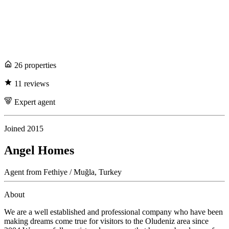
26
propert
ies
11
review
s
Expert
agent
Joined
2015
Angel Homes
Agent
from
Fethiye / Muğla,
Turkey
About
We are a well established and professional company who have been
making dreams come true for visitors to the Oludeniz area since