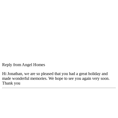
Reply from
Angel Homes
Hi Jonathan, we are so pleased that you had a great holiday and
made wonderful memories. We hope to see you again very soon.
Thank you