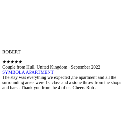
ROBERT
★
★
★
★
★
Couple from Hull, United Kingdom
·
September 2022
SYMBOLA APARTMENT
The stay was everything we expected ,the apartment and all the
surrounding areas were 1st class and a stone throw from the shops
and bars . Thank you from the 4 of us. Cheers Rob .