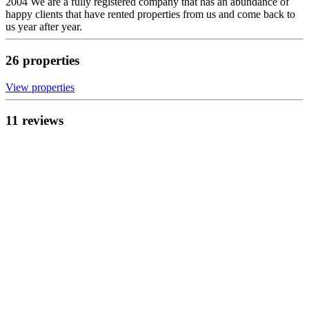
2004 We are a fully registered company that has an abundance of
happy clients that have rented properties from us and come back to
us year after year.
26
propert
ies
View propert
ies
11
review
s