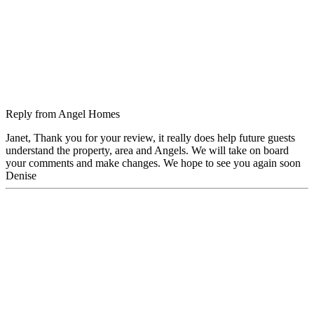
Reply from
Angel Homes
Janet, Thank you for your review, it really does help future guests
understand the property, area and Angels. We will take on board
your comments and make changes. We hope to see you again soon
Denise