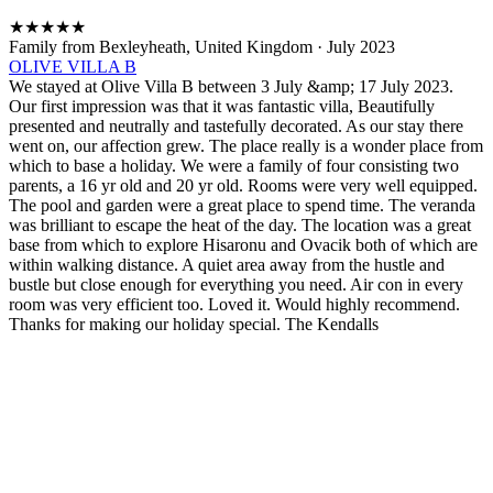
★
★
★
★
★
Family from Bexleyheath, United Kingdom
·
July 2023
OLIVE VILLA B
We stayed at Olive Villa B between 3 July &amp; 17 July 2023.
Our first impression was that it was fantastic villa, Beautifully
presented and neutrally and tastefully decorated. As our stay there
went on, our affection grew. The place really is a wonder place from
which to base a holiday. We were a family of four consisting two
parents, a 16 yr old and 20 yr old. Rooms were very well equipped.
The pool and garden were a great place to spend time. The veranda
was brilliant to escape the heat of the day. The location was a great
base from which to explore Hisaronu and Ovacik both of which are
within walking distance. A quiet area away from the hustle and
bustle but close enough for everything you need. Air con in every
room was very efficient too. Loved it. Would highly recommend.
Thanks for making our holiday special. The Kendalls