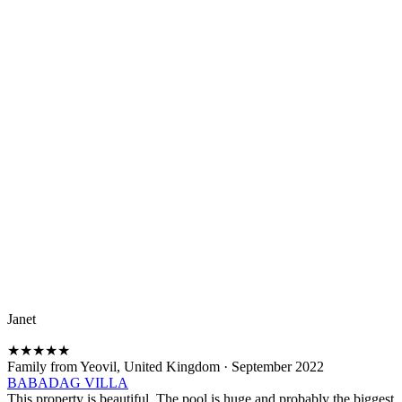
Janet
★
★
★
★
★
Family from Yeovil, United Kingdom
·
September 2022
BABADAG VILLA
This property is beautiful. The pool is huge and probably the biggest