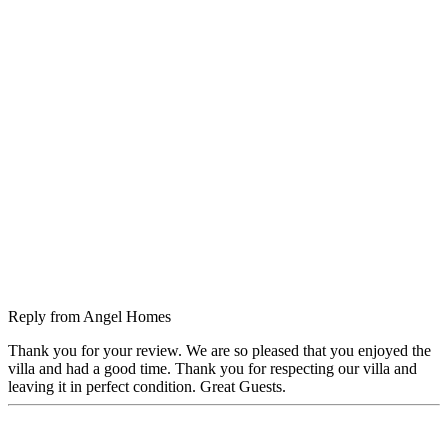
Reply from
Angel Homes
Thank you for your review. We are so pleased that you enjoyed the
villa and had a good time. Thank you for respecting our villa and
leaving it in perfect condition. Great Guests.