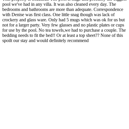
pool we've had in any villa. It was also cleaned every day. The
bedrooms and bathrooms are more than adequate. Correspondence
with Denise was first class. One little snag though was lack of
crockery and glass ware. Only had 5 mugs which was ok for us but
not for a larger party. Very few glasses and no plastic plates or cups
for use by the pool. No tea towels,we had to purchase a couple. The
bedding needs to fit the bed!! Or at least a top sheet?? None of this
spoilt our stay and would definitely recommend