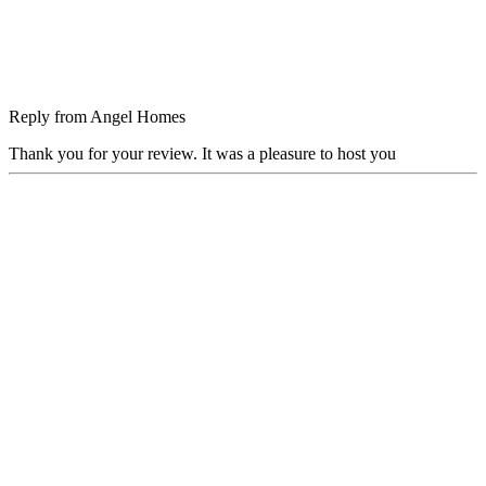
Reply from
Angel Homes
Thank you for your review. It was a pleasure to host you