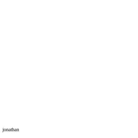
jonathan