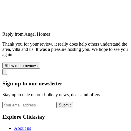
Reply from
Angel Homes
Thank you for your review, it really does help others understand the
area, villa and us. It was a pleasure hosting you. We hope to see you
again
Show more reviews
Sign up to our newsletter
Stay up to date on our holiday news, deals and offers
Submit
Explore Clickstay
About us