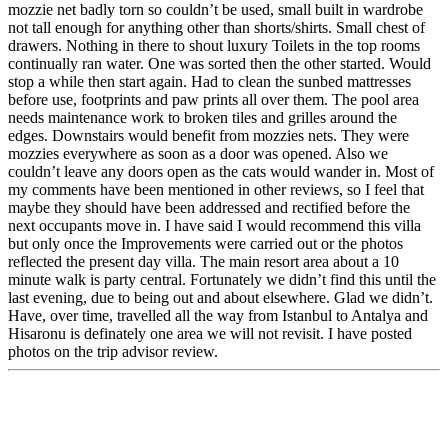
mozzie net badly torn so couldn’t be used, small built in wardrobe
not tall enough for anything other than shorts/shirts. Small chest of
drawers. Nothing in there to shout luxury Toilets in the top rooms
continually ran water. One was sorted then the other started. Would
stop a while then start again. Had to clean the sunbed mattresses
before use, footprints and paw prints all over them. The pool area
needs maintenance work to broken tiles and grilles around the
edges. Downstairs would benefit from mozzies nets. They were
mozzies everywhere as soon as a door was opened. Also we
couldn’t leave any doors open as the cats would wander in. Most of
my comments have been mentioned in other reviews, so I feel that
maybe they should have been addressed and rectified before the
next occupants move in. I have said I would recommend this villa
but only once the Improvements were carried out or the photos
reflected the present day villa. The main resort area about a 10
minute walk is party central. Fortunately we didn’t find this until the
last evening, due to being out and about elsewhere. Glad we didn’t.
Have, over time, travelled all the way from Istanbul to Antalya and
Hisaronu is definately one area we will not revisit. I have posted
photos on the trip advisor review.