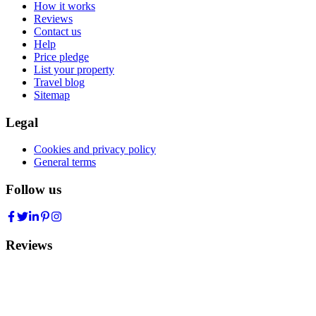
How it works
Reviews
Contact us
Help
Price pledge
List your property
Travel blog
Sitemap
Legal
Cookies and privacy policy
General terms
Follow us
Reviews