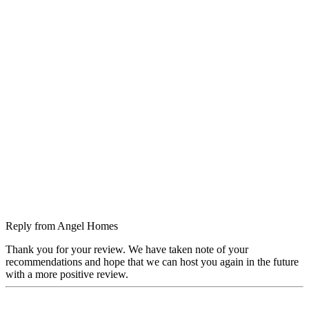
Reply from
Angel Homes
Thank you for your review. We have taken note of your
recommendations and hope that we can host you again in the future
with a more positive review.