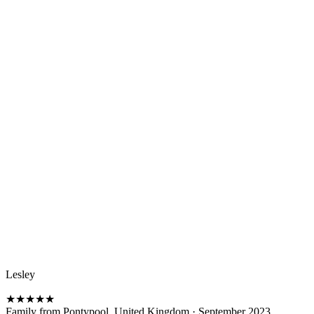
Lesley
★
★
★
★
★
Family from Pontypool, United Kingdom
·
September 2023