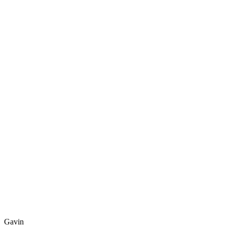
Gavin