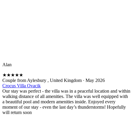
Alan
★
★
★
★
★
Couple from Aylesbury , United Kingdom
·
May 2026
Crocus Villa Ovacik
Our stay was perfect - the villa was in a peaceful location and within
walking distance of all amenities. The villa was well equipped with
a beautiful pool and modern amenities inside. Enjoyed every
moment of our stay - even the last day’s thunderstorms! Hopefully
will return soon