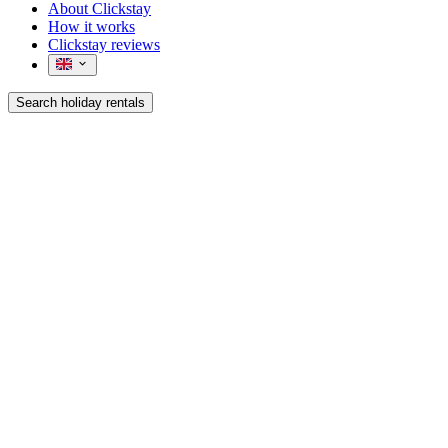
About Clickstay
How it works
Clickstay reviews
Search holiday rentals