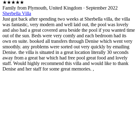
★
★
★
★
★
Family from Plymouth, United Kingdom
·
September 2022
Sherbella Villa
Just got back after spending two weeks at Sherbella villa, the villa
was fantastic, very modern and well laid out, the pool was lovely
and also had a great covered area beside the pool if you wanted time
out of the sun. Beds were very comfy and each bedroom had its
own en suite. booked all transfers through Denise which went very
smoothly. any problems were sorted out very quickly by emailing
Denise. the villa is situated in a great location literally 30 seconds
away from a great bar which had free pool great food and lovely
staff. Would highly recommend this villa and would like to thank
Denise and her staff for some great memories. ,