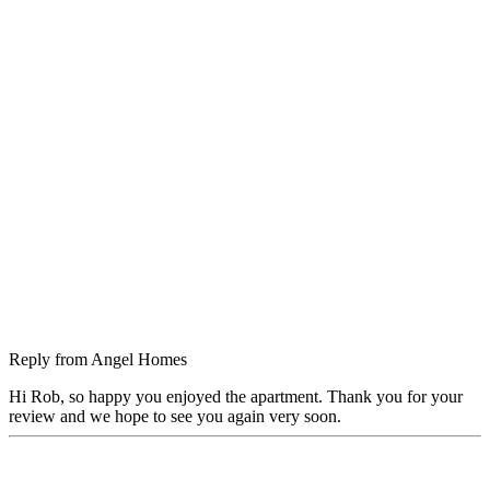
Reply from
Angel Homes
Hi Rob, so happy you enjoyed the apartment. Thank you for your
review and we hope to see you again very soon.