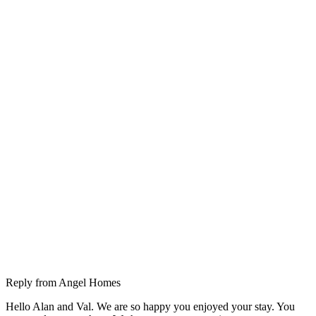
Reply from
Angel Homes
Hello Alan and Val. We are so happy you enjoyed your stay. You