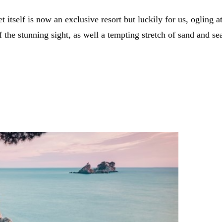
let itself is now an exclusive resort but luckily for us, ogling
 the stunning sight, as well a tempting stretch of sand and se