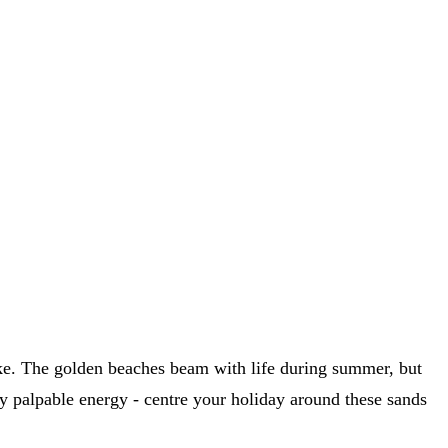
alike. The golden beaches beam with life during summer, but
lly palpable energy - centre your holiday around these sands