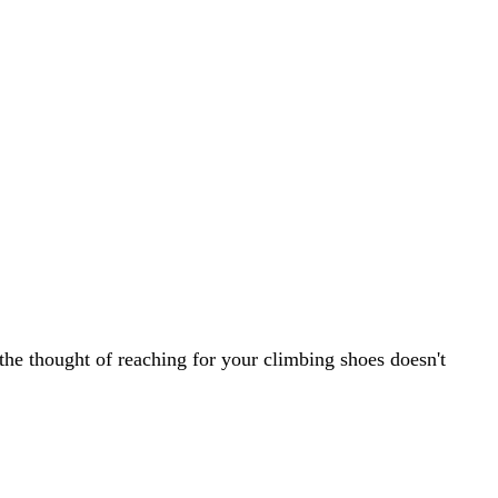
the thought of reaching for your climbing shoes doesn't