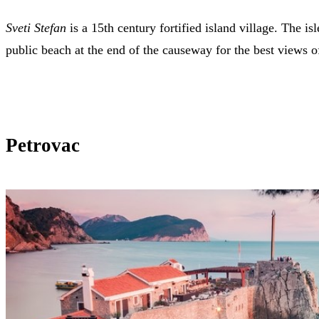
Sveti Stefan
is a 15th century fortified island village. The is
public beach at the end of the causeway for the best views of
Petrovac