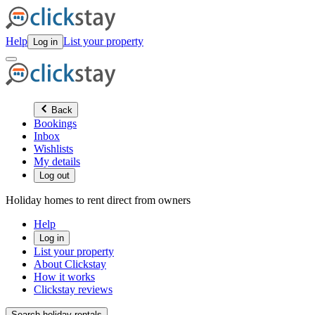
Help
List your property
Log in
Back
Bookings
Inbox
Wishlists
My details
Log out
Holiday homes to rent direct from owners
Help
Log in
List your property
About Clickstay
How it works
Clickstay reviews
Search holiday rentals