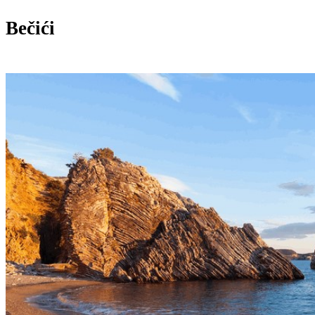
Bečići