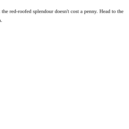
 at the red-roofed splendour doesn't cost a penny. Head to the
a.