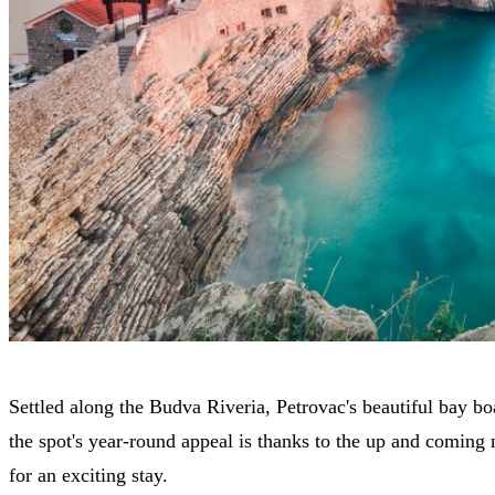
Settled along the Budva Riveria, Petrovac's beautiful bay boa
the spot's year-round appeal is thanks to the up and coming n
for an exciting stay.