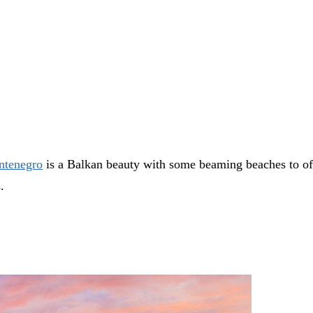
tenegro
is a Balkan beauty with some beaming beaches to offe
s.