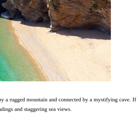
o by a rugged mountain and connected by a mystifying cave. If 
ndings and staggering sea views.