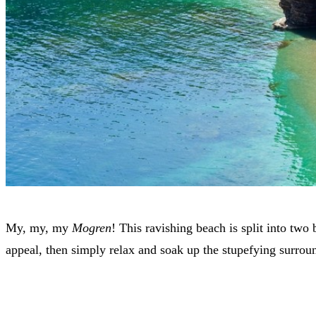
My, my, my
Mogren
! This ravishing beach is split into tw
appeal, then simply relax and soak up the stupefying surrou