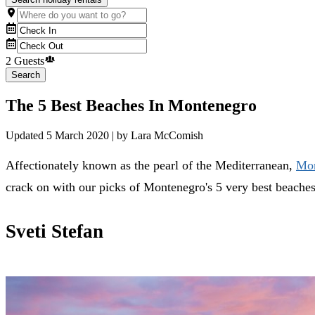
2 Guests
Search
The 5 Best Beaches In Montenegro
Updated
5 March 2020
| by
Lara McComish
Affectionately known as the pearl of the Mediterranean,
Mon
crack on with our picks of Montenegro's 5 very best beache
Sveti Stefan