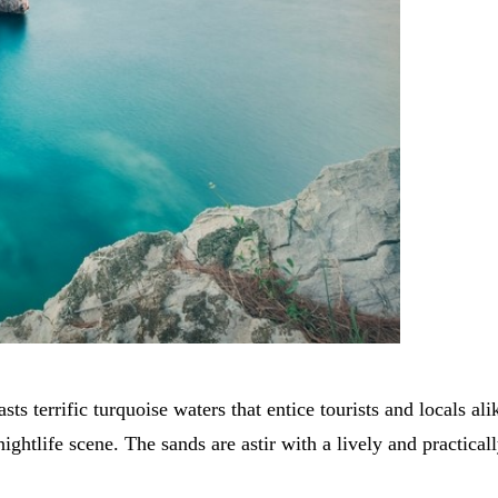
sts terrific turquoise waters that entice tourists and locals 
ightlife scene. The sands are astir with a lively and practica