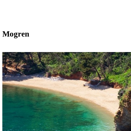
Mogren