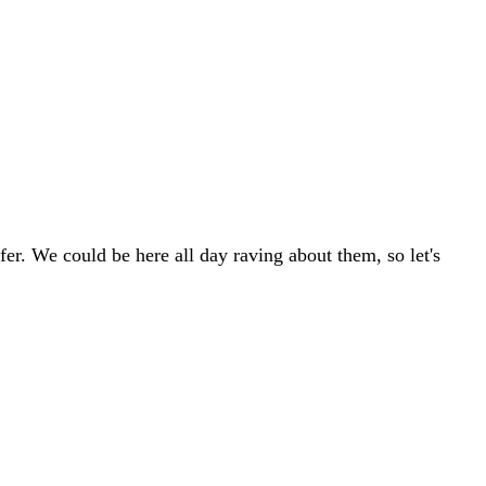
r. We could be here all day raving about them, so let's