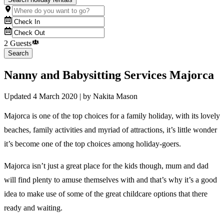
2 Guests
Search
Nanny and Babysitting Services Majorca
Updated
4 March 2020
| by
Nakita Mason
Majorca is one of the top choices for a family holiday, with its lovely
beaches, family activities and myriad of attractions, it’s little wonder
it’s become one of the top choices among holiday-goers.
Majorca isn’t just a great place for the kids though, mum and dad
will find plenty to amuse themselves with and that’s why it’s a good
idea to make use of some of the great childcare options that there
ready and waiting.