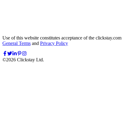
Use of this website constitutes acceptance of the clickstay.com
General Terms
and
Privacy Policy
©
2026
Clickstay Ltd.