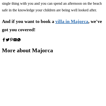
single thing with you and you can spend an afternoon on the beach
safe in the knowledge your children are being well looked after.
And if you want to book a
villa in Majorca
, we've
got you covered!
More about Majorca