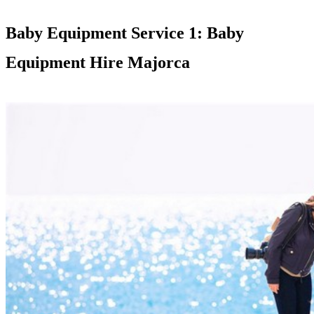
Baby Equipment Service 1: Baby
Equipment Hire Majorca