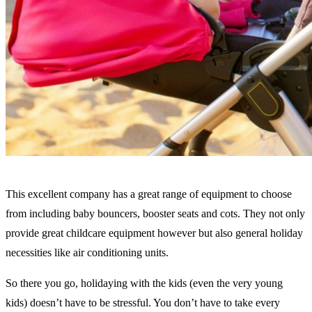
This excellent company has a great range of equipment to choose
from including baby bouncers, booster seats and cots. They not only
provide great childcare equipment however but also general holiday
necessities like air conditioning units.
So there you go, holidaying with the kids (even the very young
kids) doesn’t have to be stressful. You don’t have to take every