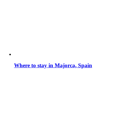
Where to stay in Majorca, Spain