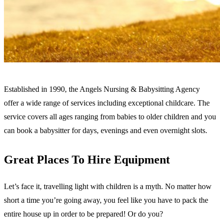
Established in 1990, the Angels Nursing & Babysitting Agency
offer a wide range of services including exceptional childcare. The
service covers all ages ranging from babies to older children and you
can book a babysitter for days, evenings and even overnight slots.
Great Places To Hire Equipment
Let’s face it, travelling light with children is a myth. No matter how
short a time you’re going away, you feel like you have to pack the
entire house up in order to be prepared! Or do you?