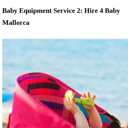
Baby Equipment Service 2: Hire 4 Baby
Mallorca