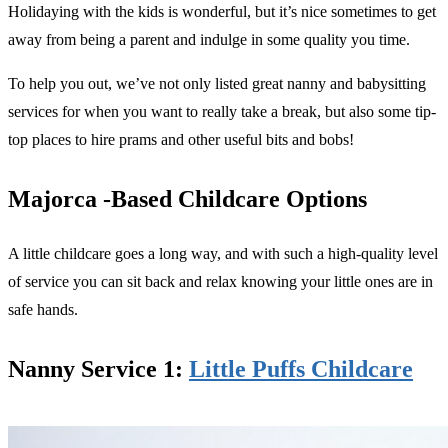
Holidaying with the kids is wonderful, but it’s nice sometimes to get
away from being a parent and indulge in some quality you time.
To help you out, we’ve not only listed great nanny and babysitting
services for when you want to really take a break, but also some tip-
top places to hire prams and other useful bits and bobs!
Majorca -Based Childcare Options
A little childcare goes a long way, and with such a high-quality level
of service you can sit back and relax knowing your little ones are in
safe hands.
Nanny Service 1:
Little Puffs Childcare