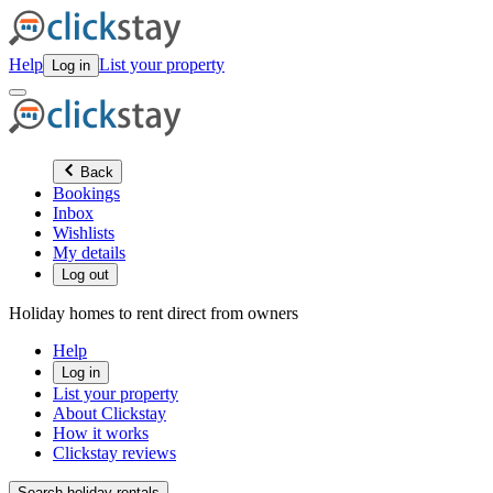
Help
List your property
Log in
Back
Bookings
Inbox
Wishlists
My details
Log out
Holiday homes to rent direct from owners
Help
Log in
List your property
About Clickstay
How it works
Clickstay reviews
Search holiday rentals