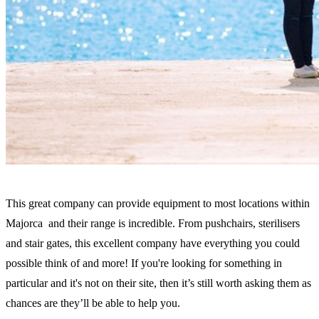
This great company can provide equipment to most locations within
Majorca and their range is incredible. From pushchairs, sterilisers
and stair gates, this excellent company have everything you could
possible think of and more! If you're looking for something in
particular and it's not on their site, then it’s still worth asking them as
chances are they’ll be able to help you.