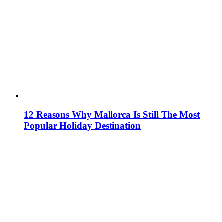
12 Reasons Why Mallorca Is Still The Most
Popular Holiday Destination