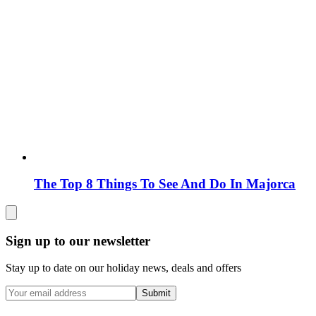
The Top 8 Things To See And Do In Majorca
Sign up to our newsletter
Stay up to date on our holiday news, deals and offers
Submit