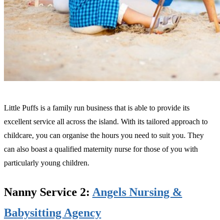
Little Puffs is a family run business that is able to provide its
excellent service all across the island. With its tailored approach to
childcare, you can organise the hours you need to suit you. They
can also boast a qualified maternity nurse for those of you with
particularly young children.
Nanny Service 2:
Angels Nursing &
Babysitting Agency