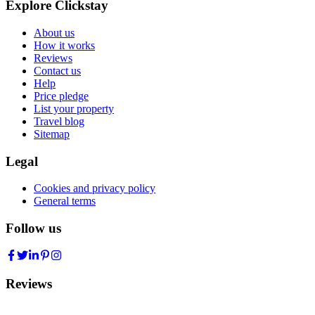
Explore Clickstay
About us
How it works
Reviews
Contact us
Help
Price pledge
List your property
Travel blog
Sitemap
Legal
Cookies and privacy policy
General terms
Follow us
Reviews