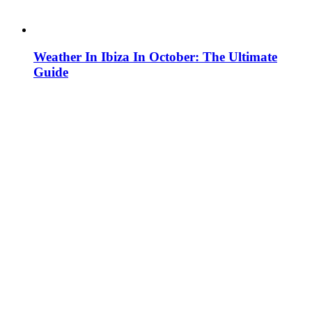
Weather In Ibiza In October: The Ultimate
Guide