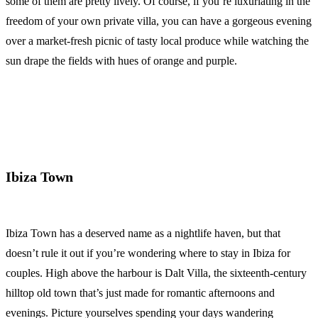
some of them are pretty lively. Of course, if you’re luxuriating in the
freedom of your own private villa, you can have a gorgeous evening
over a market-fresh picnic of tasty local produce while watching the
sun drape the fields with hues of orange and purple.
Ibiza Town
Ibiza Town has a deserved name as a nightlife haven, but that
doesn’t rule it out if you’re wondering where to stay in Ibiza for
couples. High above the harbour is Dalt Villa, the sixteenth-century
hilltop old town that’s just made for romantic afternoons and
evenings. Picture yourselves spending your days wandering