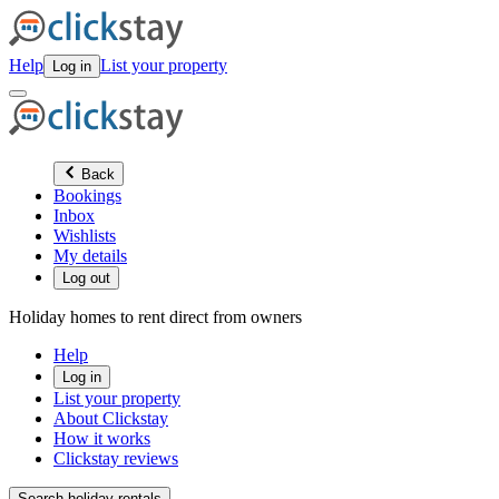
Help
List your property
Log in
Back
Bookings
Inbox
Wishlists
My details
Log out
Holiday homes to rent direct from owners
Help
Log in
List your property
About Clickstay
How it works
Clickstay reviews
Search holiday rentals