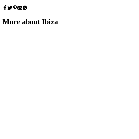
More about Ibiza