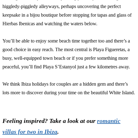
higgledy-piggledy alleyways, perhaps uncovering the perfect
keepsake in a bijou boutique before stopping for tapas and glass of
Hierbas Ibenicas and watching the waters below.
You’ll be able to enjoy some beach time together too and there’s a
good choice in easy reach. The most central is Playa Figueretas, a
busy, well-equipped town beach or if you prefer something more
peaceful, you’ll find Playa S’Estanyol just a few kilometres away.
We think Ibiza holidays for couples are a hidden gem and there’s
lots more to discover during your time on the beautiful White Island.
Feeling inspired? Take a look at our
romantic
villas for two in Ibiza
.