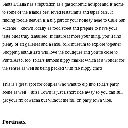
Santa Eulalia has a reputation as a gastronomic hotspot and is home
to some of the islands best-loved restaurants and tapas bars. If
finding foodie heaven is a big part of your holiday head to Calle San
Vicente – known locally as food street and prepare to have your
taste buds truly tantalised. If culture is more your thing, you’ll find
plenty of art galleries and a small folk museum to explore together.
Shopping enthusiasts will love the boutiques and you’re close to
Punta Arabi too, Ibiza’s famous hippy market which is a wonder for
the senses as well as being packed with fab hippy crafts.
This is a great spot for couples who want to dip into Ibiza’s party
scene as well – Ibiza Town is just a short ride away so you can still
get your fix of Pacha but without the full-on party town vibe.
Portinatx