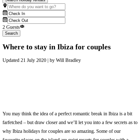
2 Guests
Search
Where to stay in Ibiza for couples
Updated
21 July 2020
| by
Will Bradley
You may think the idea of a perfect romantic break in Ibiza is a bit
farfetched – but draw closer and we’ll let you into a few secrets as to
why Ibiza holidays for couples are so amazing. Some of our
favourite places on the island are quiet resorts for couples with a