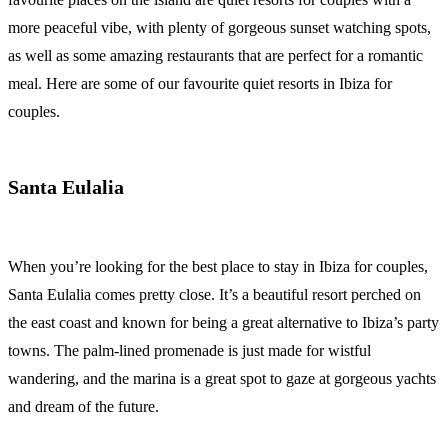
more peaceful vibe, with plenty of gorgeous sunset watching spots,
as well as some amazing restaurants that are perfect for a romantic
meal. Here are some of our favourite quiet resorts in Ibiza for
couples.
Santa Eulalia
When you’re looking for the best place to stay in Ibiza for couples,
Santa Eulalia comes pretty close. It’s a beautiful resort perched on
the east coast and known for being a great alternative to Ibiza’s party
towns. The palm-lined promenade is just made for wistful
wandering, and the marina is a great spot to gaze at gorgeous yachts
and dream of the future.