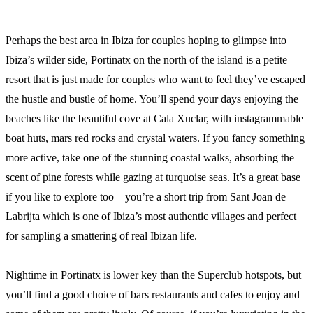
Perhaps the best area in Ibiza for couples hoping to glimpse into
Ibiza’s wilder side, Portinatx on the north of the island is a petite
resort that is just made for couples who want to feel they’ve escaped
the hustle and bustle of home. You’ll spend your days enjoying the
beaches like the beautiful cove at Cala Xuclar, with instagrammable
boat huts, mars red rocks and crystal waters. If you fancy something
more active, take one of the stunning coastal walks, absorbing the
scent of pine forests while gazing at turquoise seas. It’s a great base
if you like to explore too – you’re a short trip from Sant Joan de
Labrijta which is one of Ibiza’s most authentic villages and perfect
for sampling a smattering of real Ibizan life.
Nightime in Portinatx is lower key than the Superclub hotspots, but
you’ll find a good choice of bars restaurants and cafes to enjoy and