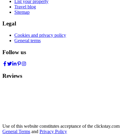
List your property
Travel blog
Sitemap
Legal
Cookies and privacy policy
General terms
Follow us
Reviews
Use of this website constitutes acceptance of the clickstay.com
General Terms
and
Privacy Policy