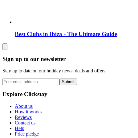
Best Clubs in Ibiza - The Ultimate Guide
Sign up to our newsletter
Stay up to date on our holiday news, deals and offers
Submit
Explore Clickstay
About us
How it works
Reviews
Contact us
Help
Price pledge