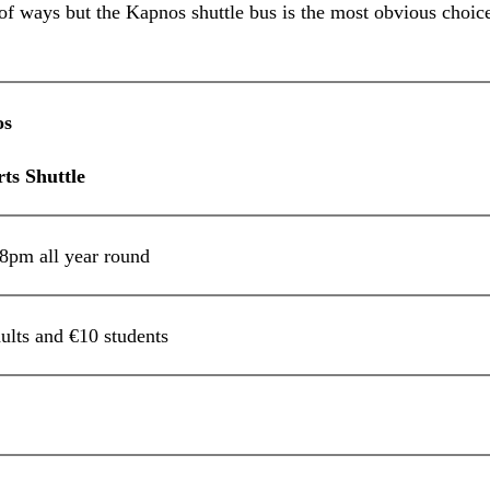
f ways but the Kapnos shuttle bus is the most obvious choice
os
ports Shuttle
pm all year round
ults and €10 students