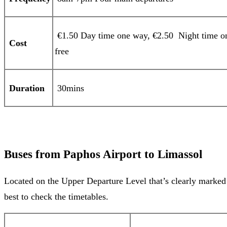
€1.50 Day time one way, €2.50 Night time one
Cost
free
Duration
30mins
Buses from Paphos Airport to Limassol
Located on the Upper Departure Level that’s clearly marked f
best to check the timetables.