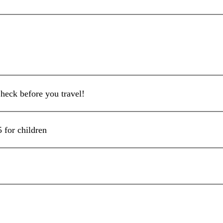
heck before you travel!
5 for children