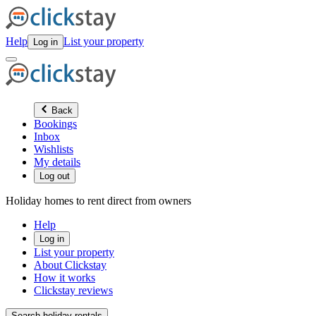
Help
List your property
Log in
Back
Bookings
Inbox
Wishlists
My details
Log out
Holiday homes to rent direct from owners
Help
Log in
List your property
About Clickstay
How it works
Clickstay reviews
Search holiday rentals