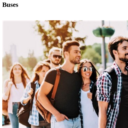
Buses