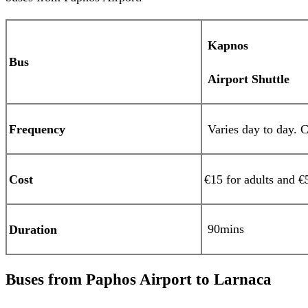
Kapnos
Bus
Airport Shuttle
Frequency
Varies day to day. C
Cost
€15 for adults and €
90mins
Duration
Buses from Paphos Airport to Larnaca