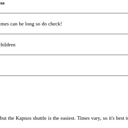
ss
mes can be long so do check!
children
ut the Kapnos shuttle is the easiest. Times vary, so it's best