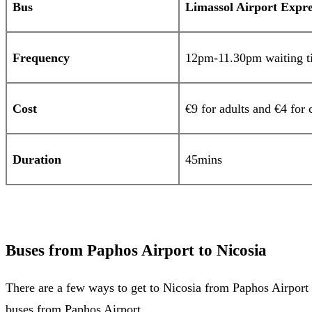
Bus
Limassol Airport Expre
Frequency
12pm-11.30pm waiting ti
Cost
€9 for adults and €4 for 
Duration
45mins
Buses from Paphos Airport to Nicosia
There are a few ways to get to Nicosia from Paphos Airport b
buses from Paphos Airport.