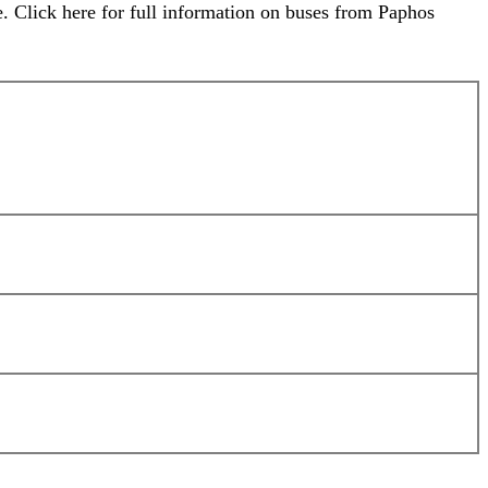
. Click here for full information on buses from Paphos