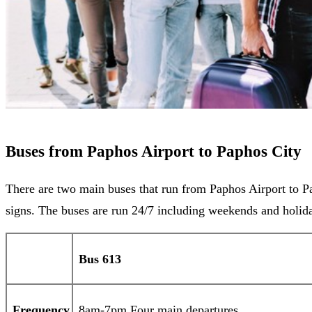
Buses from Paphos Airport to Paphos City
There are two main buses that run from Paphos Airport to Pa
signs. The buses are run 24/7 including weekends and holida
Bus 613
Frequency
8am-7pm Four main departures