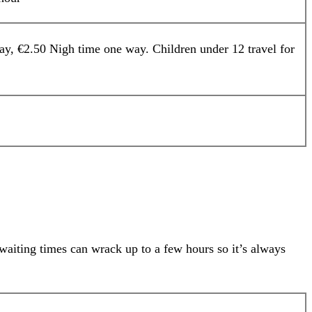
y, €2.50 Nigh time one way. Children under 12 travel for
waiting times can wrack up to a few hours so it’s always