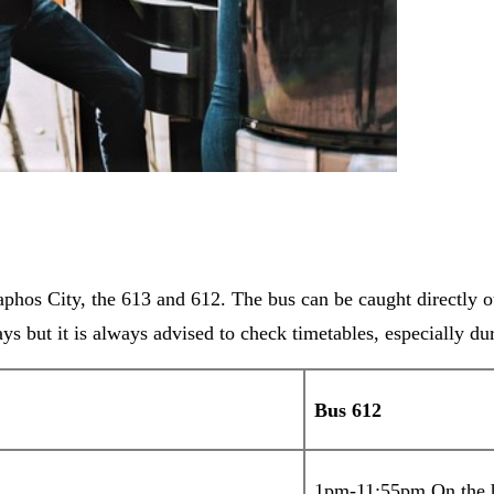
phos City, the 613 and 612. The bus can be caught directly ou
ys but it is always advised to check timetables, especially d
Bus 612
1pm-11:55pm On the 