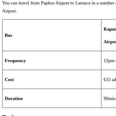
You can travel from Paphos Airport to Larnaca in a number o
Airport.
Kapn
Bus
Air
Frequency
12pm-8
Cost
€15 ad
Duration
90min