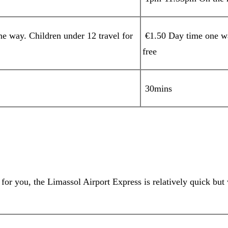
 way. Children under 12 travel for
€1.50 Day time one wa
free
30mins
or you, the Limassol Airport Express is relatively quick but 