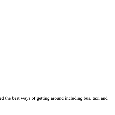
ted the best ways of getting around including bus, taxi and