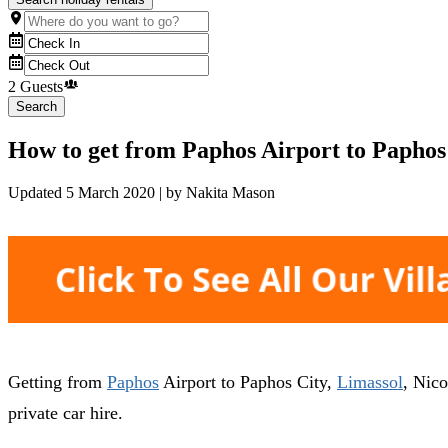
2 Guests
Search
How to get from Paphos Airport to Paphos 
Updated
5 March 2020
| by
Nakita Mason
Getting from
Paphos
Airport to Paphos City,
Limassol
, Nico
private car hire.