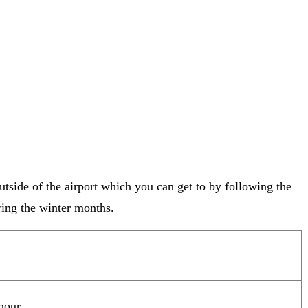
tside of the airport which you can get to by following the
uring the winter months.
hour