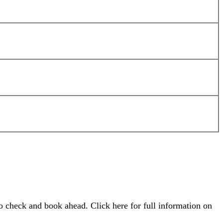
 to check and book ahead. Click here for full information on