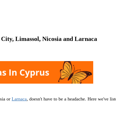
City, Limassol, Nicosia and Larnaca
sia or
Larnaca
, doesn't have to be a headache. Here we've lis