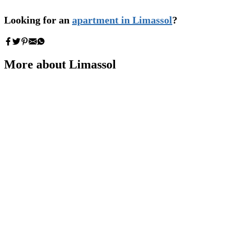
Looking for an
apartment in Limassol
?
More about Limassol