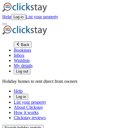
Help
List your property
Log in
Back
Bookings
Inbox
Wishlists
My details
Log out
Holiday homes to rent direct from owners
Help
Log in
List your property
About Clickstay
How it works
Clickstay reviews
Search holiday rentals