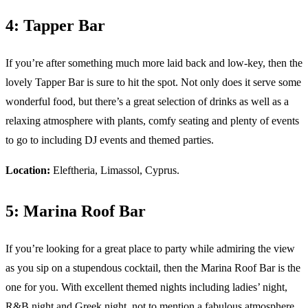
4: Tapper Bar
If you’re after something much more laid back and low-key, then the
lovely Tapper Bar is sure to hit the spot. Not only does it serve some
wonderful food, but there’s a great selection of drinks as well as a
relaxing atmosphere with plants, comfy seating and plenty of events
to go to including DJ events and themed parties.
Location:
Eleftheria, Limassol, Cyprus.
5: Marina Roof Bar
If you’re looking for a great place to party while admiring the view
as you sip on a stupendous cocktail, then the Marina Roof Bar is the
one for you. With excellent themed nights including ladies’ night,
R&B night and Greek night, not to mention a fabulous atmosphere,