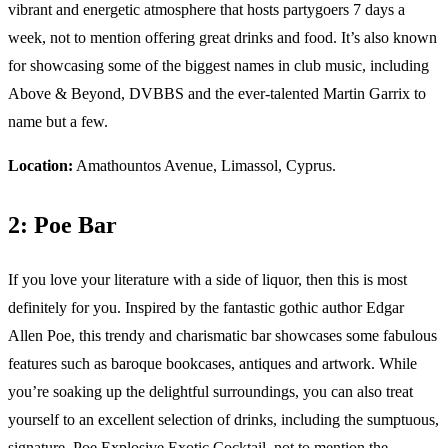
vibrant and energetic atmosphere that hosts partygoers 7 days a
week, not to mention offering great drinks and food. It’s also known
for showcasing some of the biggest names in club music, including
Above & Beyond, DVBBS and the ever-talented Martin Garrix to
name but a few.
Location:
Amathountos Avenue, Limassol, Cyprus.
2: Poe Bar
If you love your literature with a side of liquor, then this is most
definitely for you. Inspired by the fantastic gothic author Edgar
Allen Poe, this trendy and charismatic bar showcases some fabulous
features such as baroque bookcases, antiques and artwork. While
you’re soaking up the delightful surroundings, you can also treat
yourself to an excellent selection of drinks, including the sumptuous,
signature, Poe Explosive Exotic Cocktail, not to mention the