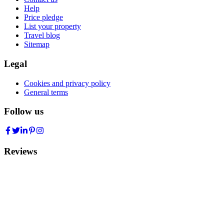
Help
Price pledge
List your property
Travel blog
Sitemap
Legal
Cookies and privacy policy
General terms
Follow us
Reviews