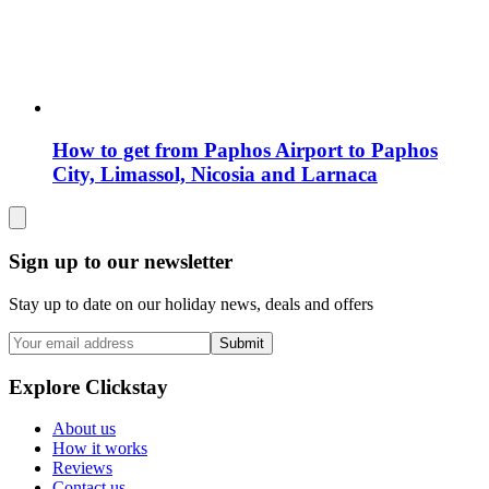
How to get from Paphos Airport to Paphos
City, Limassol, Nicosia and Larnaca
Sign up to our newsletter
Stay up to date on our holiday news, deals and offers
Submit
Explore Clickstay
About us
How it works
Reviews
Contact us