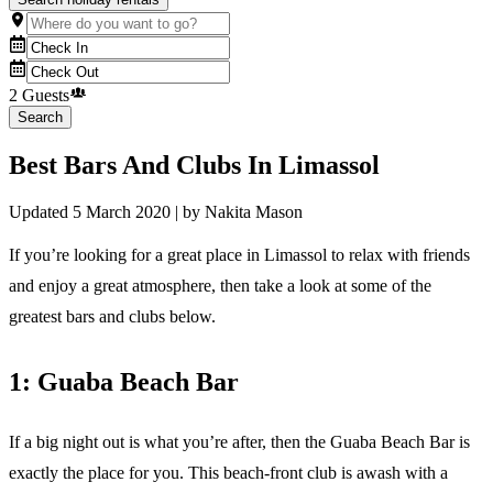
2 Guests
Search
Best Bars And Clubs In Limassol
Updated
5 March 2020
| by
Nakita Mason
If you’re looking for a great place in Limassol to relax with friends
and enjoy a great atmosphere, then take a look at some of the
greatest bars and clubs below.
1: Guaba Beach Bar
If a big night out is what you’re after, then the Guaba Beach Bar is
exactly the place for you. This beach-front club is awash with a