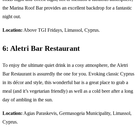
the Marina Roof Bar provides an excellent backdrop for a fantastic
night out.
Location:
Above TGI Fridays, Limassol, Cyprus.
6: Aletri Bar Restaurant
To enjoy the ultimate quiet drink in a cosy atmosphere, the Aletri
Bar Restaurant is assuredly the one for you. Evoking classic Cyprus
in its décor and style, this wonderful bar is a great place to grab a
meal (and it’s vegetarian friendly) as well as a cold beer after a long
day of ambling in the sun.
Location:
Agias Paraskevis, Germasogeia Municipality, Limassol,
Cyprus.