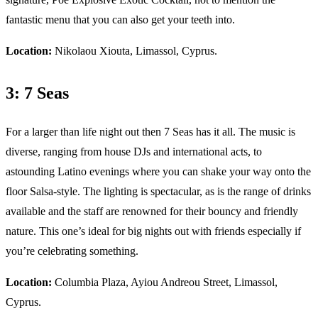
fantastic menu that you can also get your teeth into.
Location:
Nikolaou Xiouta, Limassol, Cyprus.
3: 7 Seas
For a larger than life night out then 7 Seas has it all. The music is
diverse, ranging from house DJs and international acts, to
astounding Latino evenings where you can shake your way onto the
floor Salsa-style. The lighting is spectacular, as is the range of drinks
available and the staff are renowned for their bouncy and friendly
nature. This one’s ideal for big nights out with friends especially if
you’re celebrating something.
Location:
Columbia Plaza, Ayiou Andreou Street, Limassol,
Cyprus.