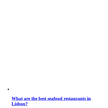
What are the best seafood restaurants in
Lisbon?