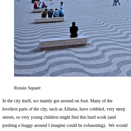
Rossio Square
In the city itself, we mainly got around on foot. Many of the
loveliest parts of the city, such as Alfama, have cobbled, very steep
streets, so very young children might find this hard work (and
pushing a buggy around I imagine could be exhausting). We would