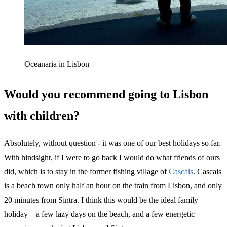
Oceanaria in Lisbon
Would you recommend going to Lisbon
with children?
Absolutely, without question - it was one of our best holidays so far.
With hindsight, if I were to go back I would do what friends of ours
did, which is to stay in the former fishing village of
Cascais
. Cascais
is a beach town only half an hour on the train from Lisbon, and only
20 minutes from Sintra. I think this would be the ideal family
holiday – a few lazy days on the beach, and a few energetic