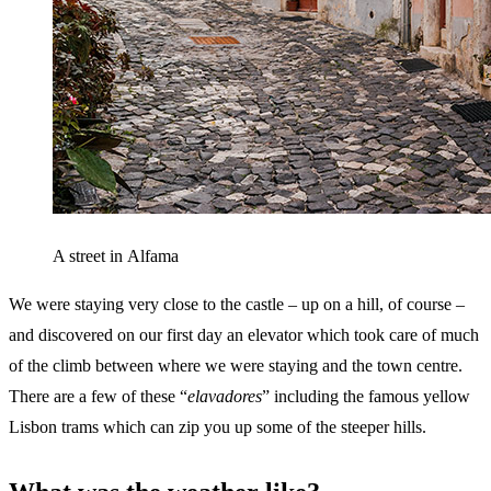
A street in Alfama
We were staying very close to the castle – up on a hill, of course –
and discovered on our first day an elevator which took care of much
of the climb between where we were staying and the town centre.
There are a few of these “
elavadores
” including the famous yellow
Lisbon trams which can zip you up some of the steeper hills.