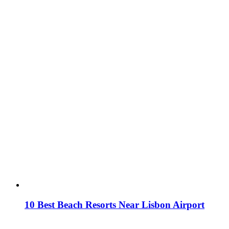
10 Best Beach Resorts Near Lisbon Airport