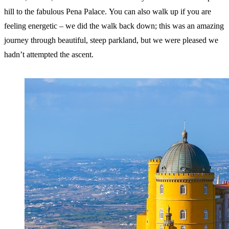
hill to the fabulous Pena Palace. You can also walk up if you are
feeling energetic – we did the walk back down; this was an amazing
journey through beautiful, steep parkland, but we were pleased we
hadn’t attempted the ascent.