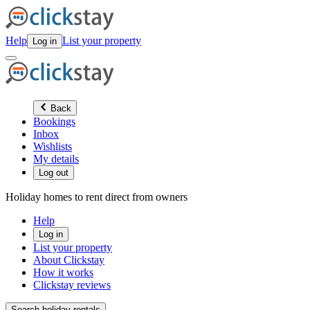
Help
List your property
Log in
Back
Bookings
Inbox
Wishlists
My details
Log out
Holiday homes to rent direct from owners
Help
Log in
List your property
About Clickstay
How it works
Clickstay reviews
Search holiday rentals