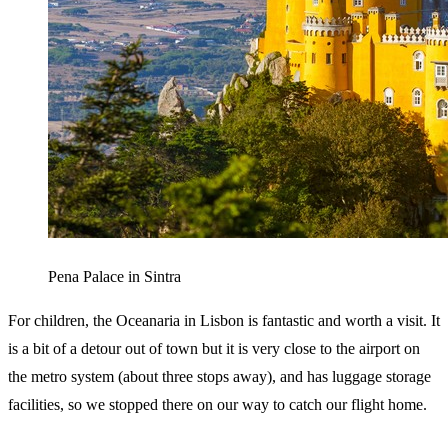
Pena Palace in Sintra
For children, the Oceanaria in Lisbon is fantastic and worth a visit. It
is a bit of a detour out of town but it is very close to the airport on
the metro system (about three stops away), and has luggage storage
facilities, so we stopped there on our way to catch our flight home.