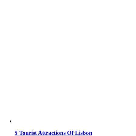
5 Tourist Attractions Of Lisbon