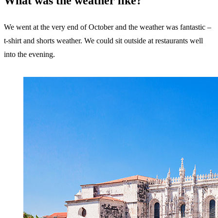
What was the weather like?
We went at the very end of October and the weather was fantastic –
t-shirt and shorts weather. We could sit outside at restaurants well
into the evening.