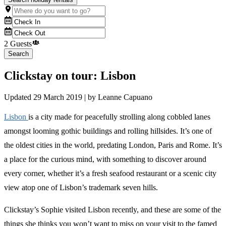
2 Guests
Search
Clickstay on tour: Lisbon
Updated
29 March 2019
| by
Leanne Capuano
Lisbon
is a city made for peacefully strolling along cobbled lanes
amongst looming gothic buildings and rolling hillsides. It’s one of
the oldest cities in the world, predating London, Paris and Rome. It’s
a place for the curious mind, with something to discover around
every corner, whether it’s a fresh seafood restaurant or a scenic city
view atop one of Lisbon’s trademark seven hills.
Clickstay’s Sophie visited Lisbon recently, and these are some of the
things she thinks you won’t want to miss on your visit to the famed