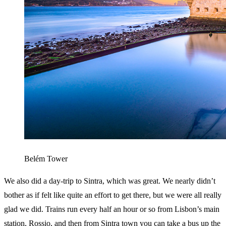
Belém Tower
We also did a day-trip to Sintra, which was great. We nearly didn’t
bother as if felt like quite an effort to get there, but we were all really
glad we did. Trains run every half an hour or so from Lisbon’s main
station, Rossio, and then from Sintra town you can take a bus up the