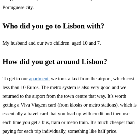
Portuguese city.
Who did you go to Lisbon with?
My husband and our two children, aged 10 and 7.
How did you get around Lisbon?
To get to our
apartment
, we took a taxi from the airport, which cost
less than 10 Euros. The metro system is also very good and we
returned to the airport from the town centre that way. It’s worth
getting a Viva Viagem card (from kiosks or metro stations), which is
essentially a travel card that you load up with credit and then use
each time you get a bus, tram or metro train. It’s much cheaper than
paying for each trip individually, something like half price.