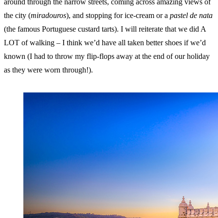
around through the narrow streets, coming across amazing views of
the city (
miradouros
), and stopping for ice-cream or a
pastel de nata
(the famous Portuguese custard tarts). I will reiterate that we did A
LOT of walking – I think we’d have all taken better shoes if we’d
known (I had to throw my flip-flops away at the end of our holiday
as they were worn through!).