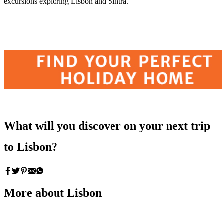
excursions exploring Lisbon and Sintra.
What will you discover on your next trip
to Lisbon?
More about Lisbon