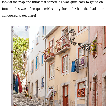
look at the map and think that something was quite easy to get to on
foot but this was often quite misleading due to the hills that had to be
conquered to get there!