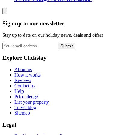
Sign up to our newsletter
Stay up to date on our holiday news, deals and offers
Submit
Explore Clickstay
About us
How it works
Reviews
Contact us
Help
Price pledge
List your property
Travel blog
Sitemap
Legal