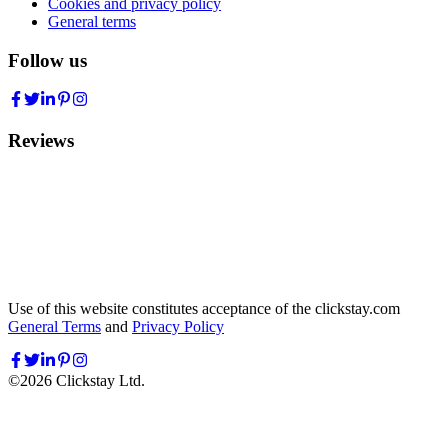
Cookies and privacy policy
General terms
Follow us
Reviews
Use of this website constitutes acceptance of the clickstay.com
General Terms
and
Privacy Policy
©
2026
Clickstay Ltd.