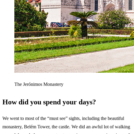
The Jerónimos Monastery
How did you spend your days?
We went to most of the “must see” sights, including the beautiful
monastery, Belém Tower, the castle. We did an awful lot of walking