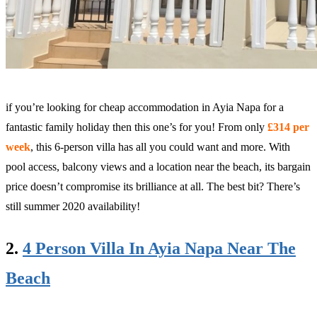
if you’re looking for cheap accommodation in Ayia Napa for a
fantastic family holiday then this one’s for you!
From only
£314 per
week
, this 6-person villa has all you could want and more. With
pool access, balcony views and a location near the beach, its bargain
price doesn’t compromise its brilliance at all. The best bit? There’s
still summer 2020 availability!
2.
4 Person Villa In Ayia Napa Near The
Beach