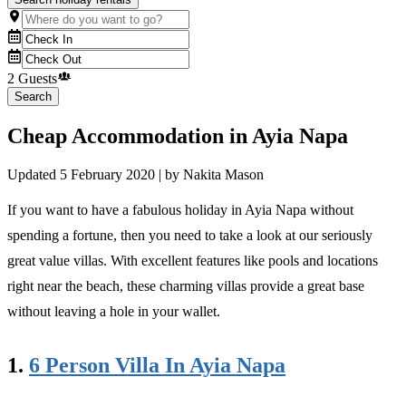
2 Guests
Search
Cheap Accommodation in Ayia Napa
Updated
5 February 2020
| by
Nakita Mason
If you want to have a fabulous holiday in Ayia Napa without
spending a fortune, then you need to take a look at our seriously
great value villas. With excellent features like pools and locations
right near the beach, these charming villas provide a great base
without leaving a hole in your wallet.
1.
6 Person Villa In Ayia Napa