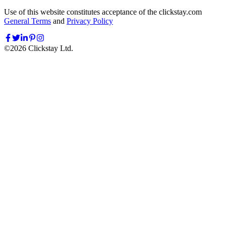
Use of this website constitutes acceptance of the clickstay.com
General Terms
and
Privacy Policy
©
2026
Clickstay Ltd.