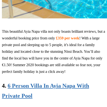
This beautiful Ayia Napa villa not only boasts brilliant reviews, but a
wonderful booking price from only
£359 per week
! With a large
private pool and sleeping up to 5 people, it’s ideal for a family
holiday and located close to the stunning Nissi Beach. You’ll also
find the local bus will have you in the centre of Ayia Napa for only
€1.50! Summer 2020 bookings are still available so fear not, your
perfect family holiday is just a click away!
4.
6 Person Villa In Ayia Napa With
Private Pool