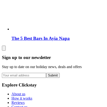
The 5 Best Bars In Ayia Napa
Sign up to our newsletter
Stay up to date on our holiday news, deals and offers
Submit
Explore Clickstay
About us
How it works
Reviews
Contact us