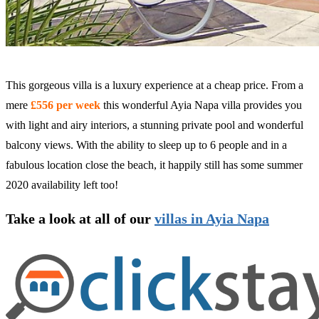
This gorgeous villa is a luxury experience at a cheap price. From a
mere
£556 per week
this wonderful Ayia Napa villa provides you
with light and airy interiors, a stunning private pool and wonderful
balcony views. With the ability to sleep up to 6 people and in a
fabulous location close the beach, it happily still has some summer
2020 availability left too!
Take a look at all of our
villas in Ayia Napa