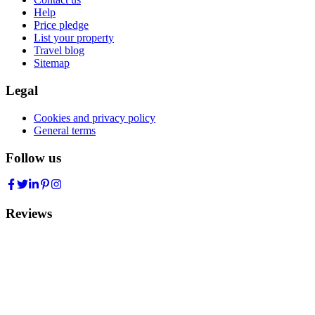
Help
Price pledge
List your property
Travel blog
Sitemap
Legal
Cookies and privacy policy
General terms
Follow us
Reviews