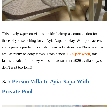
This lovely 4-person villa is the ideal cheap accommodation for
those of you searching for an Ayia Napa holiday. With pool access
and a private garden, it can also boast a location near Nissi beach as
well as pretty balcony views. From a mere
£359 per week
, this
fantastic value for money villa still has summer 2020 availability, so
don’t wait too long!
3.
5 Person Villa In Ayia Napa With
Private Pool