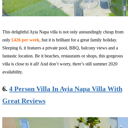
This delightful Ayia Napa villa is not only astoundingly cheap from
only
£426 per week
, but it is brilliant for a great family holiday.
Sleeping 6, it features a private pool, BBQ, balcony views and a
fantastic location. Be it beaches, restaurants or shops, this gorgeous
villa is close to it all! And don’t worry, there’s still summer 2020
availability.
6.
4 Person Villa In Ayia Napa Villa With
Great Reviews