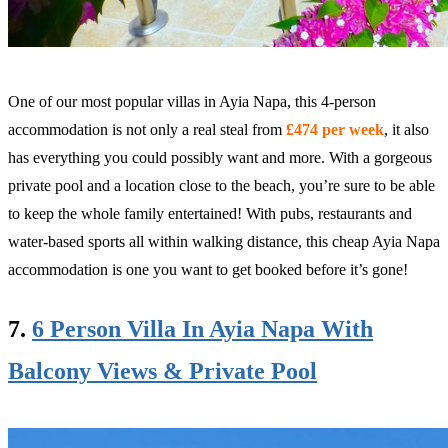
One of our most popular villas in Ayia Napa, this 4-person
accommodation is not only a real steal from
£474 per week
, it also
has everything you could possibly want and more. With a gorgeous
private pool and a location close to the beach, you’re sure to be able
to keep the whole family entertained! With pubs, restaurants and
water-based sports all within walking distance, this cheap Ayia Napa
accommodation is one you want to get booked before it’s gone!
7.
6 Person Villa In Ayia Napa With
Balcony Views & Private Pool