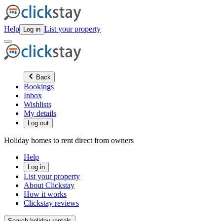
Help
List your property
Log in
Back
Bookings
Inbox
Wishlists
My details
Log out
Holiday homes to rent direct from owners
Help
Log in
List your property
About Clickstay
How it works
Clickstay reviews
Search holiday rentals