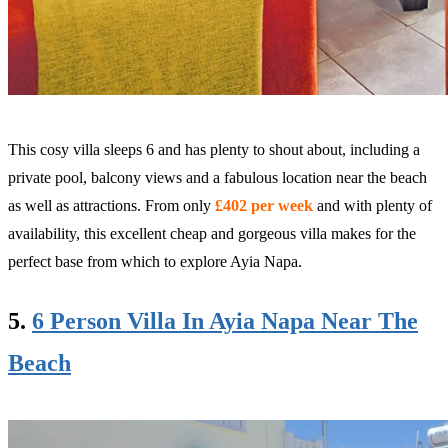
This cosy villa sleeps 6 and has plenty to shout about, including a
private pool, balcony views and a fabulous location near the beach
as well as attractions. From only
£402 per week
and with plenty of
availability, this excellent cheap and gorgeous villa makes for the
perfect base from which to explore Ayia Napa.
5.
6 Person Villa In Ayia Napa Near The
Beach