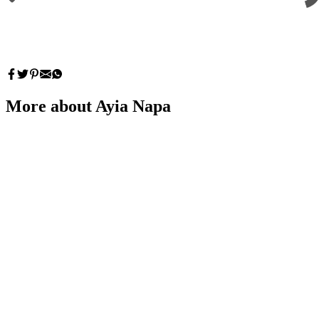
More about Ayia Napa