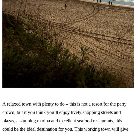
A relaxed town with plenty to do – this is not a resort for the party
crowd, but if you think you’ll enjoy lively shopping streets and
plazas, a stunning marina and excellent seafood restaurants, this
could be the ideal destination for you. This working town will give