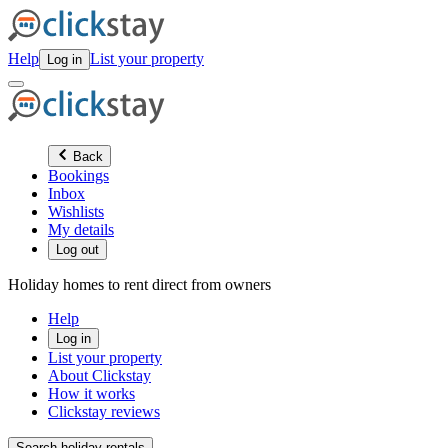
Help
List your property
Log in
Back
Bookings
Inbox
Wishlists
My details
Log out
Holiday homes to rent direct from owners
Help
Log in
List your property
About Clickstay
How it works
Clickstay reviews
Search holiday rentals