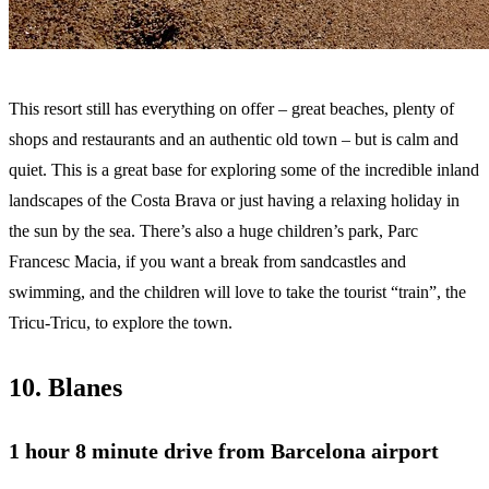
This resort still has everything on offer – great beaches, plenty of
shops and restaurants and an authentic old town – but is calm and
quiet. This is a great base for exploring some of the incredible inland
landscapes of the Costa Brava or just having a relaxing holiday in
the sun by the sea. There’s also a huge children’s park, Parc
Francesc Macia, if you want a break from sandcastles and
swimming, and the children will love to take the tourist “train”, the
Tricu-Tricu, to explore the town.
10. Blanes
1 hour 8 minute
drive from Barcelona airport