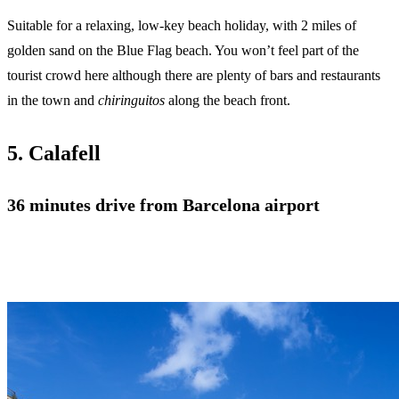
Suitable for a relaxing, low-key beach holiday, with 2 miles of
golden sand on the Blue Flag beach. You won’t feel part of the
tourist crowd here although there are plenty of bars and restaurants
in the town and
chiringuitos
along the beach front.
5. Calafell
36 minutes drive from Barcelona airport