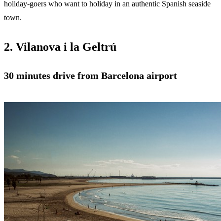
holiday-goers who want to holiday in an authentic Spanish seaside
town.
2. Vilanova i la Geltrú
30 minutes drive from Barcelona airport