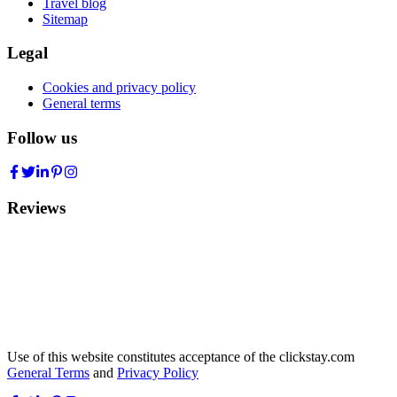
Travel blog
Sitemap
Legal
Cookies and privacy policy
General terms
Follow us
Reviews
Use of this website constitutes acceptance of the clickstay.com
General Terms
and
Privacy Policy