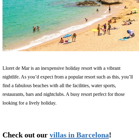
Lloret de Mar is an inexpensive holiday resort with a vibrant
nightlife. As you’d expect from a popular resort such as this, you’ll
find a fabulous beaches with all the facilities, water sports,
restaurants, bars and nightclubs. A busy resort perfect for those
looking for a lively holiday.
Check out our
villas in Barcelona
!