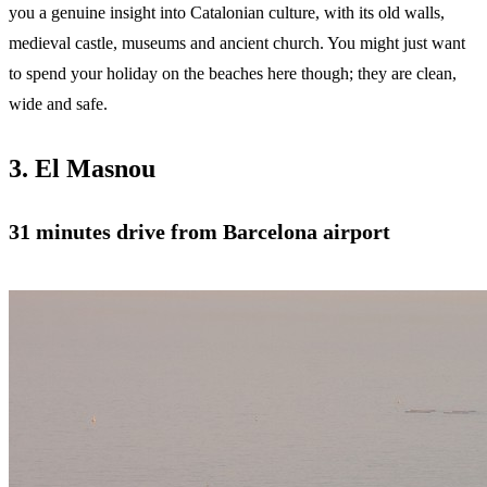
you a genuine insight into Catalonian culture, with its old walls,
medieval castle, museums and ancient church. You might just want
to spend your holiday on the beaches here though; they are clean,
wide and safe.
3. El Masnou
31 minutes drive from Barcelona airport