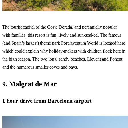
The tourist capital of the Costa Dorada, and perennially popular
with families, this resort is fun, lively and sun-soaked. The famous
(and Spain’s largest) theme park Port Aventura World is located here
which could explain why holiday-makers with children flock here in
the high season. The two long, sandy beaches, Llevant and Ponent,
and the numerous smaller coves and bays.
9. Malgrat de Mar
1 hour drive from Barcelona airport