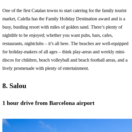
One of the first Catalan towns to start catering for the family tourist
market, Calella has the Family Holiday Destination award and is a
busy, bustling resort with miles of golden sand. There’s plenty of
nightlife to be enjoyed; whether you want pubs, bars, cafes,
restaurants, nightclubs – it’s all here. The beaches are well-equipped
for holiday-makers of all ages – think play-areas and weekly mini-
discos for children, beach volleyball and beach football areas, and a
lively promenade with plenty of entertainment.
8. Salou
1 hour drive from Barcelona airport