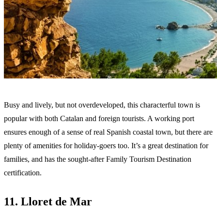
Busy and lively, but not overdeveloped, this characterful town is
popular with both Catalan and foreign tourists. A working port
ensures enough of a sense of real Spanish coastal town, but there are
plenty of amenities for holiday-goers too. It’s a great destination for
families, and has the sought-after Family Tourism Destination
certification.
11. Lloret de Mar