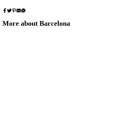
More about Barcelona