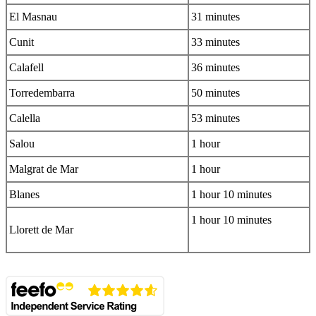
El Masnau
31 minutes
Cunit
33 minutes
Calafell
36 minutes
Torredembarra
50 minutes
Calella
53 minutes
Salou
1 hour
Malgrat de Mar
1 hour
Blanes
1 hour 10 minutes
1 hour 10 minutes
Llorett de Mar