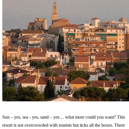
Sun – yes, sea - yes, sand – yes… what more could you want? This
resort is not overcrowded with tourists but ticks all the boxes. There