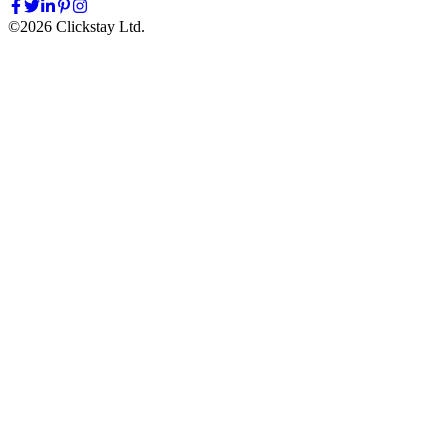
©
2026
Clickstay Ltd.