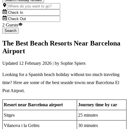
2 Guests
Search
The Best Beach Resorts Near Barcelona
Airport
Updated
12 February 2026
| by
Sophie Spiers
Looking for a Spanish beach holiday without too much traveling
time? Here are some of the best seaside towns near Barcelona El
Prat Airport.
Resort near Barcelona
airport
Journey time by car
Sitges
25 minutes
Vilanova i la Geltru
30 minutes