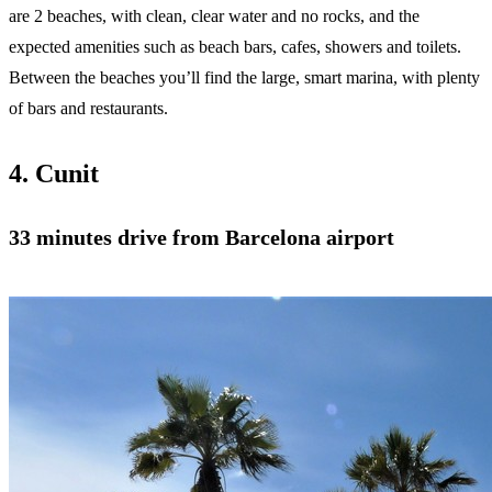
are 2 beaches, with clean, clear water and no rocks, and the
expected amenities such as beach bars, cafes, showers and toilets.
Between the beaches you’ll find the large, smart marina, with plenty
of bars and restaurants.
4. Cunit
33 minutes
drive from Barcelona airport