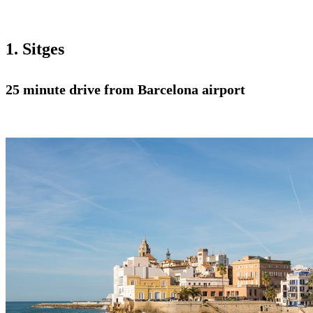
1. Sitges
25 minute drive from Barcelona airport