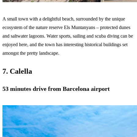
A small town with a delightful beach, surrounded by the unique
ecosystem of the nature reserve Els Muntanyans – protected dunes
and saltwater lagoons. Water sports, sailing and scuba diving can be
enjoyed here, and the town has interesting historical buildings set
amongst the pretty landscape.
7. Calella
53 minutes drive from Barcelona airport