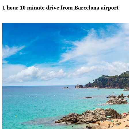
1 hour 10 minute drive from Barcelona airport