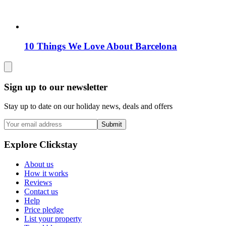
10 Things We Love About Barcelona
Sign up to our newsletter
Stay up to date on our holiday news, deals and offers
Submit
Explore Clickstay
About us
How it works
Reviews
Contact us
Help
Price pledge
List your property