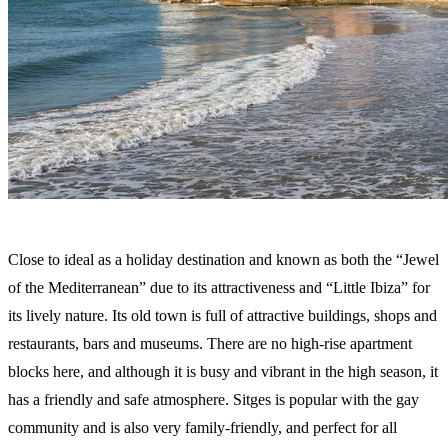
Close to ideal as a holiday destination and known as both the “Jewel
of the Mediterranean” due to its attractiveness and “Little Ibiza” for
its lively nature. Its old town is full of attractive buildings, shops and
restaurants, bars and museums. There are no high-rise apartment
blocks here, and although it is busy and vibrant in the high season, it
has a friendly and safe atmosphere. Sitges is popular with the gay
community and is also very family-friendly, and perfect for all