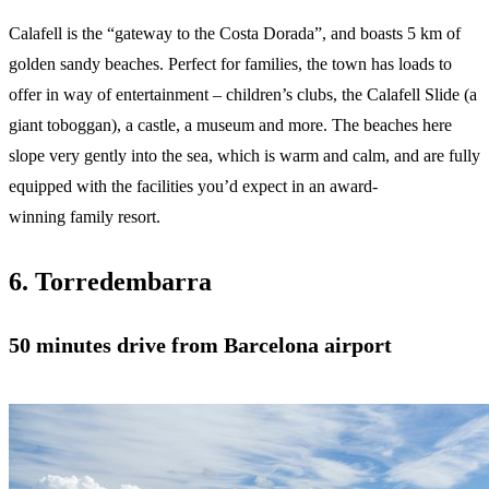
Calafell is the “gateway to the Costa Dorada”, and boasts 5 km of
golden sandy beaches. Perfect for families, the town has loads to
offer in way of entertainment – children’s clubs, the Calafell Slide (a
giant toboggan), a castle, a museum and more. The beaches here
slope very gently into the sea, which is warm and calm, and are fully
equipped with the facilities you’d expect in an award-
winning family resort.
6. Torredembarra
50 minutes drive from Barcelona airport