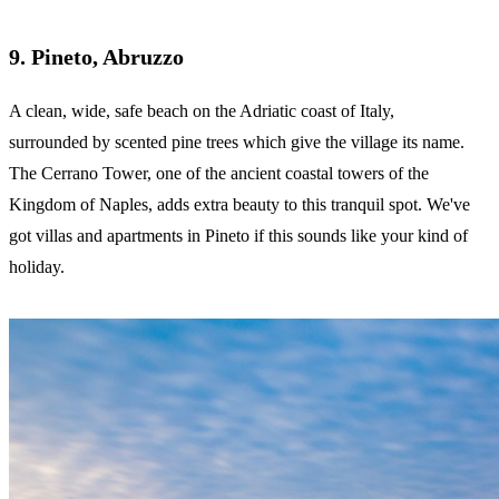
9. Pineto, Abruzzo
A clean, wide, safe beach on the Adriatic coast of Italy,
surrounded by scented pine trees which give the village its name.
The Cerrano Tower, one of the ancient coastal towers of the
Kingdom of Naples, adds extra beauty to this tranquil spot. We've
got villas and apartments in Pineto if this sounds like your kind of
holiday.