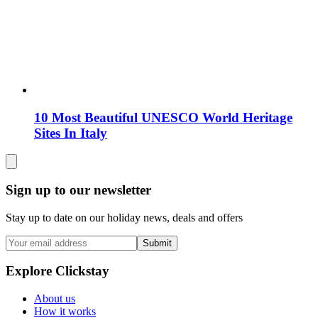
10 Most Beautiful UNESCO World Heritage
Sites In Italy
Sign up to our newsletter
Stay up to date on our holiday news, deals and offers
Submit
Explore Clickstay
About us
How it works