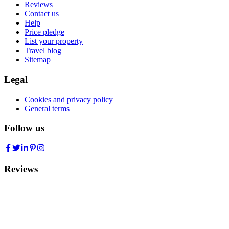
Reviews
Contact us
Help
Price pledge
List your property
Travel blog
Sitemap
Legal
Cookies and privacy policy
General terms
Follow us
Reviews