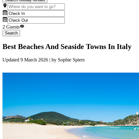
2 Guests
Search
Best Beaches And Seaside Towns In Italy
Updated
9 March 2026
| by
Sophie Spiers