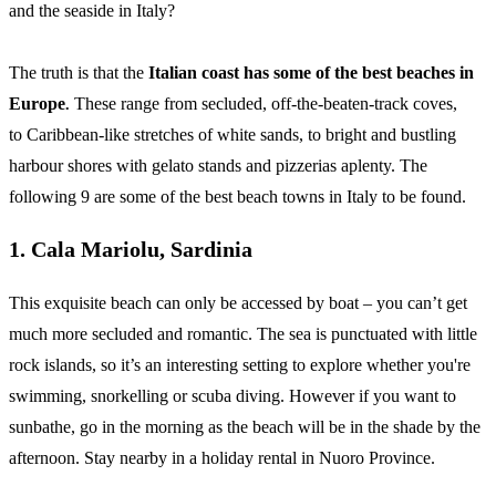
and the seaside in Italy?
The truth is that the
Italian coast has some of the best beaches in
Europe
These range from secluded, off-the-beaten-track coves,
.
to Caribbean-like stretches of white sands, to bright and bustling
harbour shores with gelato stands and pizzerias aplenty. The
following 9 are some of the best beach towns in Italy to be found.
1. Cala Mariolu, Sardinia
This exquisite beach can only be accessed by boat – you can’t get
much more secluded and romantic. The sea is punctuated with little
rock islands, so it’s an interesting setting to explore whether you're
swimming, snorkelling or scuba diving. However if you want to
sunbathe, go in the morning as the beach will be in the shade by the
afternoon. Stay nearby in a holiday rental in Nuoro Province.