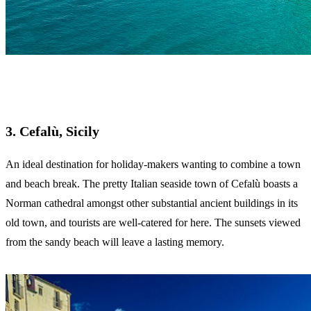
3. Cefalù, Sicily
An ideal destination for holiday-makers wanting to combine a town
and beach break. The pretty Italian seaside town of Cefalù boasts a
Norman cathedral amongst other substantial ancient buildings in its
old town, and tourists are well-catered for here. The sunsets viewed
from the sandy beach will leave a lasting memory.