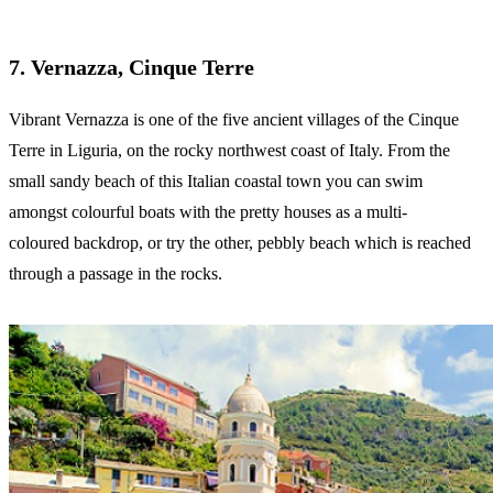
7. Vernazza, Cinque Terre
Vibrant Vernazza is one of the five ancient villages of the Cinque
Terre in Liguria, on the rocky northwest coast of Italy. From the
small sandy beach of this Italian coastal town you can swim
amongst colourful boats with the pretty houses as a multi-
coloured backdrop, or try the other, pebbly beach which is reached
through a passage in the rocks.