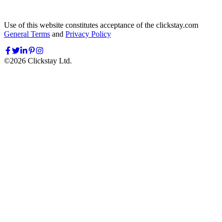
Use of this website constitutes acceptance of the clickstay.com
General Terms
and
Privacy Policy
©
2026
Clickstay Ltd.