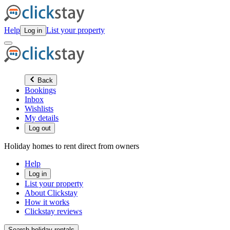
Help
List your property
Log in
Back
Bookings
Inbox
Wishlists
My details
Log out
Holiday homes to rent direct from owners
Help
Log in
List your property
About Clickstay
How it works
Clickstay reviews
Search holiday rentals