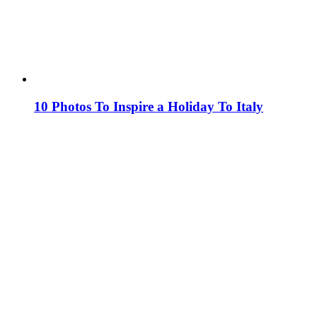
10 Photos To Inspire a Holiday To Italy