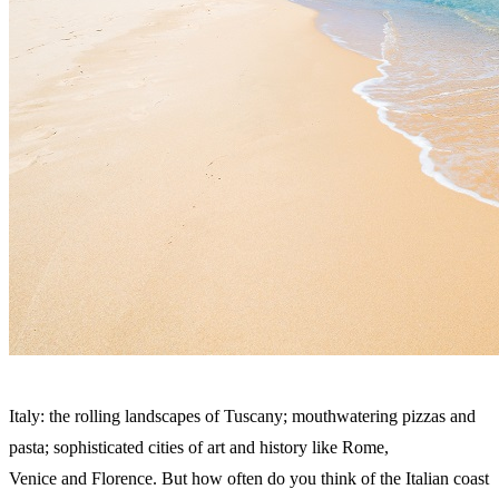
Italy: the rolling landscapes of Tuscany; mouthwatering pizzas and
pasta; sophisticated cities of art and history like Rome,
Venice and Florence. But how often do you think of the Italian coast