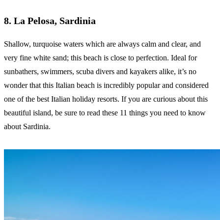
8. La Pelosa, Sardinia
Shallow, turquoise waters which are always calm and clear, and
very fine white sand; this beach is close to perfection. Ideal for
sunbathers, swimmers, scuba divers and kayakers alike, it’s no
wonder that this Italian beach is incredibly popular and considered
one of the best Italian holiday resorts. If you are curious about this
beautiful island, be sure to read these 11 things you need to know
about Sardinia.