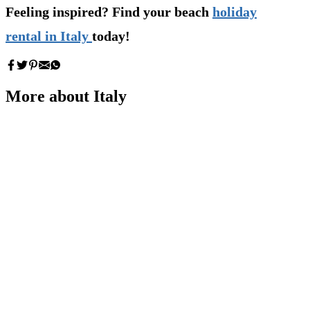
Feeling inspired? Find your beach
holiday
rental in Italy
today!
More about Italy