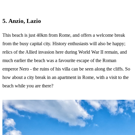
5. Anzio, Lazio
This beach is just 40km from Rome, and offers a welcome break
from the busy capital city. History enthusiasts will also be happy;
relics of the Allied invasion here during World War II remain, and
much earlier the beach was a favourite escape of the Roman
emperor Nero - the ruins of his villa can be seen along the cliffs. So
how about a city break in an apartment in Rome, with a visit to the
beach while you are there?