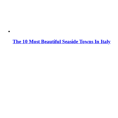
The 10 Most Beautiful Seaside Towns In Italy