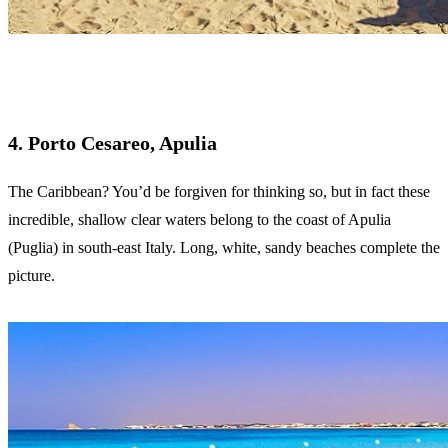
4. Porto Cesareo, Apulia
The Caribbean? You’d be forgiven for thinking so, but in fact these
incredible, shallow clear waters belong to the coast of Apulia
(Puglia) in south-east Italy. Long, white, sandy beaches complete the
picture.