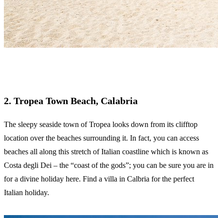
2. Tropea Town Beach, Calabria
The sleepy seaside town of Tropea looks down from its clifftop
location over the beaches surrounding it. In fact, you can access
beaches all along this stretch of Italian coastline which is known as
Costa degli Dei – the “coast of the gods”; you can be sure you are in
for a divine holiday here. Find a villa in Calbria for the perfect
Italian holiday.