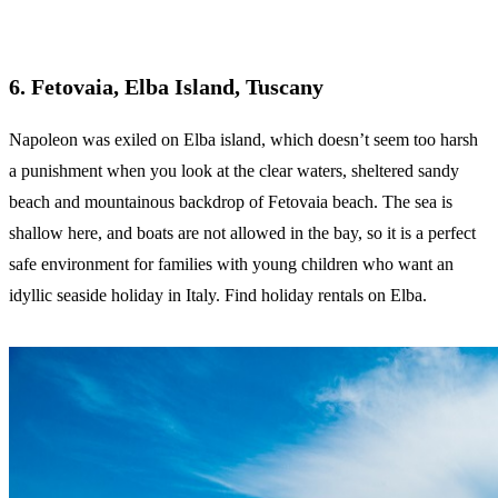
6. Fetovaia
,
Elba Island, Tuscany
Napoleon was exiled on Elba island, which doesn’t seem too harsh
a punishment when you look at the clear waters, sheltered sandy
beach and mountainous backdrop of Fetovaia beach. The sea is
shallow here, and boats are not allowed in the bay, so it is a perfect
safe environment for families with young children who want an
idyllic seaside holiday in Italy. Find holiday rentals on Elba.