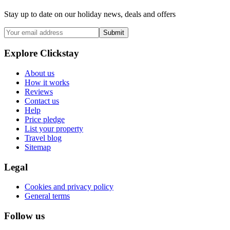
Stay up to date on our holiday news, deals and offers
Submit
Explore Clickstay
About us
How it works
Reviews
Contact us
Help
Price pledge
List your property
Travel blog
Sitemap
Legal
Cookies and privacy policy
General terms
Follow us