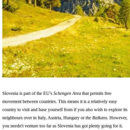
Slovenia is part of the EU's
Schengen Area
that permits free
movement between countries. This means it is a relatively easy
country to visit and base yourself from if you also wish to explore its
neighbours over in Italy, Austria, Hungary
or
the Balkans.
However,
you needn't venture too far as Slovenia has got plenty going for it.