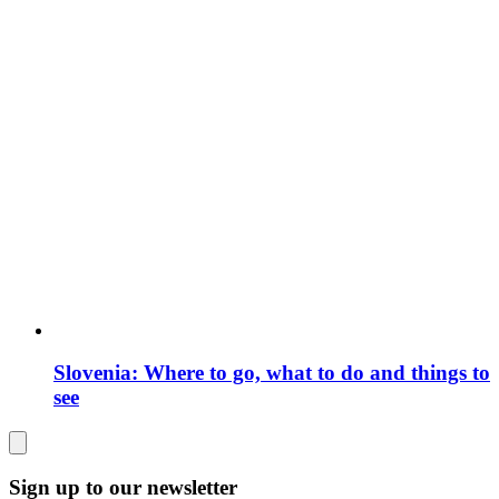
Slovenia: Where to go, what to do and things to
see
Sign up to our newsletter