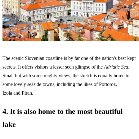
The scenic Slovenian coastline is by far one of the nation's best-kept
secrets. It offers visitors a lesser seen glimpse of the
Adriatic Sea
.
Small but with some mighty views, the stretch is equally home to
some lovely seaside towns, including the likes of Portoroz,
Izola and Piran.
4. It is also home to the most beautiful
lake