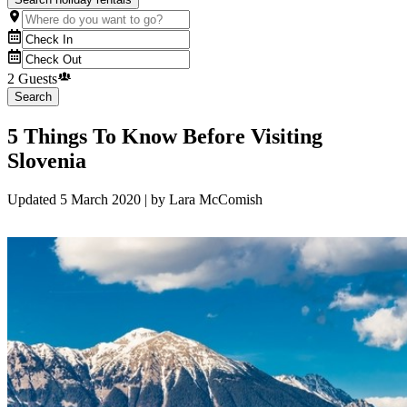
2 Guests
Search
5 Things To Know Before Visiting
Slovenia
Updated
5 March 2020
| by
Lara McComish