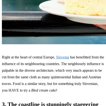
Right at the heart of central Europe,
Slovenia
has benefitted from the
influence of its neighbouring countries. The neighbourly influence is
palpable in the diverse architecture, which very much appears to be
cut from the same cloth as many quintessential Italian and Austrian
towns. Food is a similar story, but for something truly Slovenian,
you HAVE to try a
Bled cream cake
!
3. The coastline is stunningly staggering