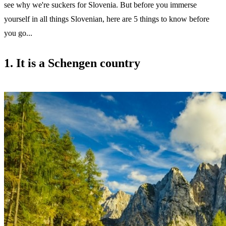
see why we're suckers for Slovenia. But before you immerse
yourself in all things Slovenian, here are 5 things to know before
you go...
1. It is a Schengen country