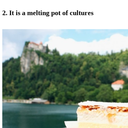
2. It is a melting pot of cultures