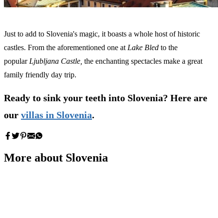
Just to add to Slovenia's magic, it boasts a whole host of historic
castles. From the aforementioned one at
Lake Bled
to
the
popular
Ljubljana Castle,
the enchanting spectacles make a great
family friendly day trip.
Ready to sink your teeth into Slovenia? Here are
our
villas in Slovenia
.
More about Slovenia