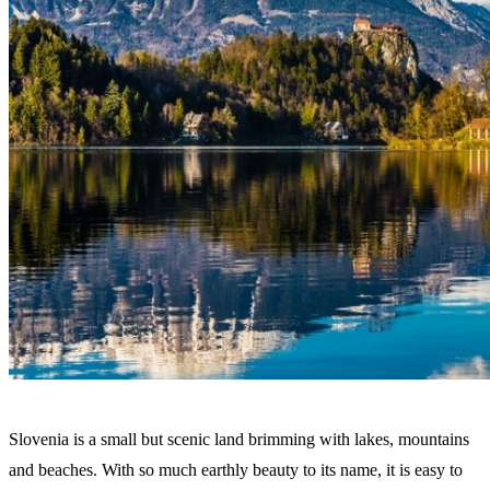
Slovenia is a small but scenic land brimming with lakes, mountains
and beaches. With so much earthly beauty to its name, it is easy to