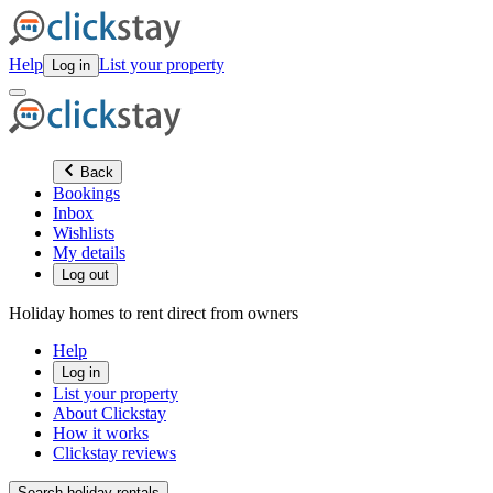
Help
List your property
Log in
Back
Bookings
Inbox
Wishlists
My details
Log out
Holiday homes to rent direct from owners
Help
Log in
List your property
About Clickstay
How it works
Clickstay reviews
Search holiday rentals