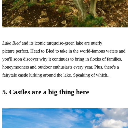
Lake Bled
and its iconic turquoise-green lake are utterly
picture perfect. Head to Bled to take in the world-famous waters and
you'll soon discover why it continues to bring in flocks of families,
honeymooners and outdoor enthusiasts every year. Plus, there's a
fairytale castle lurking around the lake. Speaking of which...
5. Castles are a big thing here