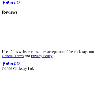
Reviews
Use of this website constitutes acceptance of the clickstay.com
General Terms
and
Privacy Policy
©
2026
Clickstay Ltd.