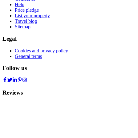
Help
Price pledge
List your property
Travel blog
Sitemap
Legal
Cookies and privacy policy
General terms
Follow us
Reviews