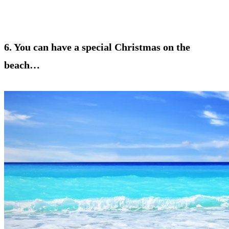
6. You can have a special Christmas on the
beach…