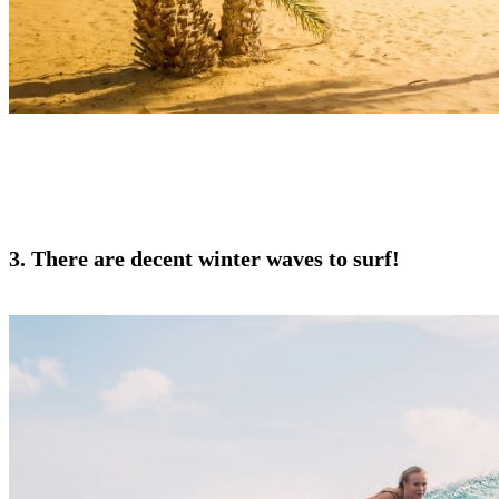
3. There are decent winter waves to surf!