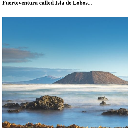
Fuerteventura called Isla de Lobos...