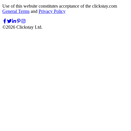
Use of this website constitutes acceptance of the clickstay.com
General Terms
and
Privacy Policy
©
2026
Clickstay Ltd.