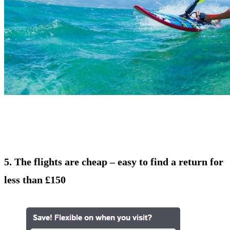
5. The flights are cheap – easy to find a return for
less than £150