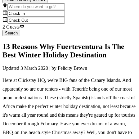
2 Guests
Search
13 Reasons Why Fuerteventura Is The
Best Winter Holiday Destination
Updated
3 March 2020
| by
Felicity Brown
Here at Clickstay HQ, we're BIG fans of the Canary Islands. And
apparently so are our renters - with Tenerife being one of our most
popular destinations. These (strictly Spanish) islands off the coast of
Africa make the perfect winter holiday destination, not least because
it's warm all year round and this means they're geared up for tourists
December through February. Have you ever dreamt of a warm,
BBQ-on-the-beach-style Christmas away? Well, you don't have to