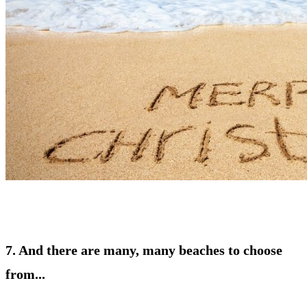
7. And there are many, many beaches to choose
from...