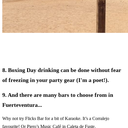
8. Boxing Day drinking can be done without fear
of freezing in your party gear (I'm a poet!).
9. And there are many bars to choose from in
Fuerteventura...
Why not try Flicks Bar for a bit of Karaoke. It’s a Corralejo
favourite! Or Piero’s Music Café in Caleta de Fuste.