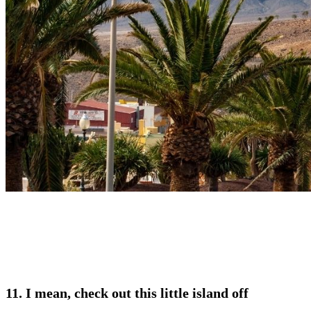
11. I mean, check out this little island off