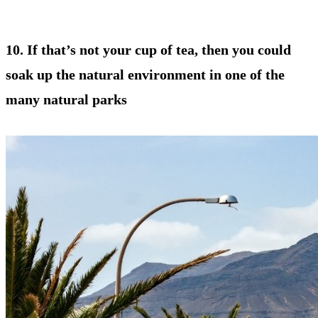
10. If that’s not your cup of tea, then you could
soak up the natural environment in one of the
many natural parks