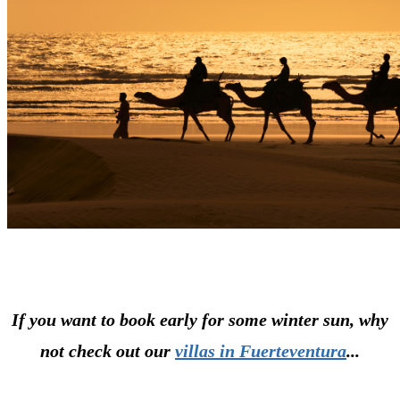
If you want to book early for some winter sun, why
not check out our
villas in Fuerteventura
...