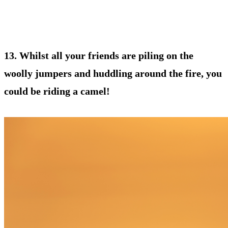
13. Whilst all your friends are piling on the
woolly jumpers and huddling around the fire, you
could be riding a camel!