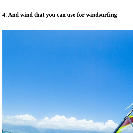
4. And wind that you can use for windsurfing