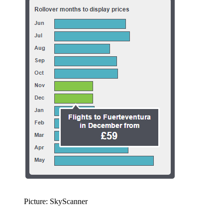
Picture: SkyScanner