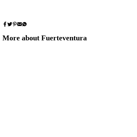
More about Fuerteventura