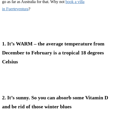
go as far as Australia for that. Why not
book a villa
in Fuerteventura
?
1. It’s WARM – the average temperature from
December to February is a tropical 18 degrees
Celsius
2. It’s sunny. So you can absorb some Vitamin D
and be rid of those winter blues