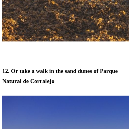
12. Or take a walk in the sand dunes of Parque
Natural de Corralejo