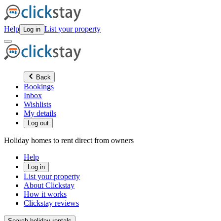
Help
List your property
Log in
Back
Bookings
Inbox
Wishlists
My details
Log out
Holiday homes to rent direct from owners
Help
Log in
List your property
About Clickstay
How it works
Clickstay reviews
Search holiday rentals