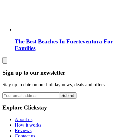
The Best Beaches In Fuerteventura For
Families
Sign up to our newsletter
Stay up to date on our holiday news, deals and offers
Submit
Explore Clickstay
About us
How it works
Reviews
Contact us