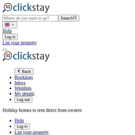
Search
Help
Log in
List your property
Back
Bookings
Inbox
Wishlists
My details
Log out
Holiday homes to rent direct from owners
Help
Log in
List your property