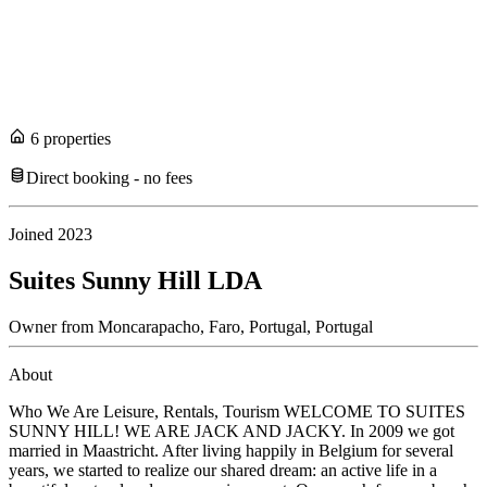
6
propert
ies
Direct booking - no fees
Joined
2023
Suites Sunny Hill LDA
Owner
from
Moncarapacho, Faro, Portugal,
Portugal
About
Who We Are Leisure, Rentals, Tourism WELCOME TO SUITES
SUNNY HILL! WE ARE JACK AND JACKY. In 2009 we got
married in Maastricht. After living happily in Belgium for several
years, we started to realize our shared dream: an active life in a