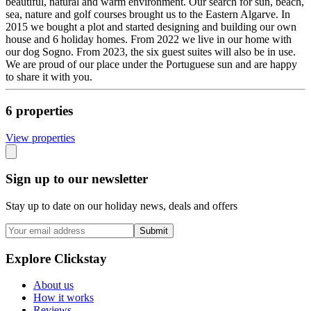
beautiful, natural and warm environment. Our search for sun, beach,
sea, nature and golf courses brought us to the Eastern Algarve. In
2015 we bought a plot and started designing and building our own
house and 6 holiday homes. From 2022 we live in our home with
our dog Sogno. From 2023, the six guest suites will also be in use.
We are proud of our place under the Portuguese sun and are happy
to share it with you.
6
propert
ies
View propert
ies
Sign up to our newsletter
Stay up to date on our holiday news, deals and offers
Submit
Explore Clickstay
About us
How it works
Reviews