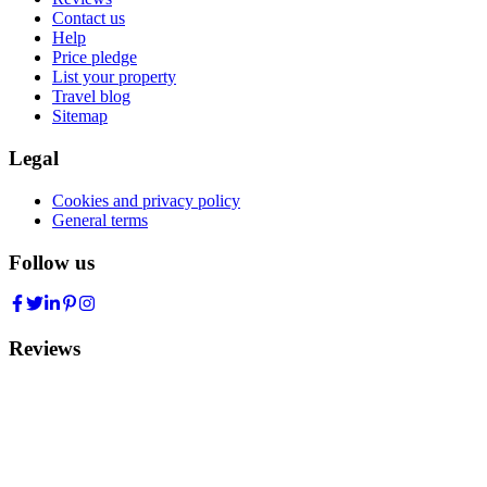
Contact us
Help
Price pledge
List your property
Travel blog
Sitemap
Legal
Cookies and privacy policy
General terms
Follow us
Reviews