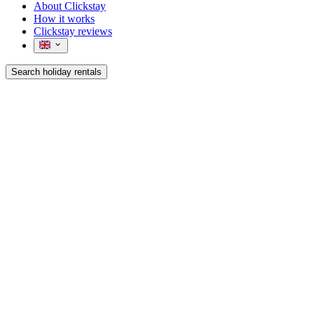
About Clickstay
How it works
Clickstay reviews
Search holiday rentals