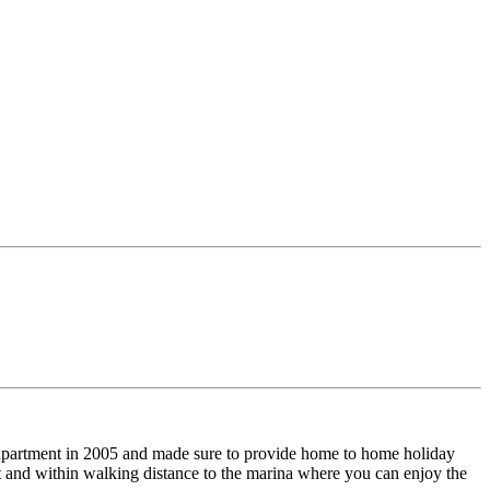
n apartment in 2005 and made sure to provide home to home holiday
ent and within walking distance to the marina where you can enjoy the