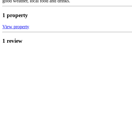
good weather, local food and drinks.
1
propert
y
View propert
y
1
review