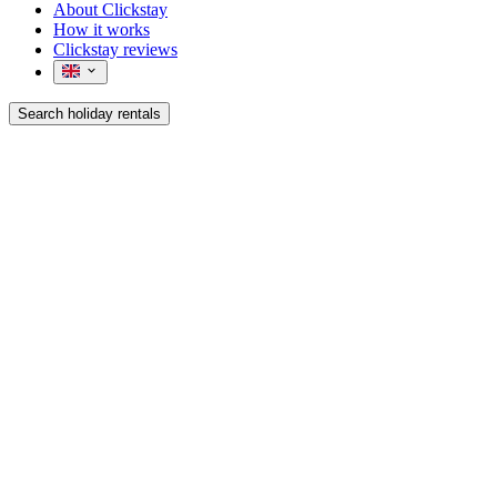
About Clickstay
How it works
Clickstay reviews
Search holiday rentals