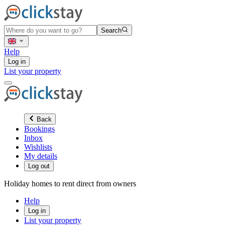
Search
Help
Log in
List your property
Back
Bookings
Inbox
Wishlists
My details
Log out
Holiday homes to rent direct from owners
Help
Log in
List your property