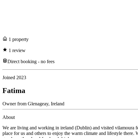
1
propert
y
1
review
Direct booking - no fees
Joined
2023
Fatima
Owner
from
Glenageay,
Ireland
About
We are living and working in ireland (Dublin) and visited vilamoura
place for us and others to enjoy the warm climate and lifestyle there.