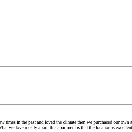
 few times in the past and loved the climate then we purchased our ow
 What we love mostly about this apartment is that the location is excell