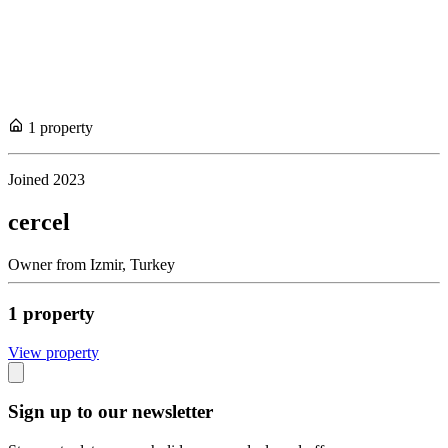
1
propert
y
Joined
2023
cercel
Owner
from
Izmir,
Turkey
1
propert
y
View propert
y
Sign up to our newsletter