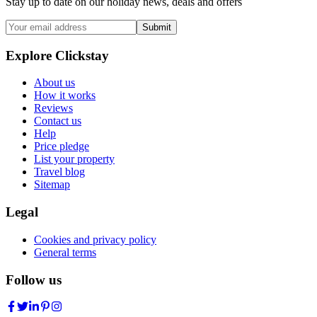
Stay up to date on our holiday news, deals and offers
Submit
Explore Clickstay
About us
How it works
Reviews
Contact us
Help
Price pledge
List your property
Travel blog
Sitemap
Legal
Cookies and privacy policy
General terms
Follow us