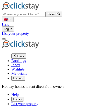
Search
Help
Log in
List your property
Back
Bookings
Inbox
Wishlists
My details
Log out
Holiday homes to rent direct from owners
Help
Log in
List your property