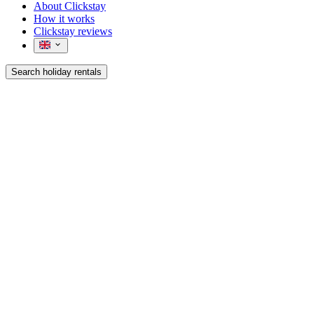
About Clickstay
How it works
Clickstay reviews
Search holiday rentals