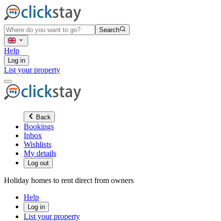
Search
Help
Log in
List your property
Back
Bookings
Inbox
Wishlists
My details
Log out
Holiday homes to rent direct from owners
Help
Log in
List your property