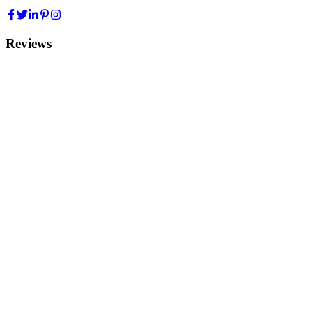
Reviews