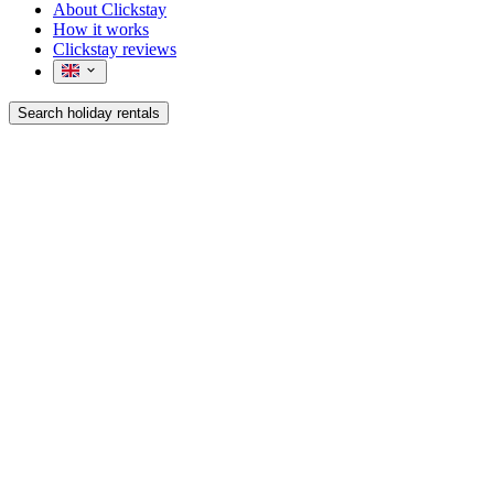
About Clickstay
How it works
Clickstay reviews
Search holiday rentals