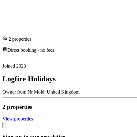
2
propert
ies
Direct booking - no fees
Joined
2023
Logfire Holidays
Owner
from
Nr Mold,
United Kingdom
2
propert
ies
View propert
ies
Sign up to our newsletter