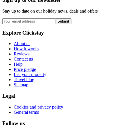
Stay up to date on our holiday news, deals and offers
Submit
Explore Clickstay
About us
How it works
Reviews
Contact us
Help
Price pledge
List your property
Travel blog
Sitemap
Legal
Cookies and privacy policy
General terms
Follow us