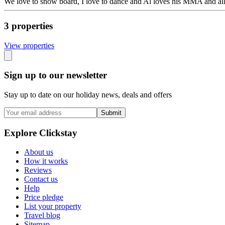
We love to snow board, I love to dance and Al loves his MMA and all t
3
propert
ies
View propert
ies
Sign up to our newsletter
Stay up to date on our holiday news, deals and offers
Submit
Explore Clickstay
About us
How it works
Reviews
Contact us
Help
Price pledge
List your property
Travel blog
Sitemap