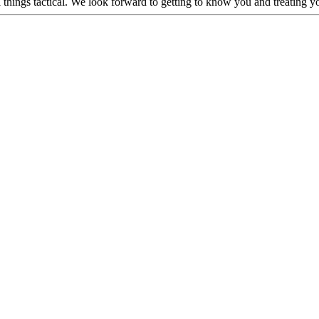
hings tactical. We look forward to getting to know you and treating you