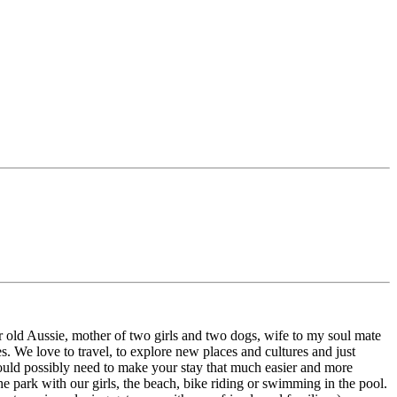
r old Aussie, mother of two girls and two dogs, wife to my soul mate
. We love to travel, to explore new places and cultures and just
could possibly need to make your stay that much easier and more
e park with our girls, the beach, bike riding or swimming in the pool.