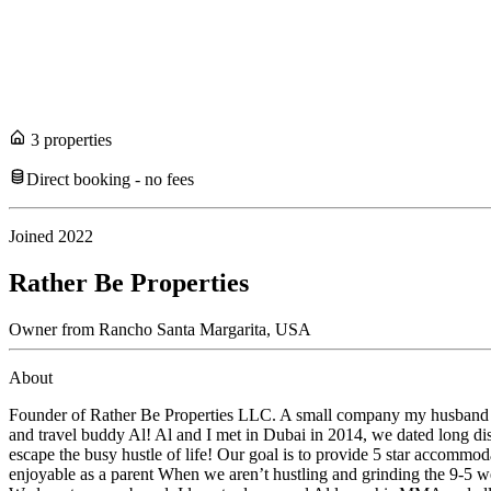
3
propert
ies
Direct booking - no fees
Joined
2022
Rather Be Properties
Owner
from
Rancho Santa Margarita,
USA
About
Founder of Rather Be Properties LLC. A small company my husband and I
and travel buddy Al! Al and I met in Dubai in 2014, we dated long dis
escape the busy hustle of life! Our goal is to provide 5 star accommo
enjoyable as a parent When we aren’t hustling and grinding the 9-5 we