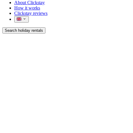
About Clickstay
How it works
Clickstay reviews
Search holiday rentals