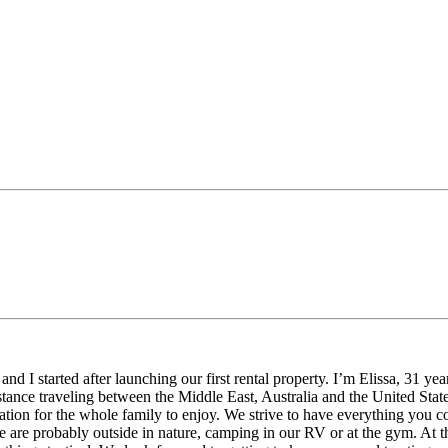
 started after launching our first rental property. I’m Elissa, 31 yea
tance traveling between the Middle East, Australia and the United States
dation for the whole family to enjoy. We strive to have everything you 
 are probably outside in nature, camping in our RV or at the gym. At th