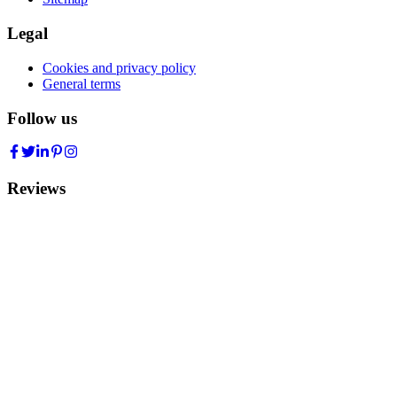
Legal
Cookies and privacy policy
General terms
Follow us
Reviews