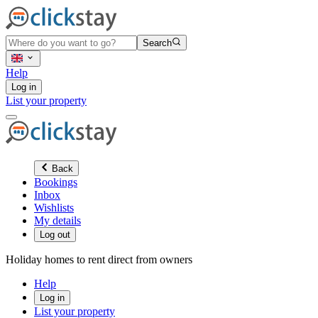
Search
Help
Log in
List your property
Back
Bookings
Inbox
Wishlists
My details
Log out
Holiday homes to rent direct from owners
Help
Log in
List your property