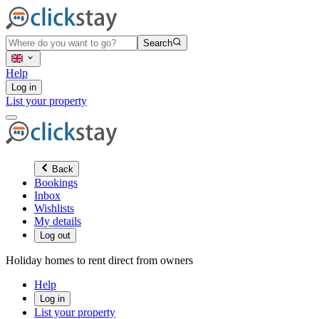
Search
Help
Log in
List your property
Back
Bookings
Inbox
Wishlists
My details
Log out
Holiday homes to rent direct from owners
Help
Log in
List your property