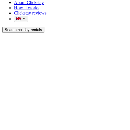
About Clickstay
How it works
Clickstay reviews
Search holiday rentals