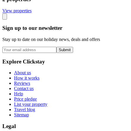
View propert
ies
Sign up to our newsletter
Stay up to date on our holiday news, deals and offers
Submit
Explore Clickstay
About us
How it works
Reviews
Contact us
Help
Price pledge
List your property
Travel blog
Sitemap
Legal