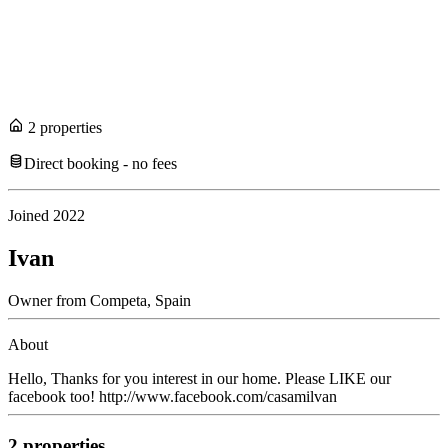
2
propert
ies
Direct booking - no fees
Joined
2022
Ivan
Owner
from
Competa,
Spain
About
Hello, Thanks for you interest in our home. Please LIKE our
facebook too! http://www.facebook.com/casamilvan
2
propert
ies