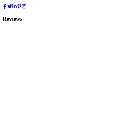
Reviews