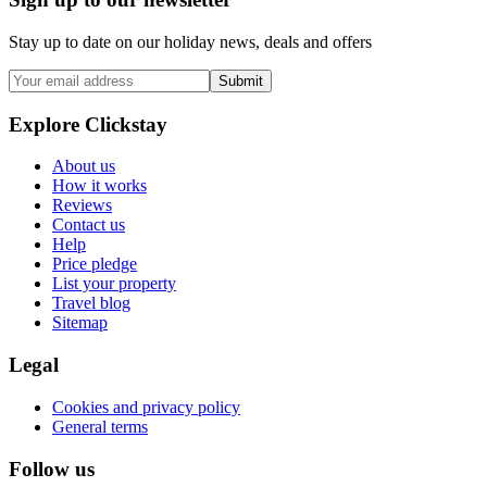
Stay up to date on our holiday news, deals and offers
Submit
Explore Clickstay
About us
How it works
Reviews
Contact us
Help
Price pledge
List your property
Travel blog
Sitemap
Legal
Cookies and privacy policy
General terms
Follow us