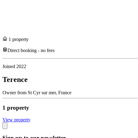
1
propert
y
Direct booking - no fees
Joined
2022
Terence
Owner
from
St Cyr sur mer,
France
1
propert
y
View propert
y
Sign up to our newsletter