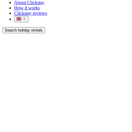
About Clickstay
How it works
Clickstay reviews
Search holiday rentals