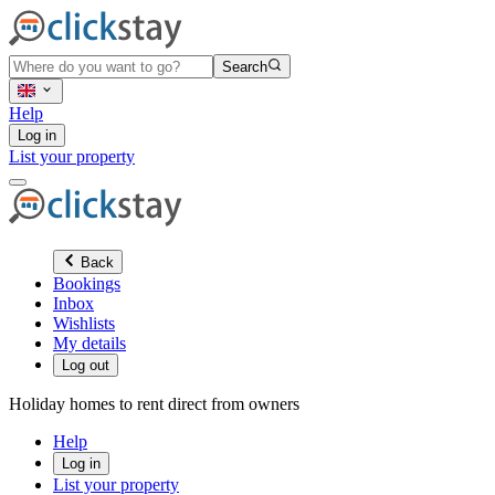
Search
Help
Log in
List your property
Back
Bookings
Inbox
Wishlists
My details
Log out
Holiday homes to rent direct from owners
Help
Log in
List your property