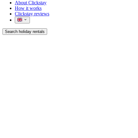
About Clickstay
How it works
Clickstay reviews
Search holiday rentals