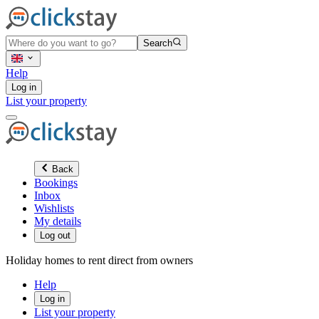
Search
Help
Log in
List your property
Back
Bookings
Inbox
Wishlists
My details
Log out
Holiday homes to rent direct from owners
Help
Log in
List your property