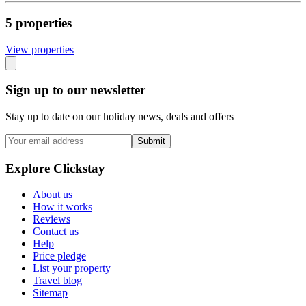
5
propert
ies
View propert
ies
Sign up to our newsletter
Stay up to date on our holiday news, deals and offers
Submit
Explore Clickstay
About us
How it works
Reviews
Contact us
Help
Price pledge
List your property
Travel blog
Sitemap