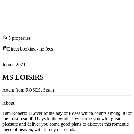
5
propert
ies
Direct booking - no fees
Joined
2021
MS LOISIRS
Agent
from
ROSES,
Spain
About
I am Roberto ! Lover of the bay of Roses which counts among 30 of
the most beautiful bays in the world. I welcome you with great
pleasure and deliver you some good plans to discover this romantic
piece of heaven, with family or friends !