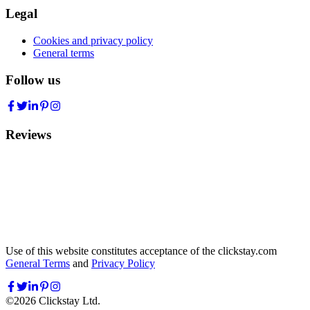
Legal
Cookies and privacy policy
General terms
Follow us
Reviews
Use of this website constitutes acceptance of the clickstay.com
General Terms
and
Privacy Policy
©
2026
Clickstay Ltd.