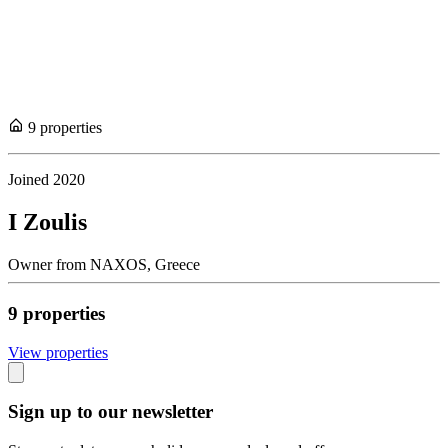
9
propert
ies
Joined
2020
I Zoulis
Owner
from
NAXOS,
Greece
9
propert
ies
View propert
ies
Sign up to our newsletter