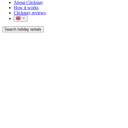
About Clickstay
How it works
Clickstay reviews
Search holiday rentals