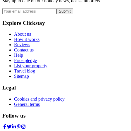
Stay up to date on our holiday news, deals and offers
Submit
Explore Clickstay
About us
How it works
Reviews
Contact us
Help
Price pledge
List your property
Travel blog
Sitemap
Legal
Cookies and privacy policy
General terms
Follow us