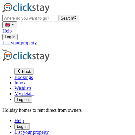
Search
Help
Log in
List your property
Back
Bookings
Inbox
Wishlists
My details
Log out
Holiday homes to rent direct from owners
Help
Log in
List your property