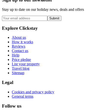
Stay up to date on our holiday news, deals and offers
Submit
Explore Clickstay
About us
How it works
Reviews
Contact us
Help
Price pledge
List your property
Travel blog
Sitemap
Legal
Cookies and privacy policy
General terms
Follow us