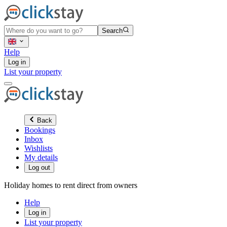
Search
Help
Log in
List your property
Back
Bookings
Inbox
Wishlists
My details
Log out
Holiday homes to rent direct from owners
Help
Log in
List your property