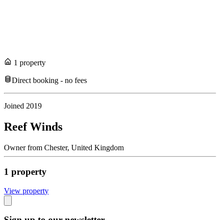
1
propert
y
Direct booking - no fees
Joined
2019
Reef Winds
Owner
from
Chester,
United Kingdom
1
propert
y
View propert
y
Sign up to our newsletter