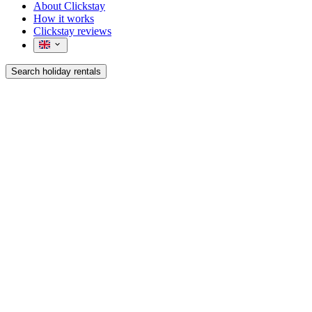
About Clickstay
How it works
Clickstay reviews
Search holiday rentals