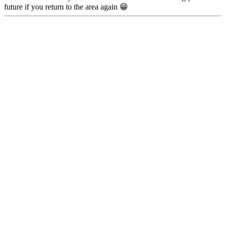
future if you return to the area again 😁