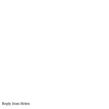
Reply from
Helen