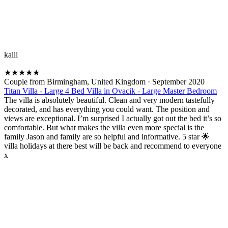
kalli
★
★
★
★
★
Couple from Birmingham, United Kingdom
·
September 2020
Titan Villa - Large 4 Bed Villa in Ovacik - Large Master Bedroom
The villa is absolutely beautiful. Clean and very modern tastefully
decorated, and has everything you could want. The position and
views are exceptional. I’m surprised I actually got out the bed it’s so
comfortable. But what makes the villa even more special is the
family Jason and family are so helpful and informative. 5 star 🌟
villa holidays at there best will be back and recommend to everyone
x