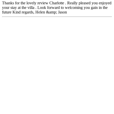
Thanks for the lovely review Charlotte . Really pleased you enjoyed
your stay at the villa . Look forward to welcoming you gain in the
future Kind regards, Helen &amp; Jason