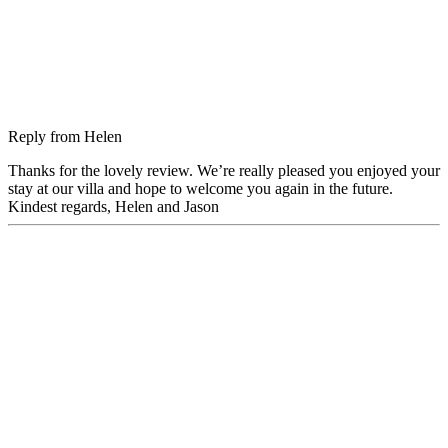
Reply from
Helen
Thanks for the lovely review. We’re really pleased you enjoyed your
stay at our villa and hope to welcome you again in the future.
Kindest regards, Helen and Jason