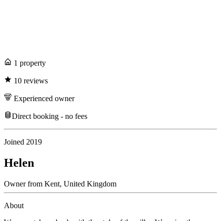
1
propert
y
10
review
s
Experienced
owner
Direct booking - no fees
Joined
2019
Helen
Owner
from
Kent,
United Kingdom
About