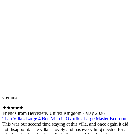
Gemma
★
★
★
★
★
Friends from Belvedere, United Kingdom
·
May 2026
Titan Villa - Large 4 Bed Villa in Ovacik - Large Master Bedroom
This was our second time staying at this villa, and once again it did
not disappoint. The villa is lovely and has everything needed for a