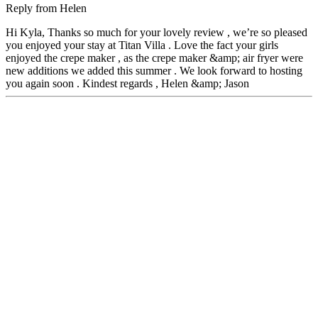
Reply from
Helen
Hi Kyla, Thanks so much for your lovely review , we’re so pleased
you enjoyed your stay at Titan Villa . Love the fact your girls
enjoyed the crepe maker , as the crepe maker &amp; air fryer were
new additions we added this summer . We look forward to hosting
you again soon . Kindest regards , Helen &amp; Jason