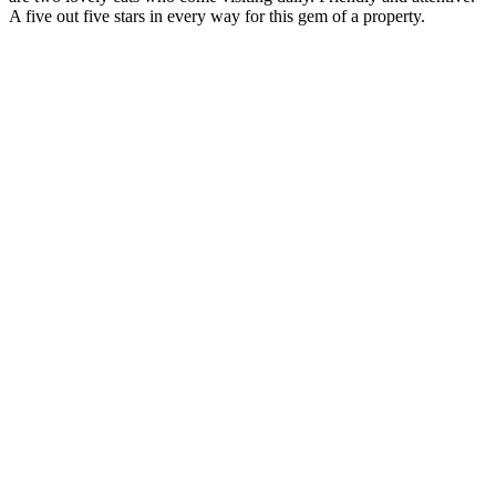
A five out five stars in every way for this gem of a property.