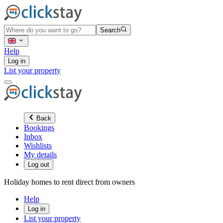
Search
Help
Log in
List your property
Back
Bookings
Inbox
Wishlists
My details
Log out
Holiday homes to rent direct from owners
Help
Log in
List your property