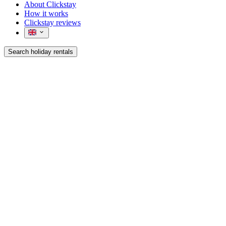
About Clickstay
How it works
Clickstay reviews
Search holiday rentals