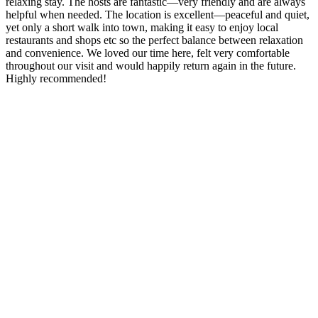
relaxing stay. The hosts are fantastic—very friendly and are always
helpful when needed. The location is excellent—peaceful and quiet,
yet only a short walk into town, making it easy to enjoy local
restaurants and shops etc so the perfect balance between relaxation
and convenience. We loved our time here, felt very comfortable
throughout our visit and would happily return again in the future.
Highly recommended!