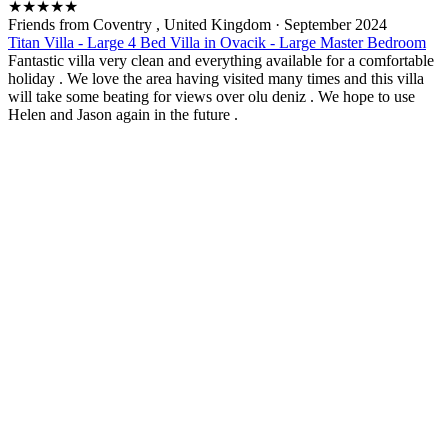
★
★
★
★
★
Friends from Coventry , United Kingdom
·
September 2024
Titan Villa - Large 4 Bed Villa in Ovacik - Large Master Bedroom
Fantastic villa very clean and everything available for a comfortable
holiday . We love the area having visited many times and this villa
will take some beating for views over olu deniz . We hope to use
Helen and Jason again in the future .