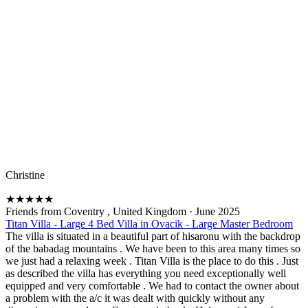
Christine
★
★
★
★
★
Friends from Coventry , United Kingdom
·
June 2025
Titan Villa - Large 4 Bed Villa in Ovacik - Large Master Bedroom
The villa is situated in a beautiful part of hisaronu with the backdrop
of the babadag mountains . We have been to this area many times so
we just had a relaxing week . Titan Villa is the place to do this . Just
as described the villa has everything you need exceptionally well
equipped and very comfortable . We had to contact the owner about
a problem with the a/c it was dealt with quickly without any