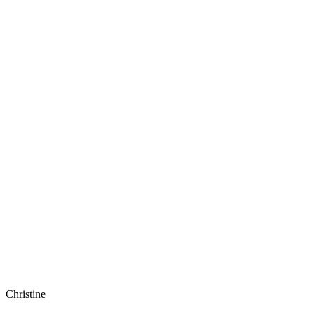
Christine