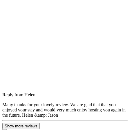
Reply from
Helen
Many thanks for your lovely review. We are glad that that you
enjoyed your stay and would very much enjoy hosting you again in
the future. Helen &amp; Jason
Show more reviews