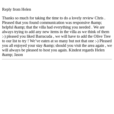
Reply from
Helen
Thanks so much for taking the time to do a lovely review Chris .
Pleased that you found communication was responsive &amp;
helpful &amp; that the villa had everything you needed . We are
always trying to add any new items in the villa as we think of them
:-) pleased you liked Barracuda , we will have to add the Olive Tree
to our list to try ! We’ve eaten at so many but not that one :-) Pleased
you all enjoyed your stay &amp; should you visit the area again , we
will always be pleased to host you again. Kindest regards Helen
&amp; Jason