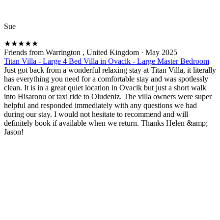
Sue
★
★
★
★
★
Friends from Warrington , United Kingdom
·
May 2025
Titan Villa - Large 4 Bed Villa in Ovacik - Large Master Bedroom
Just got back from a wonderful relaxing stay at Titan Villa, it literally
has everything you need for a comfortable stay and was spotlessly
clean. It is in a great quiet location in Ovacik but just a short walk
into Hisaronu or taxi ride to Oludeniz. The villa owners were super
helpful and responded immediately with any questions we had
during our stay. I would not hesitate to recommend and will
definitely book if available when we return. Thanks Helen &amp;
Jason!