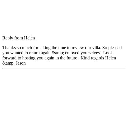
Reply from
Helen
Thanks so much for taking the time to review our villa. So pleased
you wanted to return again &amp; enjoyed yourselves . Look
forward to hosting you again in the future . Kind regards Helen
&amp; Jason