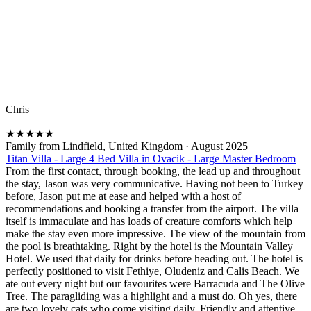
Chris
★
★
★
★
★
Family from Lindfield, United Kingdom
·
August 2025
Titan Villa - Large 4 Bed Villa in Ovacik - Large Master Bedroom
From the first contact, through booking, the lead up and throughout
the stay, Jason was very communicative. Having not been to Turkey
before, Jason put me at ease and helped with a host of
recommendations and booking a transfer from the airport. The villa
itself is immaculate and has loads of creature comforts which help
make the stay even more impressive. The view of the mountain from
the pool is breathtaking. Right by the hotel is the Mountain Valley
Hotel. We used that daily for drinks before heading out. The hotel is
perfectly positioned to visit Fethiye, Oludeniz and Calis Beach. We
ate out every night but our favourites were Barracuda and The Olive
Tree. The paragliding was a highlight and a must do. Oh yes, there
are two lovely cats who come visiting daily. Friendly and attentive.