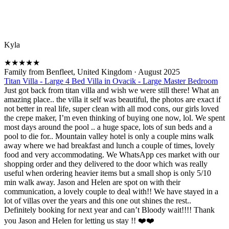
Kyla
★
★
★
★
★
Family from Benfleet, United Kingdom
·
August 2025
Titan Villa - Large 4 Bed Villa in Ovacik - Large Master Bedroom
Just got back from titan villa and wish we were still there! What an
amazing place.. the villa it self was beautiful, the photos are exact if
not better in real life, super clean with all mod cons, our girls loved
the crepe maker, I’m even thinking of buying one now, lol. We spent
most days around the pool .. a huge space, lots of sun beds and a
pool to die for.. Mountain valley hotel is only a couple mins walk
away where we had breakfast and lunch a couple of times, lovely
food and very accommodating. We WhatsApp ces market with our
shopping order and they delivered to the door which was really
useful when ordering heavier items but a small shop is only 5/10
min walk away. Jason and Helen are spot on with their
communication, a lovely couple to deal with!! We have stayed in a
lot of villas over the years and this one out shines the rest..
Definitely booking for next year and can’t Bloody wait!!!! Thank
you Jason and Helen for letting us stay !! ❤️❤️