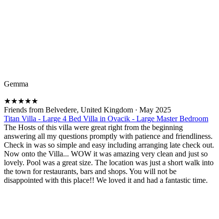
Gemma
★
★
★
★
★
Friends from Belvedere, United Kingdom
·
May 2025
Titan Villa - Large 4 Bed Villa in Ovacik - Large Master Bedroom
The Hosts of this villa were great right from the beginning
answering all my questions promptly with patience and friendliness.
Check in was so simple and easy including arranging late check out.
Now onto the Villa... WOW it was amazing very clean and just so
lovely. Pool was a great size. The location was just a short walk into
the town for restaurants, bars and shops. You will not be
disappointed with this place!! We loved it and had a fantastic time.