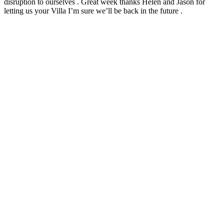
disruption to ourselves . Great week thanks Helen and Jason for
letting us your Villa I’m sure we’ll be back in the future .