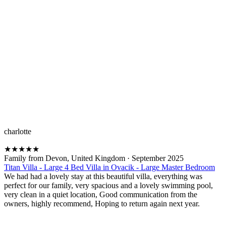
charlotte
★
★
★
★
★
Family from Devon, United Kingdom
·
September 2025
Titan Villa - Large 4 Bed Villa in Ovacik - Large Master Bedroom
We had had a lovely stay at this beautiful villa, everything was
perfect for our family, very spacious and a lovely swimming pool,
very clean in a quiet location, Good communication from the
owners, highly recommend, Hoping to return again next year.