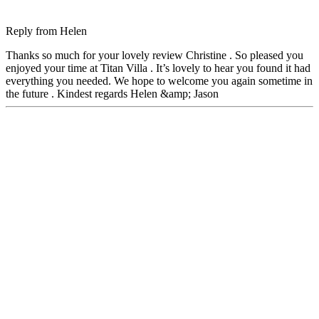
Reply from
Helen
Thanks so much for your lovely review Christine . So pleased you
enjoyed your time at Titan Villa . It’s lovely to hear you found it had
everything you needed. We hope to welcome you again sometime in
the future . Kindest regards Helen &amp; Jason