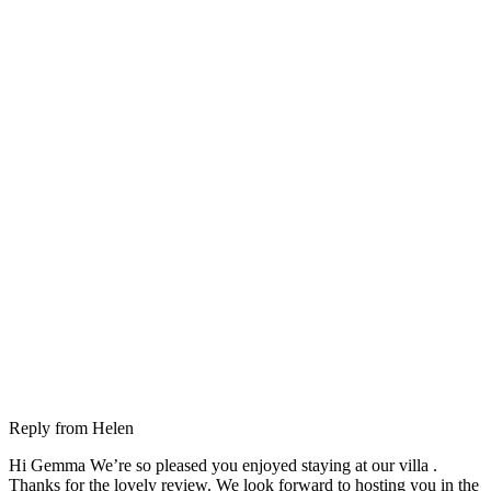
Reply from
Helen
Hi Gemma We’re so pleased you enjoyed staying at our villa .
Thanks for the lovely review. We look forward to hosting you in the