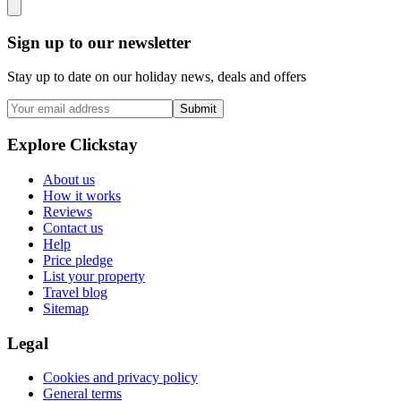
Sign up to our newsletter
Stay up to date on our holiday news, deals and offers
Submit
Explore Clickstay
About us
How it works
Reviews
Contact us
Help
Price pledge
List your property
Travel blog
Sitemap
Legal
Cookies and privacy policy
General terms