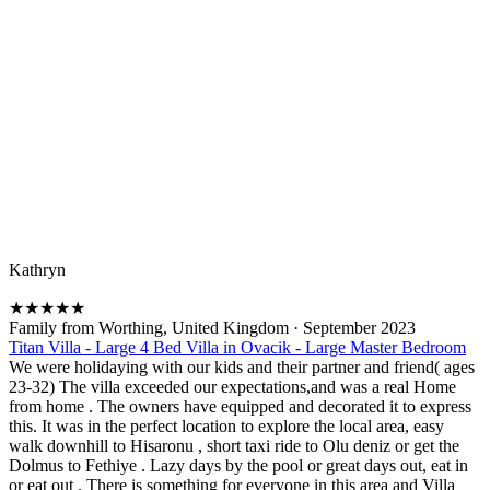
Kathryn
★
★
★
★
★
Family from Worthing, United Kingdom
·
September 2023
Titan Villa - Large 4 Bed Villa in Ovacik - Large Master Bedroom
We were holidaying with our kids and their partner and friend( ages
23-32) The villa exceeded our expectations,and was a real Home
from home . The owners have equipped and decorated it to express
this. It was in the perfect location to explore the local area, easy
walk downhill to Hisaronu , short taxi ride to Olu deniz or get the
Dolmus to Fethiye . Lazy days by the pool or great days out, eat in
or eat out . There is something for everyone in this area and Villa