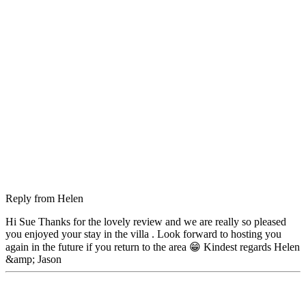
Reply from
Helen
Hi Sue Thanks for the lovely review and we are really so pleased
you enjoyed your stay in the villa . Look forward to hosting you
again in the future if you return to the area 😁 Kindest regards Helen
&amp; Jason