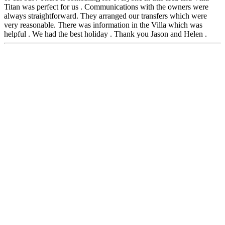
Titan was perfect for us . Communications with the owners were
always straightforward. They arranged our transfers which were
very reasonable. There was information in the Villa which was
helpful . We had the best holiday . Thank you Jason and Helen .