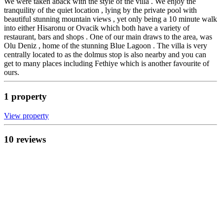
We were taken aback with the style of the villa . We enjoy the
tranquility of the quiet location , lying by the private pool with
beautiful stunning mountain views , yet only being a 10 minute walk
into either Hisaronu or Ovacik which both have a variety of
restaurant, bars and shops . One of our main draws to the area, was
Olu Deniz , home of the stunning Blue Lagoon . The villa is very
centrally located to as the dolmus stop is also nearby and you can
get to many places including Fethiye which is another favourite of
ours.
1
propert
y
View propert
y
10
review
s