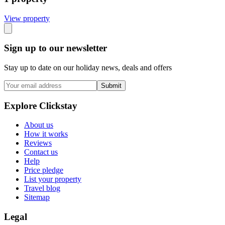
View propert
y
Sign up to our newsletter
Stay up to date on our holiday news, deals and offers
Submit
Explore Clickstay
About us
How it works
Reviews
Contact us
Help
Price pledge
List your property
Travel blog
Sitemap
Legal