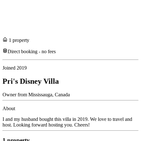
1
propert
y
Direct booking - no fees
Joined
2019
Pri's Disney Villa
Owner
from
Mississauga,
Canada
About
I and my husband bought this villa in 2019. We love to travel and
host. Looking forward hosting you. Cheers!
1
propert
y