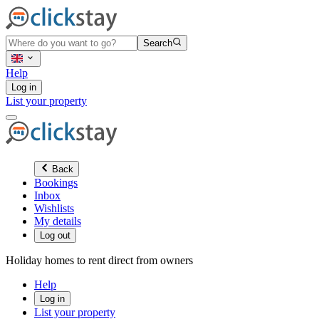
Search
Help
Log in
List your property
Back
Bookings
Inbox
Wishlists
My details
Log out
Holiday homes to rent direct from owners
Help
Log in
List your property