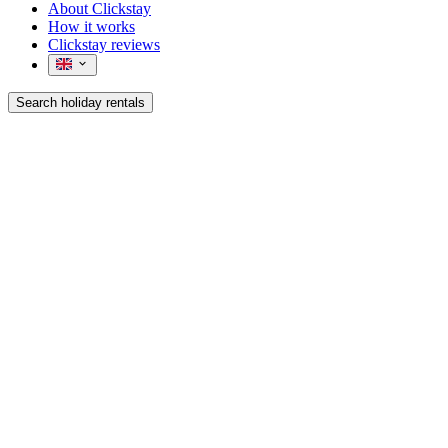
About Clickstay
How it works
Clickstay reviews
Search holiday rentals