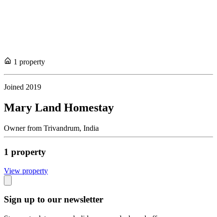
1
propert
y
Joined
2019
Mary Land Homestay
Owner
from
Trivandrum,
India
1
propert
y
View propert
y
Sign up to our newsletter