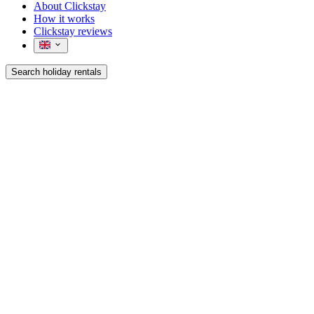
About Clickstay
How it works
Clickstay reviews
Search holiday rentals