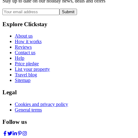
Stay up to date on our holiday news, deals and offers
Submit
Explore Clickstay
About us
How it works
Reviews
Contact us
Help
Price pledge
List your property
Travel blog
Sitemap
Legal
Cookies and privacy policy
General terms
Follow us