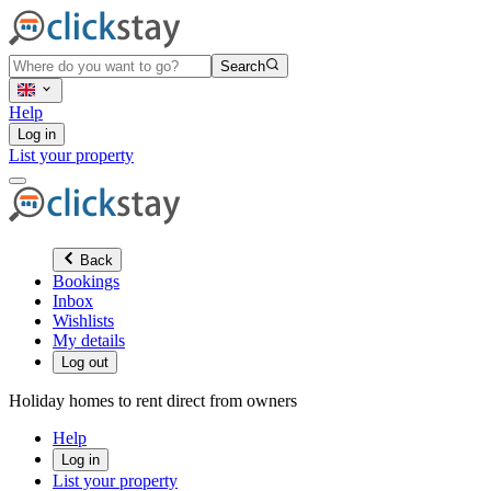
Search
Help
Log in
List your property
Back
Bookings
Inbox
Wishlists
My details
Log out
Holiday homes to rent direct from owners
Help
Log in
List your property