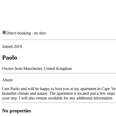
Direct booking - no fees
Joined
2019
Paolo
Owner
from
Manchester,
United Kingdom
About
I am Paolo and will be happy to host you at my apartment in Cape Verde 
beautiful climate and nature. The apartment is located just a few step
your stay. I will also remain available for any additional information
No properties