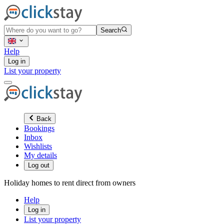
Search
Help
Log in
List your property
Back
Bookings
Inbox
Wishlists
My details
Log out
Holiday homes to rent direct from owners
Help
Log in
List your property