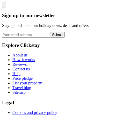
Sign up to our newsletter
Stay up to date on our holiday news, deals and offers
Submit
Explore Clickstay
About us
How it works
Reviews
Contact us
Help
Price pledge
List your property
Travel blog
Sitemap
Legal
Cookies and privacy policy