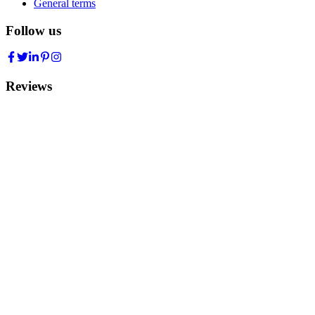
General terms
Follow us
Reviews