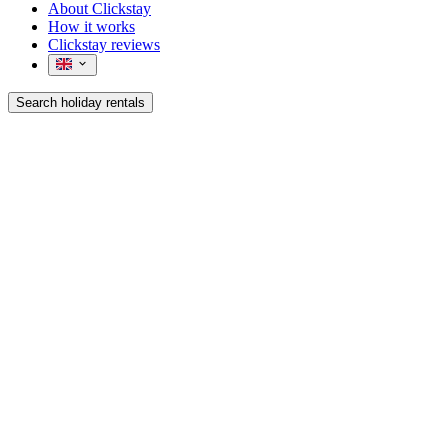
About Clickstay
How it works
Clickstay reviews
Search holiday rentals