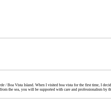
/ Boa Vista Island. When I visited boa vista for the first time, I decid
s from the sea, you will be supported with care and professionalism by 