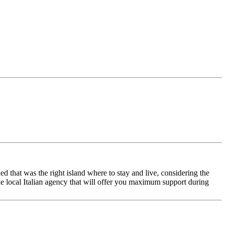
ed that was the right island where to stay and live, considering the
the local Italian agency that will offer you maximum support during