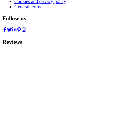
Cookies and privacy policy
General terms
Follow us
Reviews