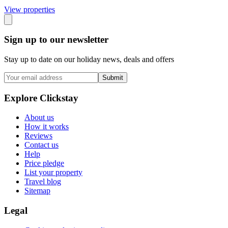
View propert
ies
Sign up to our newsletter
Stay up to date on our holiday news, deals and offers
Submit
Explore Clickstay
About us
How it works
Reviews
Contact us
Help
Price pledge
List your property
Travel blog
Sitemap
Legal