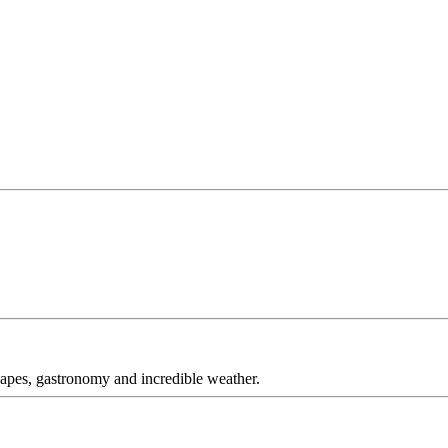
capes, gastronomy and incredible weather.