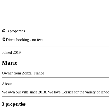
3
propert
ies
Direct booking - no fees
Joined
2019
Marie
Owner
from
Zonza,
France
About
We own our villa since 2018. We love Corsica for the variety of land
3
propert
ies