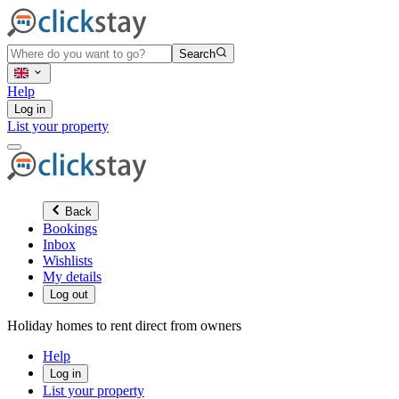
Search
Help
Log in
List your property
Back
Bookings
Inbox
Wishlists
My details
Log out
Holiday homes to rent direct from owners
Help
Log in
List your property