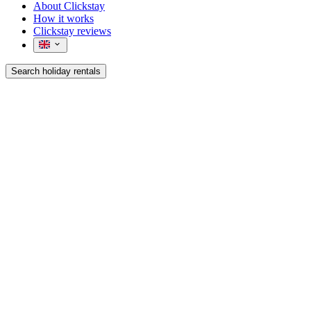
About Clickstay
How it works
Clickstay reviews
Search holiday rentals