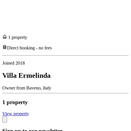
1
propert
y
Direct booking - no fees
Joined
2018
Villa Ermelinda
Owner
from
Baveno,
Italy
1
propert
y
View propert
y
Sign up to our newsletter