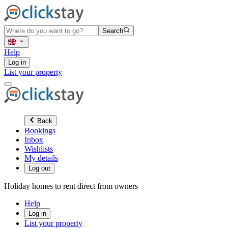
Search
Help
Log in
List your property
Back
Bookings
Inbox
Wishlists
My details
Log out
Holiday homes to rent direct from owners
Help
Log in
List your property