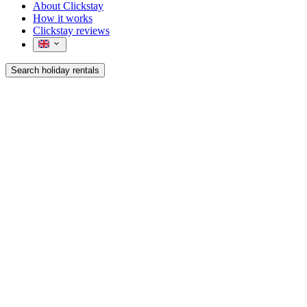
About Clickstay
How it works
Clickstay reviews
Search holiday rentals