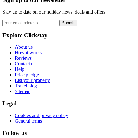
Stay up to date on our holiday news, deals and offers
Submit
Explore Clickstay
About us
How it works
Reviews
Contact us
Help
Price pledge
List your property
Travel blog
Sitemap
Legal
Cookies and privacy policy
General terms
Follow us