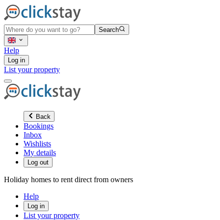
Search
Help
Log in
List your property
Back
Bookings
Inbox
Wishlists
My details
Log out
Holiday homes to rent direct from owners
Help
Log in
List your property