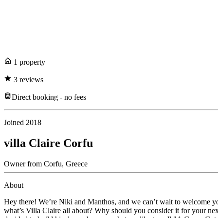
1
propert
y
3
review
s
Direct booking - no fees
Joined
2018
villa Claire Corfu
Owner
from
Corfu,
Greece
About
Hey there! We’re Niki and Manthos, and we can’t wait to welcome you to
what’s Villa Claire all about? Why should you consider it for your n