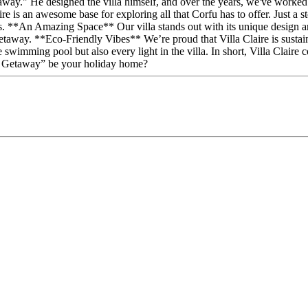
y." He designed the villa himself, and over the years, we've worked ha
 is an awesome base for exploring all that Corfu has to offer. Just a sto
ns. **An Amazing Space** Our villa stands out with its unique design and 
etaway. **Eco-Friendly Vibes** We’re proud that Villa Claire is sustain
swimming pool but also every light in the villa. In short, Villa Claire 
en Getaway” be your holiday home?