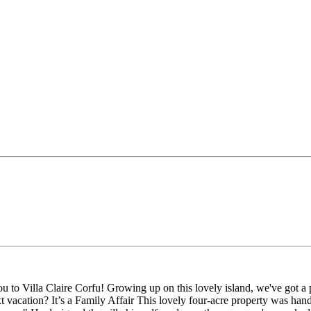
 Villa Claire Corfu! Growing up on this lovely island, we've got a passi
ext vacation? It’s a Family Affair This lovely four-acre property was 