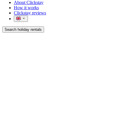
About Clickstay
How it works
Clickstay reviews
Search holiday rentals