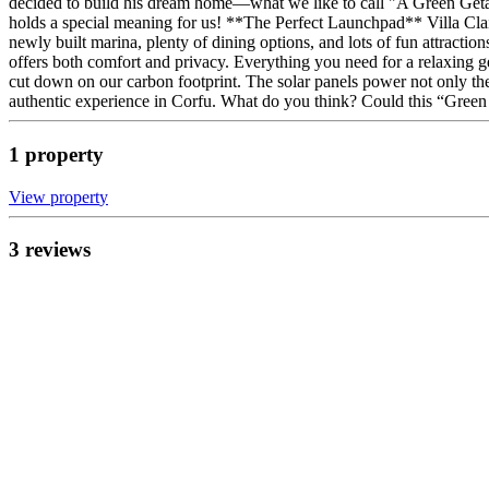
decided to build his dream home—what we like to call "A Green Getawa
holds a special meaning for us! **The Perfect Launchpad** Villa Claire
newly built marina, plenty of dining options, and lots of fun attractio
offers both comfort and privacy. Everything you need for a relaxing g
cut down on our carbon footprint. The solar panels power not only the 
authentic experience in Corfu. What do you think? Could this “Gre
1
propert
y
View propert
y
3
review
s