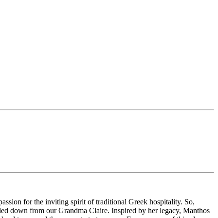
on for the inviting spirit of traditional Greek hospitality. So,
handed down from our Grandma Claire. Inspired by her legacy, Manthos