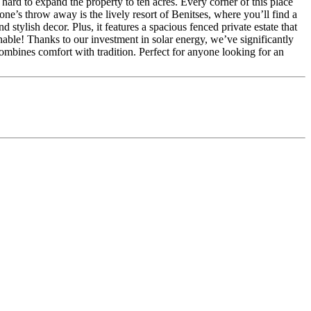
rd to expand the property to ten acres. Every corner of this place
ne’s throw away is the lively resort of Benitses, where you’ll find a
stylish decor. Plus, it features a spacious fenced private estate that
able! Thanks to our investment in solar energy, we’ve significantly
combines comfort with tradition. Perfect for anyone looking for an